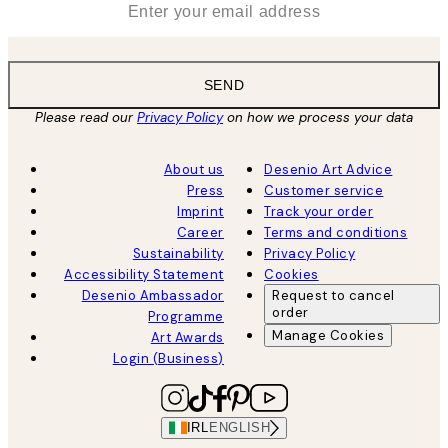
SEND
Please read our
Privacy Policy
on how we process your data
About us
Desenio Art Advice
Press
Customer service
Imprint
Track your order
Career
Terms and conditions
Sustainability
Privacy Policy
Accessibility Statement
Cookies
Desenio Ambassador
Request to cancel
order
Programme
Manage Cookies
Art Awards
Login (Business)
IRL
ENGLISH