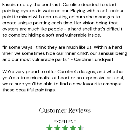
Fascinated by the contrast, Caroline decided to start
painting oysters in watercolour. Playing with a soft colour
palette mixed with contrasting colours she manages to
create unique painting each time. Her vision being that
oysters are much like people - a hard shell that's difficult
to come by, hiding a soft and vulnerable inside.
“In some ways I think they are much like us. Within a hard
‘shell’ we sometimes hide our ‘inner child’, our sensual being
and our most vulnerable parts.” - Caroline Lundqvist
We’re very proud to offer Caroline’s designs, and whether
you’re a true minimalist at heart or an expressive art soul,
we’re sure you’ll be able to find a new favourite amongst
these beautiful paintings.
Customer Reviews
EXCELLENT