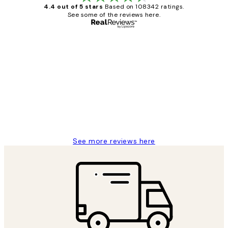
4.4 out of 5 stars
Based on 108342 ratings.
See some of the reviews here.
Verified buyer
Customer
Reviews
Great service and delivery
1 Jun
Louise B
See more reviews here