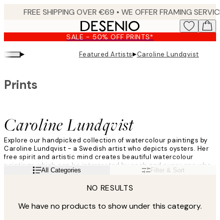
Skip
to
main
SALE - 50% OFF PRINTS*
content.
▸
▸
Featured Artists
Caroline Lundqvist
Prints
Caroline Lundqvist
Explore our handpicked collection of watercolour paintings by
Caroline Lundqvist - a Swedish artist who depicts oysters. Her
free spirit and artistic mind creates beautiful watercolour
paintings which can be interpreted by each and every one who
Read more
All Categories
Filter & Sort
lay eyes on them. Her eye for detail and colours makes each
oyster watercolour painting unique!
NO RESULTS
We have no products to show under this category.