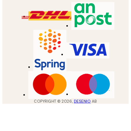
COPYRIGHT ©
2026
,
DESENIO
AB