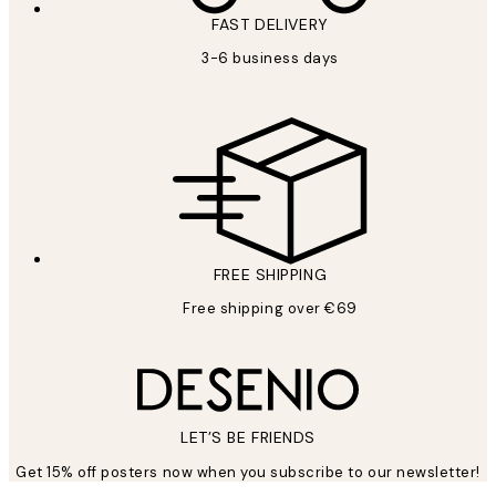
FAST DELIVERY
3-6 business days
FREE SHIPPING
Free shipping over €69
LET’S BE FRIENDS
Get 15% off posters now when you subscribe to our newsletter!
*
Email