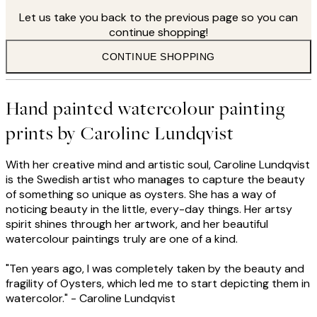
Let us take you back to the previous page so you can
continue shopping!
CONTINUE SHOPPING
Hand painted watercolour painting
prints by Caroline Lundqvist
With her creative mind and artistic soul, Caroline Lundqvist
is the Swedish artist who manages to capture the beauty
of something so unique as oysters. She has a way of
noticing beauty in the little, every-day things. Her artsy
spirit shines through her artwork, and her beautiful
watercolour paintings truly are one of a kind.
"Ten years ago, I was completely taken by the beauty and
fragility of Oysters, which led me to start depicting them in
watercolor." - Caroline Lundqvist