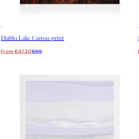
30%*
Diablo Lake Canvas print
From €41.30
€59