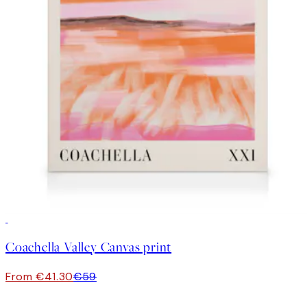
30%*
Coachella Valley Canvas print
From €41.30
€59