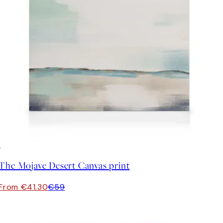
30%*
The Mojave Desert Canvas print
From €41.30
€59