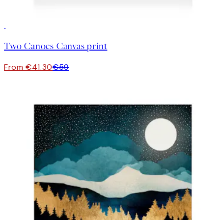
30%*
Two Canoes Canvas print
From €41.30
€59