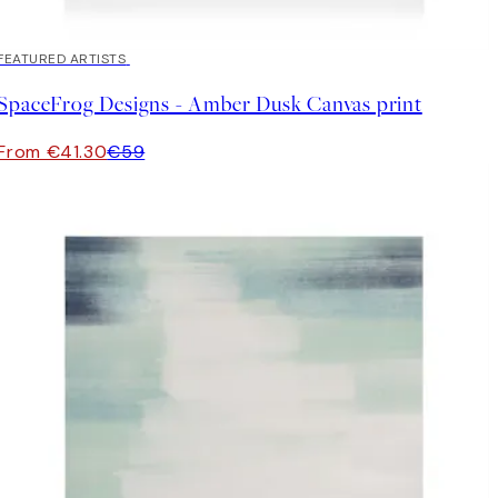
30%*
FEATURED ARTISTS
SpaceFrog Designs - Amber Dusk Canvas print
From €41.30
€59