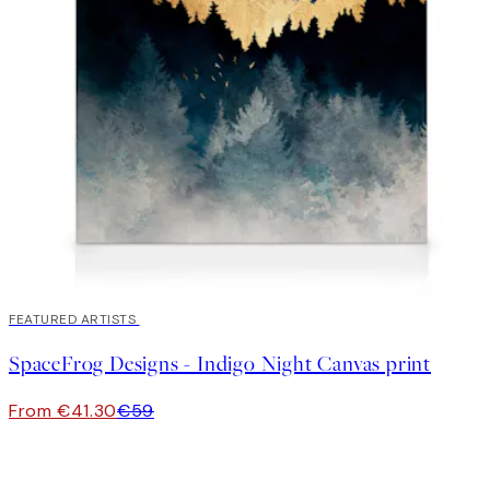
30%*
FEATURED ARTISTS
SpaceFrog Designs - Indigo Night Canvas print
From €41.30
€59