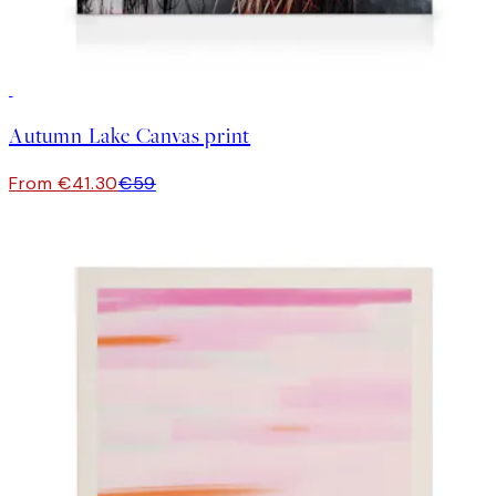
30%*
Autumn Lake Canvas print
From €41.30
€59