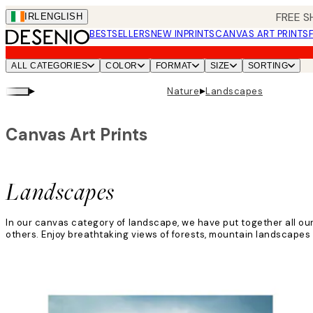
Skip
FREE S
IRL
ENGLISH
to
BESTSELLERS
NEW IN
PRINTS
CANVAS ART PRINTS
main
content.
ALL CATEGORIES
COLOR
FORMAT
SIZE
SORTING
▸
▸
Nature
Landscapes
Canvas Art Prints
Landscapes
In our canvas category of landscape, we have put together all our 
others. Enjoy breathtaking views of forests, mountain landscapes