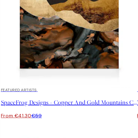
30%*
FEATURED ARTISTS
SpaceFrog Designs - Copper And Gold Mountains Canvas print
From €41.30
€59