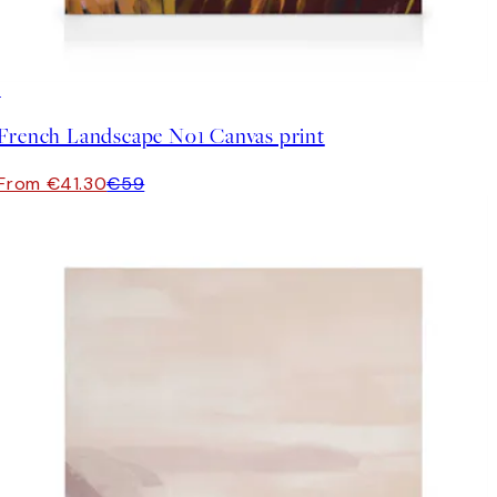
30%*
French Landscape No1 Canvas print
From €41.30
€59