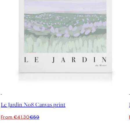
30%*
Le Jardin No8 Canvas print
From €41.30
€59