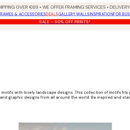
HIPPING OVER €69 • WE OFFER FRAMING SERVICES • DELIVERY 
FRAMES & ACCESSORIES
DEALS
GALLERY WALLS
INSPIRATION
FOR BUS
SALE - 50% OFF PRINTS*
motifs with lovely landscape designs. This collection of motifs fits
 and graphic designs from all around the world. Be inspired and s