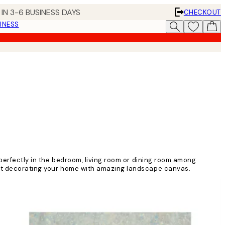
IN 3-6 BUSINESS DAYS
CHECKOUT
INESS
 perfectly in the bedroom, living room or dining room among
tart decorating your home with amazing landscape canvas.