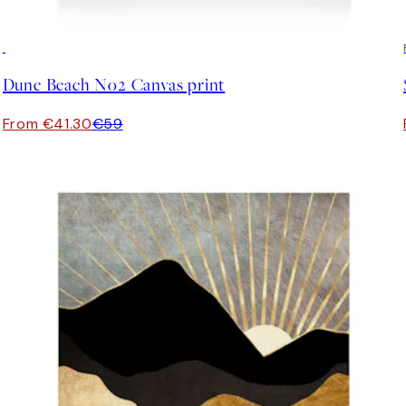
30%*
Dune Beach No2 Canvas print
From €41.30
€59