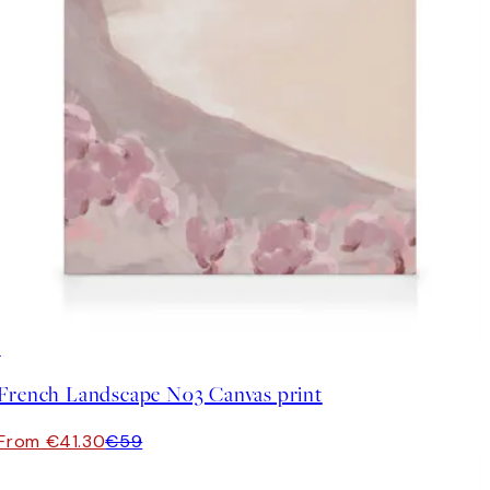
30%*
French Landscape No3 Canvas print
From €41.30
€59