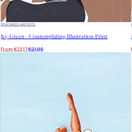
40%*
FEATURED ARTISTS
Ivy Green - Contemplating Illustration Print
From €13.17
€21.95