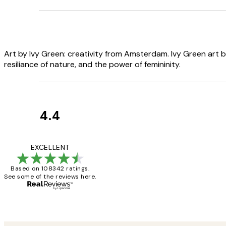
Art by Ivy Green: creativity from Amsterdam. Ivy Green art b
resiliance of nature, and the power of femininity.
4.4
Customer
Reviews
Great service and 
EXCELLENT
Based on 108342 ratings.
See some of the reviews here.
1 Jun
Louise B