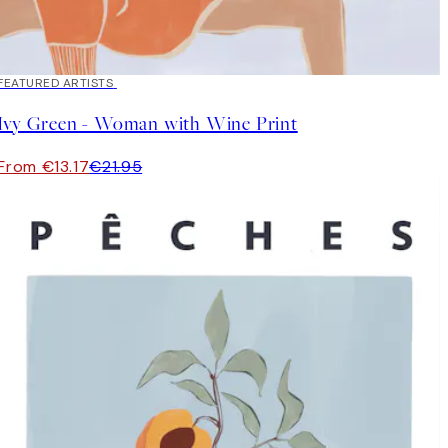
40%*
FEATURED ARTISTS
Ivy Green - Woman with Wine Print
From €13.17
€21.95