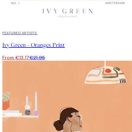
40%*
FEATURED ARTISTS
Ivy Green - Oranges Print
From €13.17
€21.95