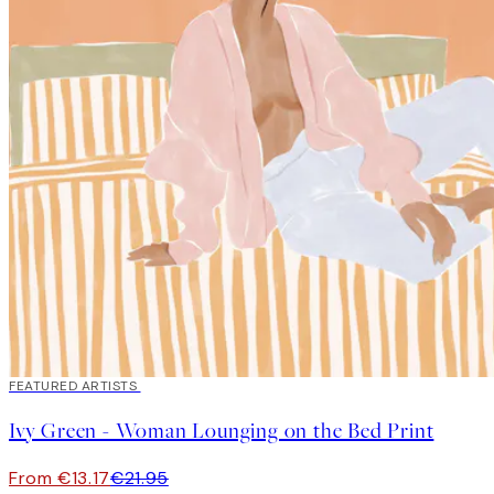
40%*
FEATURED ARTISTS
Ivy Green - Woman Lounging on the Bed Print
From €13.17
€21.95