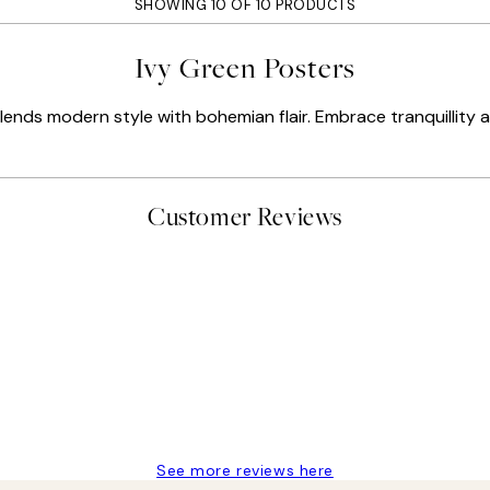
SHOWING 10 OF 10 PRODUCTS
Ivy Green Posters
lends modern style with bohemian flair. Embrace tranquillity 
Customer Reviews
delivery
See more reviews here