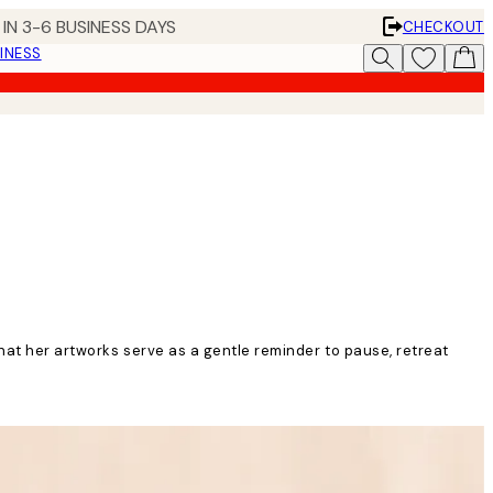
IN 3-6 BUSINESS DAYS
CHECKOUT
INESS
that her artworks serve as a gentle reminder to pause, retreat