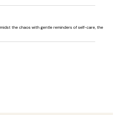
amidst the chaos with gentle reminders of self-care, the
Verified buyer
Delivery was
8 May
Agnese S