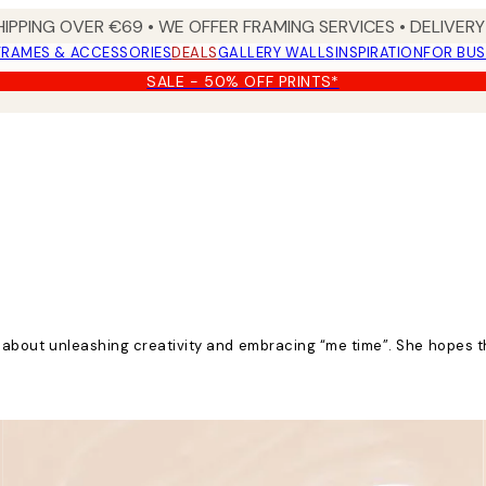
HIPPING OVER €69 • WE OFFER FRAMING SERVICES • DELIVERY 
FRAMES & ACCESSORIES
DEALS
GALLERY WALLS
INSPIRATION
FOR BUS
SALE - 50% OFF PRINTS*
ate about unleashing creativity and embracing “me time”. She hopes 