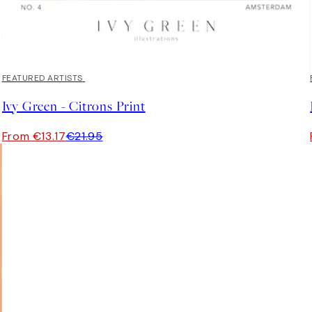
40%*
FEATURED ARTISTS
Ivy Green - Citrons Print
From €13.17
€21.95