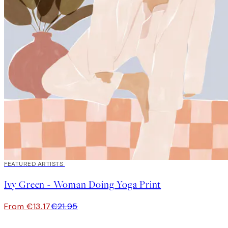
40%*
FEATURED ARTISTS
Ivy Green - Woman Doing Yoga Print
From €13.17
€21.95