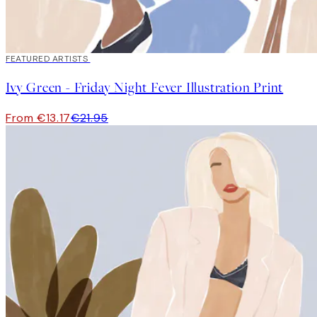
40%*
FEATURED ARTISTS
Ivy Green - Friday Night Fever Illustration Print
From €13.17
€21.95