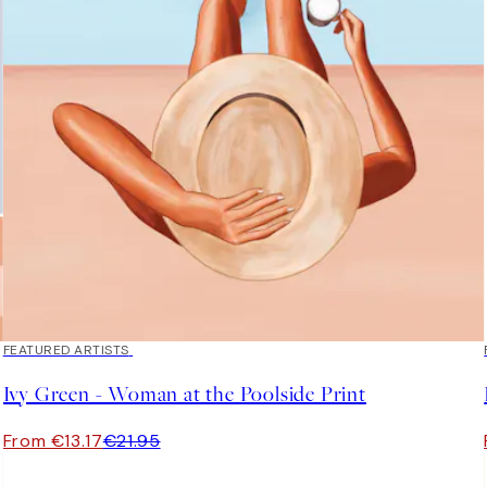
40%*
FEATURED ARTISTS
Ivy Green - Woman at the Poolside Print
From €13.17
€21.95