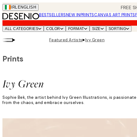
Skip
FREE S
IRL
ENGLISH
to
BESTSELLERS
NEW IN
PRINTS
CANVAS ART PRINTS
main
content.
ALL CATEGORIES
COLOR
FORMAT
SIZE
SORTING
▸
▸
Featured Artists
Ivy Green
Prints
Ivy Green
Sophie Bek, the artist behind Ivy Green Illustrations, is passion
from the chaos, and embrace ourselves.