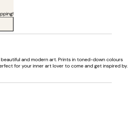
pping!
es beautiful and modern art. Prints in toned-down colours
rfect for your inner art lover to come and get inspired by.
Verified buyer
Delivery was