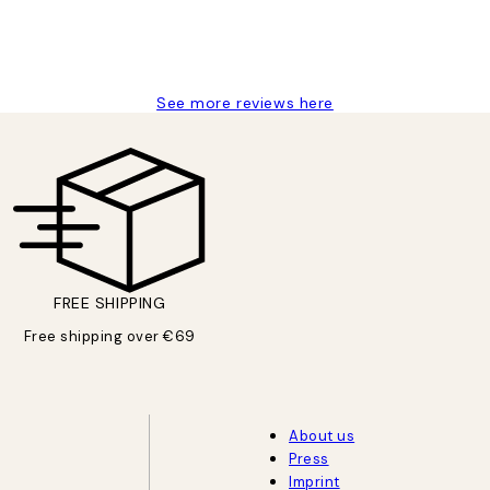
See more reviews here
FREE SHIPPING
Free shipping over €69
About us
Press
Imprint