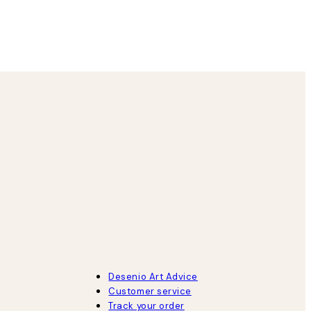
8 May
Agnese S
Desenio Art Advice
Customer service
Track your order