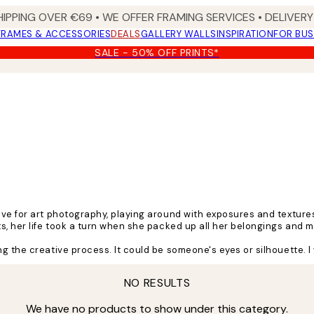
HIPPING OVER €69 • WE OFFER FRAMING SERVICES • DELIVERY 
FRAMES & ACCESSORIES
DEALS
GALLERY WALLS
INSPIRATION
FOR BUS
SALE - 50% OFF PRINTS*
ove for art photography, playing around with exposures and texture
ts, her life took a turn when she packed up all her belongings and
 the creative process. It could be someone's eyes or silhouette. I 
nd colours creating the intriguing art pieces she's known for.
NO RESULTS
places. Music, people, and nature are always a source of inspiratio
We have no products to show under this category.