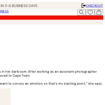
IN 3-6 BUSINESS DAYS
CHECKOUT
INESS
s in her darkroom. After working as an assistant photographer
 moved to Cape Town.
want to convey an emotion, so that's my starting point," she says.
n. I feel like my work has blossomed since I moved, mainly because