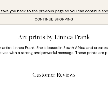
s take you back to the previous page so you can continue sho
CONTINUE SHOPPING
Art prints by Linnea Frank
sh artist Linnea Frank. She is based in South Africa and creat
otives with a strong and powerful message. These prints are pe
Customer Reviews
delivery