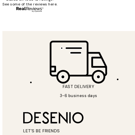
See some of the reviews here.
1 Jun
Louise B
FAST DELIVERY
3-6 business days
LET’S BE FRIENDS