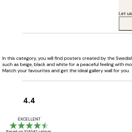
Let u
In this category, you will find posters created by the Swedi
such as beige, black and white for a peaceful feeling with m
Match your favourites and get the ideal gallery wall for you.
4.4
Customer
Reviews
Great service and 
EXCELLENT
Based on 108342 ratings.