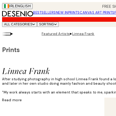
Skip
FREE S
IRL
ENGLISH
to
BESTSELLERS
NEW IN
PRINTS
CANVAS ART PRINTS
main
content.
ALL CATEGORIES
SORTING
▸
▸
Featured Artists
Linnea Frank
Prints
Linnea Frank
After studying photography in high school Linnea Frank found a l
and later in her own studio doing mainly fashion and beauty shoo
"My work always starts with an element that speaks to me, sparking
Read more
Linnea's creative process includes adding layers, textures, light a
"I have no rules! My inspiration can come from obvious or bizarre 
I feel inspired wherever I go in this country."