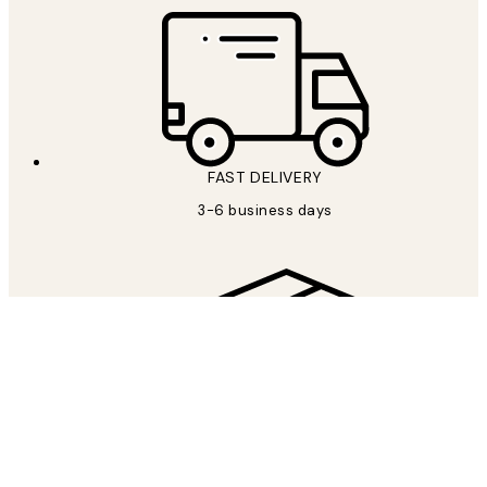
FAST DELIVERY
3-6 business days
FREE SHIPPING
Free shipping over €69