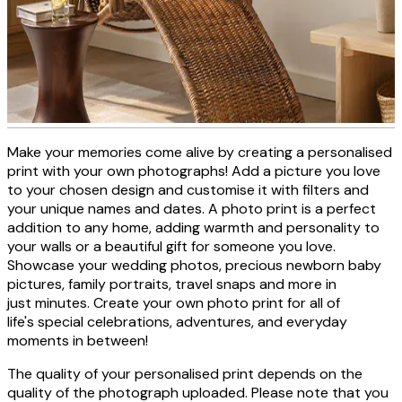
Make your memories come alive by creating a personalised
Personalised photo canvas
print with your own photographs! Add a picture you love
to your chosen design and customise it with filters and
your unique names and dates. A photo print is a perfect
addition to any home, adding warmth and personality to
CREATE NOW
your walls or a beautiful gift for someone you love.
Showcase your wedding photos, precious newborn baby
pictures, family portraits, travel snaps and more in
just minutes. Create your own photo print for all of
life's special celebrations, adventures, and everyday
moments in between!
The quality of your personalised print depends on the
quality of the photograph uploaded. Please note that you