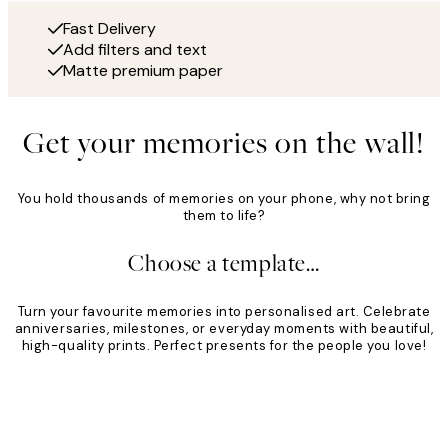
Fast Delivery
Add filters and text
Matte premium paper
Get your memories on the wall!
You hold thousands of memories on your phone, why not bring
them to life?
Choose a template…
Turn your favourite memories into personalised art. Celebrate
anniversaries, milestones, or everyday moments with beautiful,
high-quality prints. Perfect presents for the people you love!
Product
Slider