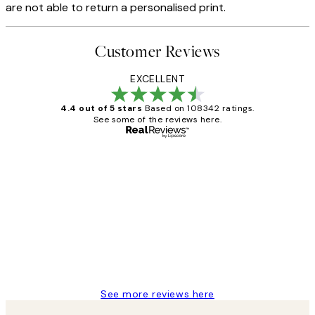
are not able to return a personalised print.
Customer Reviews
EXCELLENT
4.4 out of 5 stars
Based on 108342 ratings.
See some of the reviews here.
Verified buyer
Customer
Reviews
Great service and delivery
1 Jun
Louise B
See more reviews here