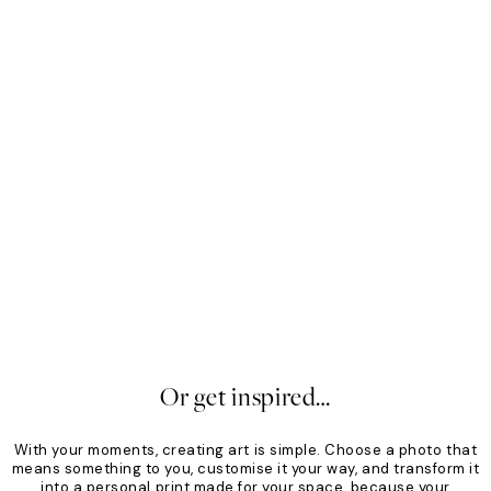
Mono
Sof
From €19.96
€24.95
Fro
20%*
20
Or get inspired…
With your moments, creating art is simple. Choose a photo that
means something to you, customise it your way, and transform it
into a personal print made for your space, because your