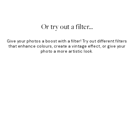
24.95
From €19.96
€24.95
20%*
Or try out a filter…
Give your photos a boost with a filter! Try out different filters
that enhance colours, create a vintage effect, or give your
photo a more artistic look.
Product
Slider