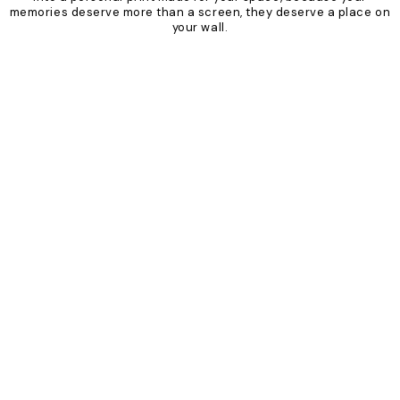
memories deserve more than a screen, they deserve a place on
your wall.
Product
Slider