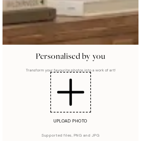
Personalised by you
Transform your favourite photos into a work of art!
UPLOAD PHOTO
Supported files, PNG and JPG