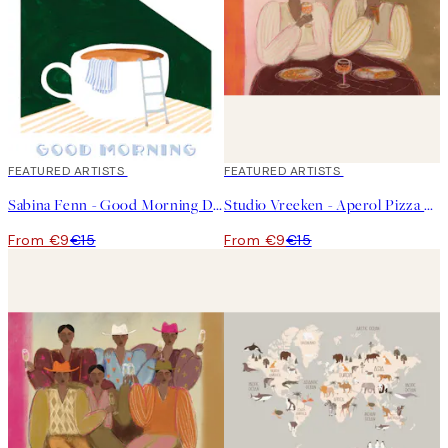
40%*
FEATURED ARTISTS
40%*
FEATURED ARTISTS
Sabina Fenn - Good Morning Dive Print
Studio Vreeken - Aperol Pizza Party Print
From €9
€15
From €9
€15