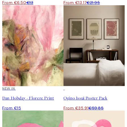
From €6.50
€13
From €13.17
€21.95
NEW IN
-40%
Dan Hobday - Florere Print
Ogino Issui Poster Pack
From €15
From €35.91
€59.85