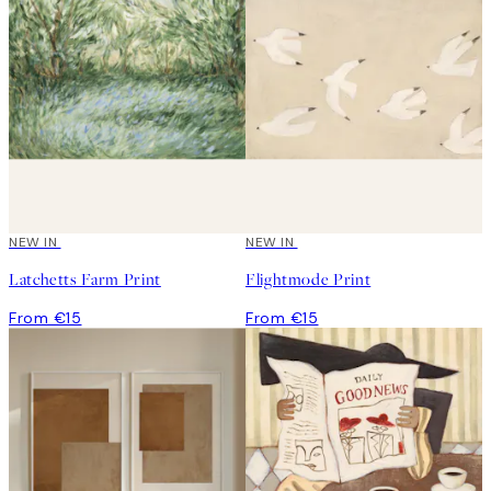
NEW IN
NEW IN
Latchetts Farm Print
Flightmode Print
From €15
From €15