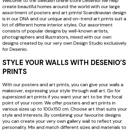
Welcome to the Swedish online store Desenio! We help
create beautiful homes around the world with our large
assortment of posters and art prints! Scandinavian design
is in our DNA and our unique and on-trend art prints suit a
lot of different home interior styles. Our assortment
consists of popular designs by well-known artists,
photographers and illustrators, mixed with our own
designs created by our very own Design Studio exclusively
for Desenio.
STYLE YOUR WALLS WITH DESENIO’S
PRINTS
With our posters and art prints, you can give your walls a
makeover, expressing your style through wall art. Go for
supersized art prints if you want your art to be the focal
point of your room. We offer posters and art prints in
various sizes up to 100x150 cm. Choose art that suits your
style and interests. By combining your favourite designs
you can create your very own gallery wall to reflect your
personality. Mix and match different sizes and materials to