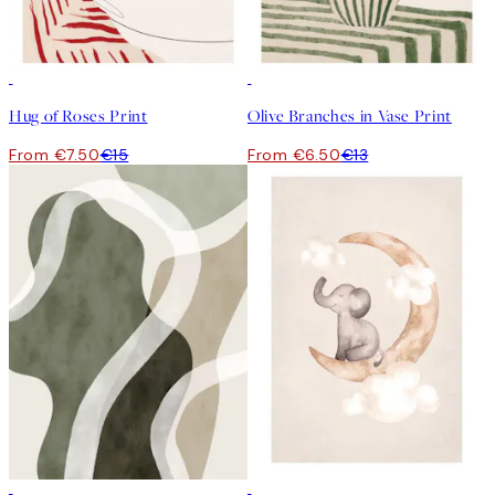
50%*
50%*
Hug of Roses Print
Olive Branches in Vase Print
From €7.50
€15
From €6.50
€13
50%*
50%*