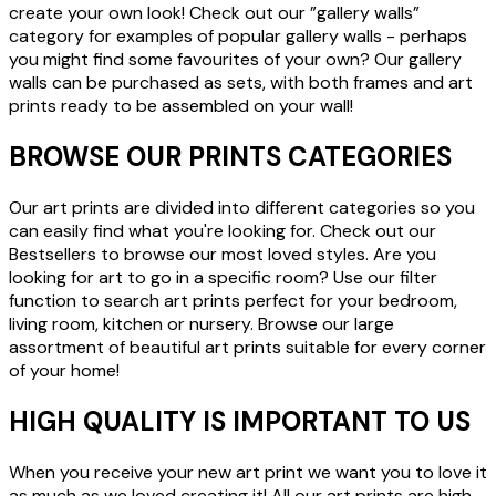
create your own look! Check out our ”gallery walls”
category for examples of popular gallery walls - perhaps
you might find some favourites of your own? Our gallery
walls can be purchased as sets, with both frames and art
prints ready to be assembled on your wall!
BROWSE OUR PRINTS CATEGORIES
Our art prints are divided into different categories so you
can easily find what you're looking for. Check out our
Bestsellers to browse our most loved styles. Are you
looking for art to go in a specific room? Use our filter
function to search art prints perfect for your bedroom,
living room, kitchen or nursery. Browse our large
assortment of beautiful art prints suitable for every corner
of your home!
HIGH QUALITY IS IMPORTANT TO US
When you receive your new art print we want you to love it
as much as we loved creating it! All our art prints are high