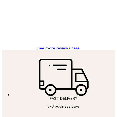
Customer
Reviews
Great service and delivery
1 Jun
Louise B
See more reviews here
FAST DELIVERY
3-6 business days