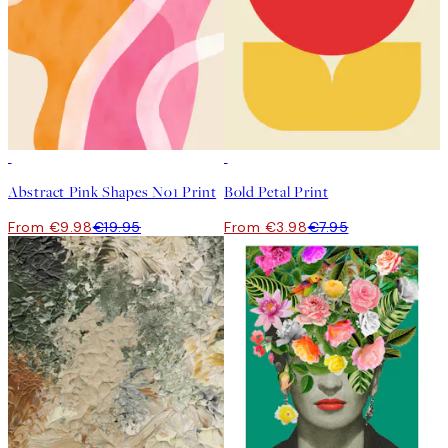
50%*
50%*
Abstract Pink Shapes No1 Print
Bold Petal Print
From €9.98
€19.95
From €3.98
€7.95