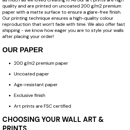
quality and are printed on uncoated 200 g/m2 premium
paper with a matte surface to ensure a glare-free finish.
Our printing technique ensures a high-quality colour
reproduction that won’t fade with time. We also offer fast
shipping - we know how eager you are to style your walls
after placing your order!
OUR PAPER
200 g/m2 premium paper
Uncoated paper
Age-resistant paper
Exclusive finish
Art prints are FSC certified
CHOOSING YOUR WALL ART &
PRINTS