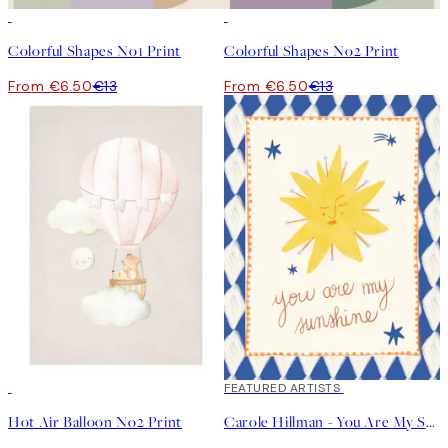
50%*
50%*
Colorful Shapes No1 Print
Colorful Shapes No2 Print
From €6.50
€13
From €6.50
€13
50%*
40%*
FEATURED ARTISTS
Hot Air Balloon No2 Print
Carole Hillman - You Are My Sunshine Print