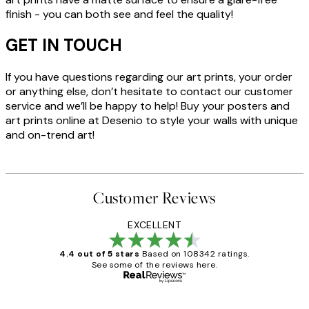
finish - you can both see and feel the quality!
GET IN TOUCH
If you have questions regarding our art prints, your order
or anything else, don’t hesitate to contact our customer
service and we’ll be happy to help! Buy your posters and
art prints online at Desenio to style your walls with unique
and on-trend art!
Customer Reviews
EXCELLENT
4.4 out of 5 stars
Based on 108342 ratings.
See some of the reviews here.
Verified buyer