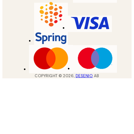
COPYRIGHT ©
2026
,
DESENIO
AB