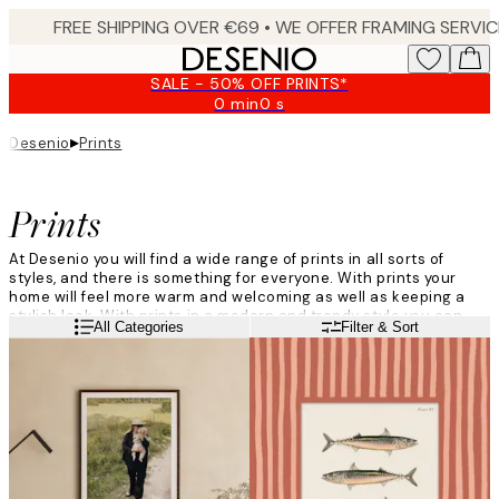
Skip
to
main
SALE - 50% OFF PRINTS*
content.
0 min
0 s
Valid
until:
▸
Desenio
Prints
2026-
08-
09
Prints
At Desenio you will find a wide range of prints in all sorts of
styles, and there is something for everyone. With prints your
home will feel more warm and welcoming as well as keeping a
stylish look. With prints in a modern and trendy style you can
Read more
All Categories
Filter & Sort
add your own personal style to your home, and create different
atmospheres in each room of your house.