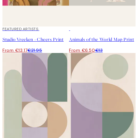
40%*
FEATURED ARTISTS
50%*
Studio Vreeken - Cheers Print
Animals of the World Map Print
From €13.17
€21.95
From €6.50
€13