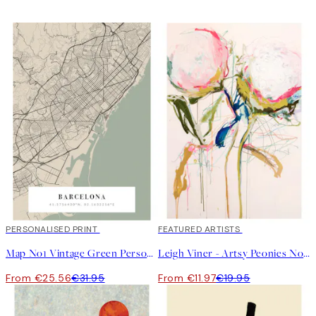
20%*
PERSONALISED PRINT
40%*
FEATURED ARTISTS
Map No1 Vintage Green Personal
Leigh Viner - Artsy Peonies No1 Print
From €25.56
€31.95
From €11.97
€19.95