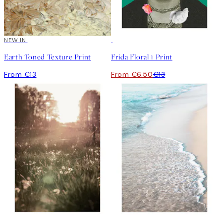
NEW IN
50%*
Earth Toned Texture Print
Frida Floral 1 Print
From €13
From €6.50
€13