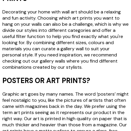
Decorating your home with wall art should be a relaxing
and fun activity. Choosing which art prints you want to
hang on your walls can also be a challenge, which is why we
divide our styles into different categories and offer a
useful filter function to help you find exactly what you're
looking for. By combining different sizes, colours and
materials you can curate a gallery wall to suit your
personal style. If you need inspiration, we recommend
checking out our gallery walls where you find different
combinations created by our stylists.
POSTERS OR ART PRINTS?
Graphic art goes by many names. The word ‘posters’ might
feel nostalgic to you, like the pictures of artists that often
came with magazines back in the day. We prefer using the
term art prints seeing as it represents our product in the
right way. Our art is printed in high quality on paper that is
much thicker and heavier than those from a magazine. Our
art prints have a matte surface to ensure a glare-free