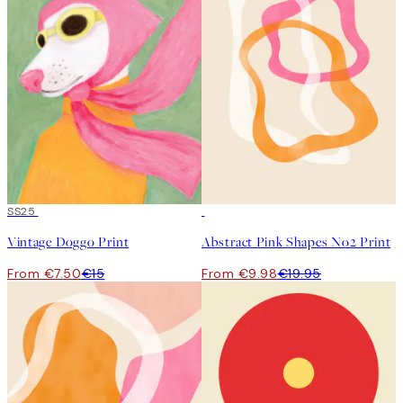
50%*
SS25
50%*
Vintage Doggo Print
Abstract Pink Shapes No2 Print
From €7.50
€15
From €9.98
€19.95