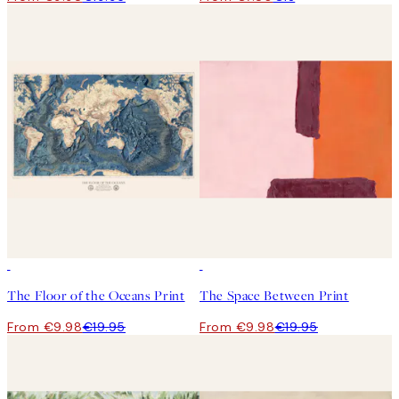
50%*
50%*
The Floor of the Oceans Print
The Space Between Print
From €9.98
€19.95
From €9.98
€19.95