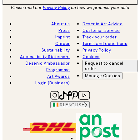
Please read our
Privacy Policy
on how we process your data
About us
Desenio Art Advice
Press
Customer service
Imprint
Track your order
Career
Terms and conditions
Sustainability
Privacy Policy
Accessibility Statement
Cookies
Desenio Ambassador
Request to cancel
order
Programme
Manage Cookies
Art Awards
Login (Business)
IRL
ENGLISH