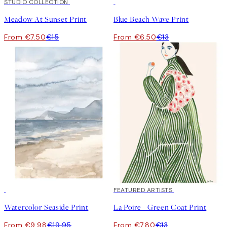
50%*
STUDIO COLLECTION
50%*
Meadow At Sunset Print
Blue Beach Wave Print
From €7.50
€15
From €6.50
€13
50%*
40%*
FEATURED ARTISTS
Watercolor Seaside Print
La Poire - Green Coat Print
From €9.98
€19.95
From €7.80
€13