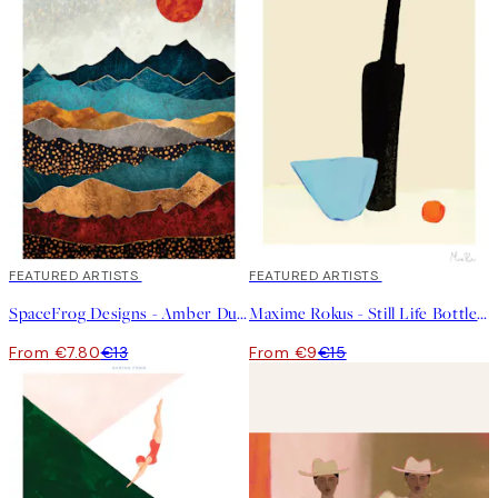
40%*
FEATURED ARTISTS
40%*
FEATURED ARTISTS
SpaceFrog Designs - Amber Dusk Print
Maxime Rokus - Still Life Bottle Print
From €7.80
€13
From €9
€15