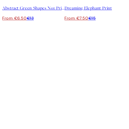
Abstract Green Shapes No1 Print
Dreaming Elephant Print
From €6.50
€13
From €7.50
€15