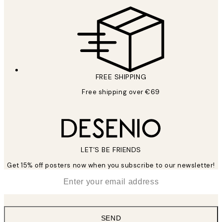
FREE SHIPPING
Free shipping over €69
LET’S BE FRIENDS
Get 15% off posters now when you subscribe to our newsletter!
*
Email
SEND