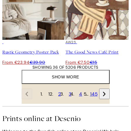
-40%
50%*
AW25
Rustic Geometry Poster Pack
The Good News Café Print
From €23.94
€39.90
From €7.50
€15
SHOWING 36 OF 5206 PRODUCTS
SHOW MORE
1
2
3
4
…
145
Prints online at Desenio