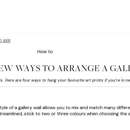
TO ARRANGE A GALLERY WALL
How to
NEW WAYS TO ARRANGE A GAL
s. Here are four ways to hang your favourite art prints if you’re in n
style of a gallery wall allows you to mix and match many differe
 streamlined, stick to two or three colours when choosing the a