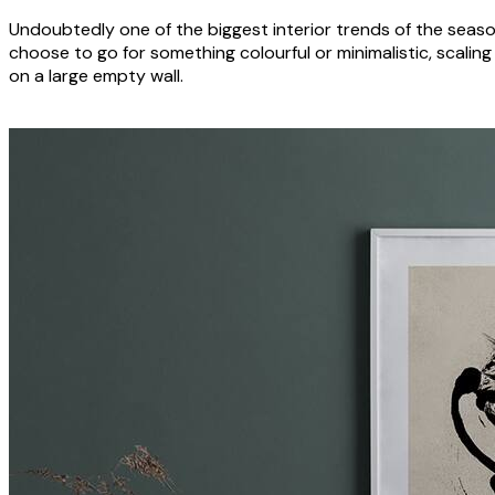
Undoubtedly one of the biggest interior trends of the seaso
choose to go for something colourful or minimalistic, scaling
on a large empty wall.