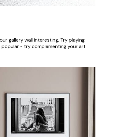
our gallery wall interesting. Try playing
re popular - try complementing your art