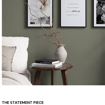
THE STATEMENT PIECE