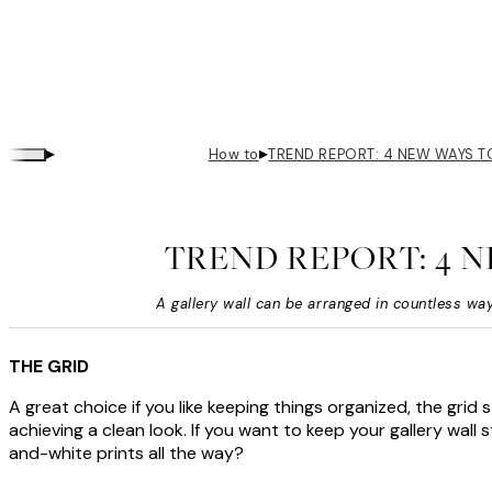
▸
▸
How to
TREND REPORT: 4 NEW WAYS 
TREND REPORT: 4 
A gallery wall can be arranged in countless way
THE GRID
A great choice if you like keeping things organized, the grid 
achieving a clean look. If you want to keep your gallery wall
and-white prints all the way?