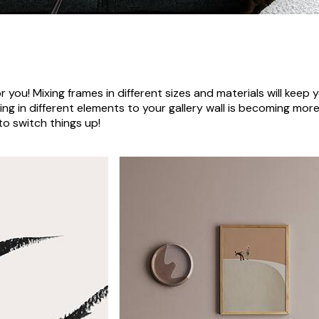
r you! Mixing frames in different sizes and materials will keep y
xing in different elements to your gallery wall is becoming mo
to switch things up!