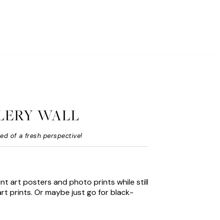
LERY WALL
eed of a fresh perspective!
nt art posters and photo prints while still
rt prints. Or maybe just go for black-