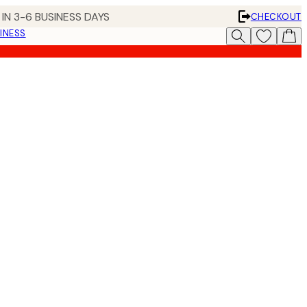
IN 3-6 BUSINESS DAYS
CHECKOUT
INESS