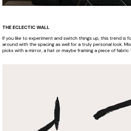
THE ECLECTIC WALL
If you like to experiment and switch things up, this trend is fo
around with the spacing as well for a truly personal look. Mi
picks with a mirror, a hat or maybe framing a piece of fabric 