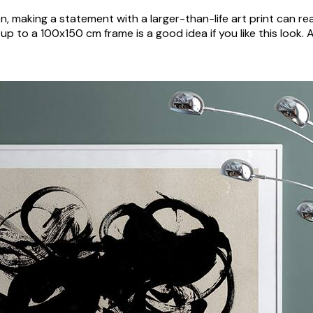
n, making a statement with a larger-than-life art print can r
 up to a 100x150 cm frame is a good idea if you like this look.