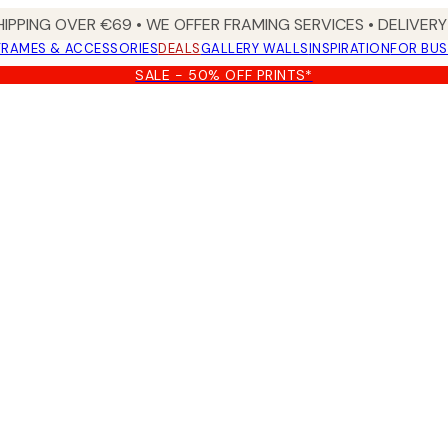
HIPPING OVER €69 • WE OFFER FRAMING SERVICES • DELIVERY 
FRAMES & ACCESSORIES
DEALS
GALLERY WALLS
INSPIRATION
FOR BUS
SALE - 50% OFF PRINTS*