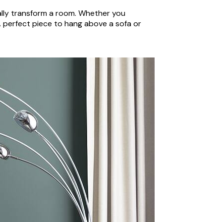
eally transform a room. Whether you
 A perfect piece to hang above a sofa or