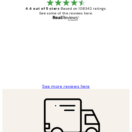
4.4 out of 5 stars
Based on 108342 ratings.
See some of the reviews here.
Verified buyer
Customer
Reviews
Great service and delivery
1 Jun
Louise B
See more reviews here