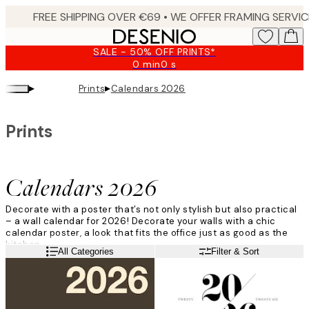
Skip
to
main
SALE - 50% OFF PRINTS*
content.
0 min
0 s
Valid
until:
▸
▸
Prints
Calendars 2026
2026-
08-
09
Prints
Calendars 2026
Decorate with a poster that’s not only stylish but also practical
– a wall calendar for
2026
!
Decorate your walls with a chic
calendar poster, a look that fits the office just as good as the
kitchen.
Read more
All Categories
Filter & Sort