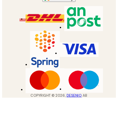
COPYRIGHT ©
2026
,
DESENIO
AB