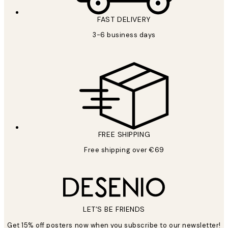
FAST DELIVERY
3-6 business days
FREE SHIPPING
Free shipping over €69
LET’S BE FRIENDS
Get 15% off posters now when you subscribe to our newsletter!