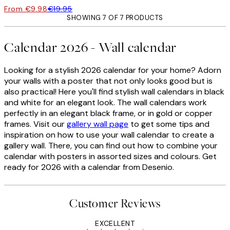
From €9.98
€19.95
SHOWING 7 OF 7 PRODUCTS
Calendar 2026 - Wall calendar
Looking for a stylish 2026 calendar for your home? Adorn
your walls with a poster that not only looks good but is
also practical!
Here you'll find stylish wall calendars in black
and white for an elegant look.
The wall calendars work
perfectly in an elegant black frame, or in gold or copper
frames. Visit our
gallery wall page
to get some tips and
inspiration on how to use your wall calendar to create a
gallery wall. There, you can find out how to combine your
calendar with posters in assorted sizes and colours. Get
ready for 2026 with a calendar from Desenio.
Customer Reviews
EXCELLENT