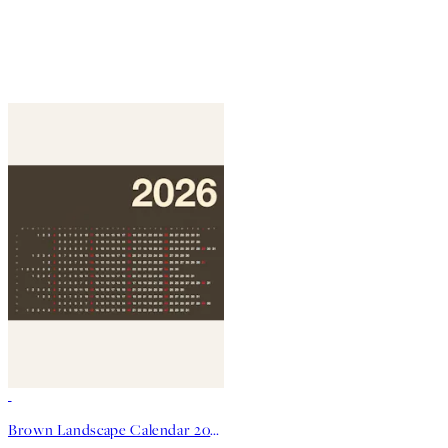
50%*
Brown Landscape Calendar 2026 Print