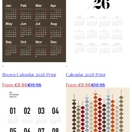
50%*
50%*
Brown Calendar 2026 Print
Calendar 2026 Print
From €9.98
€19.95
From €9.98
€19.95