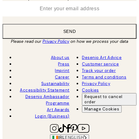
*
Email
SEND
Please read our
Privacy Policy
on how we process your data
About us
Desenio Art Advice
Press
Customer service
Imprint
Track your order
Career
Terms and conditions
Sustainability
Privacy Policy
Accessibility Statement
Cookies
Desenio Ambassador
Request to cancel
order
Programme
Manage Cookies
Art Awards
Login (Business)
IRL
ENGLISH