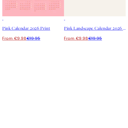
50%*
50%*
Pink Calendar 2026 Print
Pink Landscape Calendar 2026 Print
From €9.98
€19.95
From €9.98
€19.95