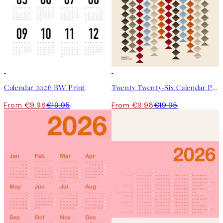
50%*
50%*
Calendar 2026 BW Print
Twenty Twenty-Six Calendar Print
From €9.98
€19.95
From €9.98
€19.95