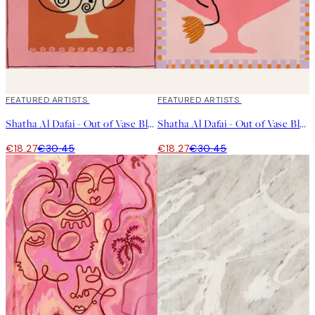
40%*
FEATURED ARTISTS
40%*
FEATURED ARTISTS
Shatha Al Dafai - Out of Vase Blooms 12 Print
Shatha Al Dafai - Out of Vase Blooms 8 Print
€18.27
€30.45
€18.27
€30.45