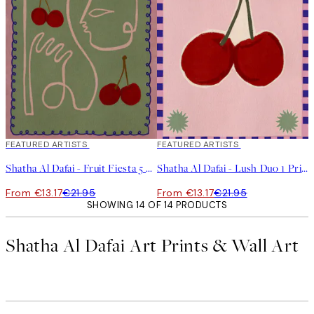
40%*
FEATURED ARTISTS
40%*
FEATURED ARTISTS
Shatha Al Dafai - Fruit Fiesta 5 Print
Shatha Al Dafai - Lush Duo 1 Print
From €13.17
€21.95
From €13.17
€21.95
SHOWING 14 OF 14 PRODUCTS
Shatha Al Dafai Art Prints & Wall Art