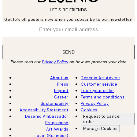
LET’S BE FRIENDS
Get 15% off posters now when you subscribe to our newsletter!
*
Email
SEND
Please read our
Privacy Policy
on how we process your data
About us
Desenio Art Advice
Press
Customer service
Imprint
Track your order
Career
Terms and conditions
Sustainability
Privacy Policy
Accessibility Statement
Cookies
Desenio Ambassador
Request to cancel
order
Programme
Manage Cookies
Art Awards
Login (Business)