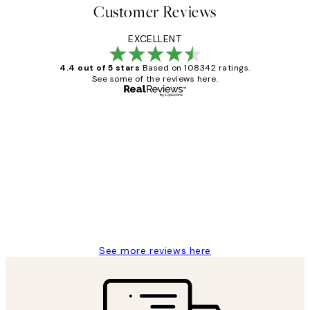
Customer Reviews
EXCELLENT
4.4 out of 5 stars
Based on 108342 ratings.
See some of the reviews here.
Verified buyer
Customer
Reviews
Great service and delivery
1 Jun
Louise B
See more reviews here