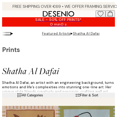
Skip
to
main
SALE - 50% OFF PRINTS*
content.
0 min
0 s
Valid
until:
▸
▸
Featured Artists
Shatha Al Dafai
2026-
08-
09
Prints
Shatha Al Dafai
Shatha Al Dafai, an artist with an engineering background, turns
emotions and life’s complexities into stunning one-line art. Her
unique style blends creativity and precision, crafting wall art
Read more
All Categories
Filter & Sort
that’s as authentic as it is inspiring.