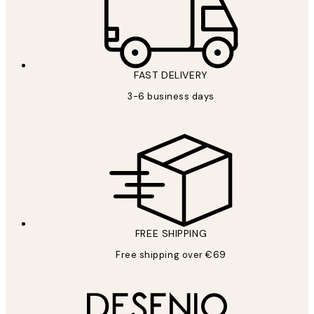
FAST DELIVERY
3-6 business days
FREE SHIPPING
Free shipping over €69