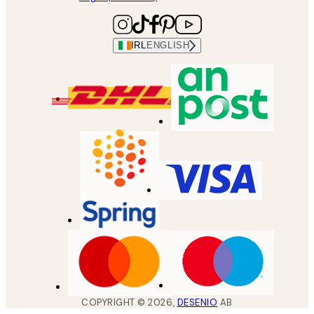
IRL
ENGLISH
COPYRIGHT ©
2026
,
DESENIO
AB