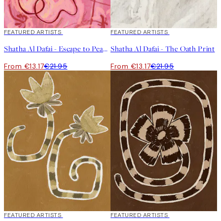
40%*
FEATURED ARTISTS
40%*
FEATURED ARTISTS
Shatha Al Dafai - Escape to Peace Print
Shatha Al Dafai - The Oath Print
From €13.17
€21.95
From €13.17
€21.95
40%*
FEATURED ARTISTS
40%*
FEATURED ARTISTS