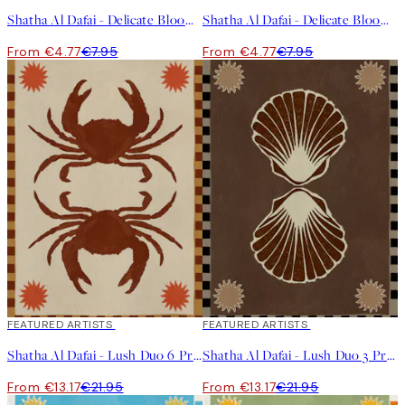
Shatha Al Dafai - Delicate Bloom 8 Print
Shatha Al Dafai - Delicate Bloom 10 Print
From €4.77
€7.95
From €4.77
€7.95
40%*
FEATURED ARTISTS
40%*
FEATURED ARTISTS
Shatha Al Dafai - Lush Duo 6 Print
Shatha Al Dafai - Lush Duo 3 Print
From €13.17
€21.95
From €13.17
€21.95