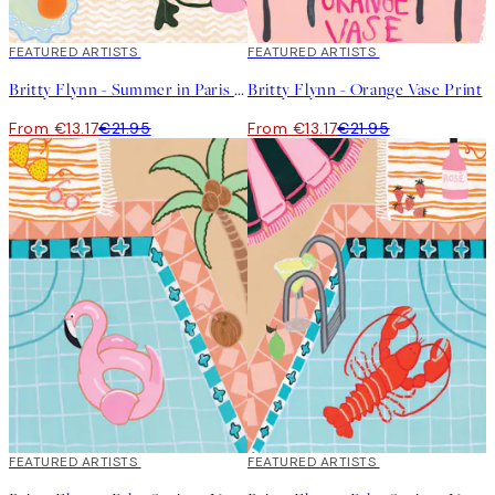
40%*
FEATURED ARTISTS
40%*
FEATURED ARTISTS
Britty Flynn - Summer in Paris Print
Britty Flynn - Orange Vase Print
From €13.17
€21.95
From €13.17
€21.95
40%*
FEATURED ARTISTS
40%*
FEATURED ARTISTS