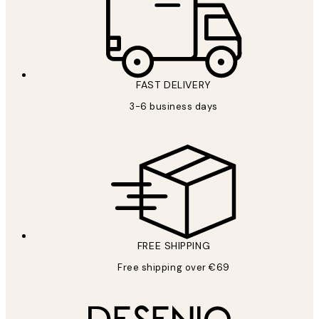
FAST DELIVERY
3-6 business days
FREE SHIPPING
Free shipping over €69