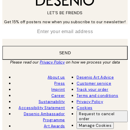
LET’S BE FRIENDS
Get 15% off posters now when you subscribe to our newsletter!
*
Email
SEND
Please read our
Privacy Policy
on how we process your data
About us
Desenio Art Advice
Press
Customer service
Imprint
Track your order
Career
Terms and conditions
Sustainability
Privacy Policy
Accessibility Statement
Cookies
Desenio Ambassador
Request to cancel
order
Programme
Manage Cookies
Art Awards