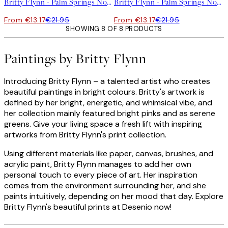
Britty Flynn - Palm Springs No2 Print
Britty Flynn - Palm Springs No1 Print
From €13.17
€21.95
From €13.17
€21.95
SHOWING 8 OF 8 PRODUCTS
Paintings by Britty Flynn
Introducing Britty Flynn – a talented artist who creates
beautiful paintings in bright colours. Britty's artwork is
defined by her bright, energetic, and whimsical vibe, and
her collection mainly featured bright pinks and as serene
greens. Give your living space a fresh lift with inspiring
artworks from Britty Flynn's print collection.
Using different materials like paper, canvas, brushes, and
acrylic paint, Britty Flynn manages to add her own
personal touch to every piece of art. Her inspiration
comes from the environment surrounding her, and she
paints intuitively, depending on her mood that day. Explore
Britty Flynn's beautiful prints at Desenio now!