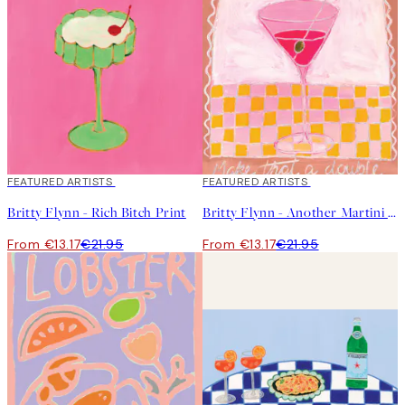
40%*
FEATURED ARTISTS
40%*
FEATURED ARTISTS
Britty Flynn - Rich Bitch Print
Britty Flynn - Another Martini Print
From €13.17
€21.95
From €13.17
€21.95