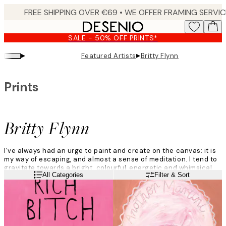
Skip
to
main
SALE - 50% OFF PRINTS*
content.
▸
▸
Featured Artists
Britty Flynn
Prints
Britty Flynn
I've always had an urge to paint and create on the canvas: it is
my way of escaping, and almost a sense of meditation. I tend to
gravitate towards a bright, colourful, energetic and whimsical
Read more
All Categories
Filter & Sort
vibe.
I don't think too much about what I am going to paint and just
roll with the ideas that come to me naturally in the moment.
There is always inspiration, it's just a matter of uncovering it.