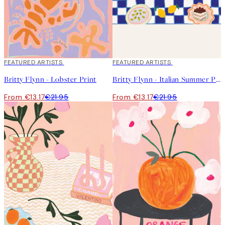
40%*
FEATURED ARTISTS
40%*
FEATURED ARTISTS
Britty Flynn - Lobster Print
Britty Flynn - Italian Summer Print
From €13.17
€21.95
From €13.17
€21.95