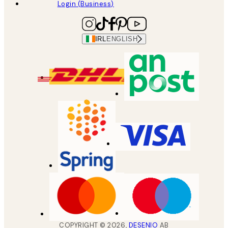
Login (Business)
IRL
ENGLISH
COPYRIGHT ©
2026
,
DESENIO
AB