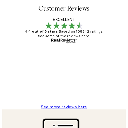
Customer Reviews
EXCELLENT
4.4 out of 5 stars
Based on 108342 ratings.
See some of the reviews here.
Verified buyer
Customer
Reviews
Great service and delivery
1 Jun
Louise B
See more reviews here