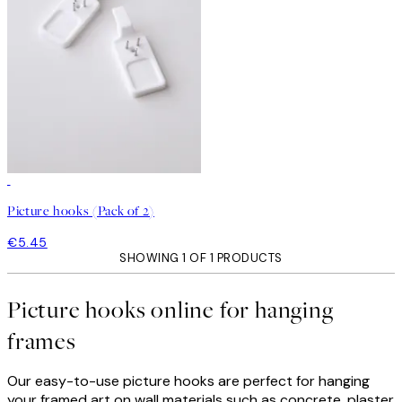
Picture hooks (Pack of 2)
€5.45
SHOWING 1 OF 1 PRODUCTS
Picture hooks online for hanging
frames
Our easy-to-use picture hooks are perfect for hanging
your framed art on wall materials such as concrete, plaster