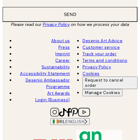
SEND
Please read our
Privacy Policy
on how we process your data
About us
Desenio Art Advice
Press
Customer service
Imprint
Track your order
Career
Terms and conditions
Sustainability
Privacy Policy
Accessibility Statement
Cookies
Desenio Ambassador
Request to cancel
order
Programme
Manage Cookies
Art Awards
Login (Business)
IRL
ENGLISH