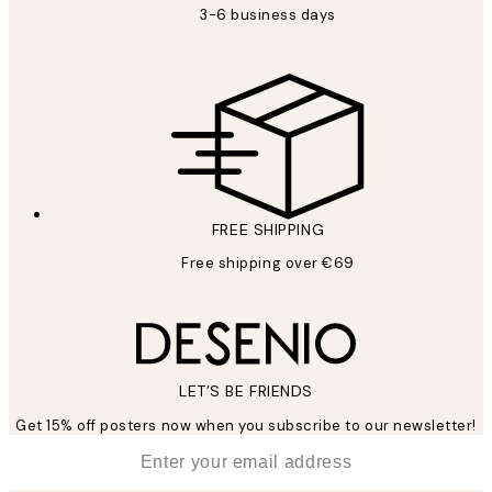
3-6 business days
FREE SHIPPING
Free shipping over €69
LET’S BE FRIENDS
Get 15% off posters now when you subscribe to our newsletter!
*
Email