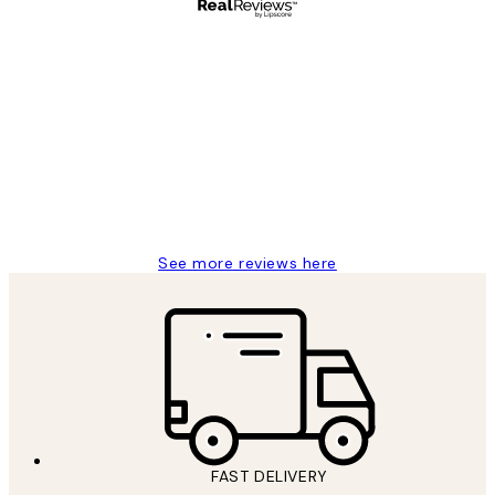
Verified buyer
Customer
Reviews
Great service and delivery
1 Jun
Louise B
See more reviews here
FAST DELIVERY