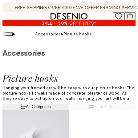
Skip
to
main
SALE - 50% OFF PRINTS*
content.
▸
▸
Accessories
Picture hooks
Accessories
Picture hooks
Hanging your framed art will be easy with our picture hooks! The
picture hooks fit walls made of concrete, plaster or wood. As
they're easy to put up on your walls, hanging your art will be a
piece of cake!
Read more
All Categories
Filter & Sort