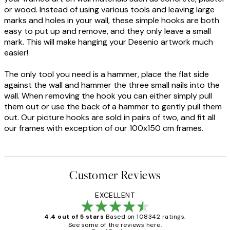
or wood. Instead of using various tools and leaving large
marks and holes in your wall, these simple hooks are both
easy to put up and remove, and they only leave a small
mark. This will make hanging your Desenio artwork much
easier!
The only tool you need is a hammer, place the flat side
against the wall and hammer the three small nails into the
wall. When removing the hook you can either simply pull
them out or use the back of a hammer to gently pull them
out. Our picture hooks are sold in pairs of two, and fit all
our frames with exception of our 100x150 cm frames.
Customer Reviews
EXCELLENT
4.4 out of 5 stars
Based on 108342 ratings.
See some of the reviews here.