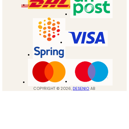
COPYRIGHT ©
2026
,
DESENIO
AB