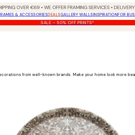
HIPPING OVER €69 • WE OFFER FRAMING SERVICES • DELIVERY 
FRAMES & ACCESSORIES
DEALS
GALLERY WALLS
INSPIRATION
FOR BUS
SALE - 50% OFF PRINTS*
d decorations from well-known brands. Make your home look more bea