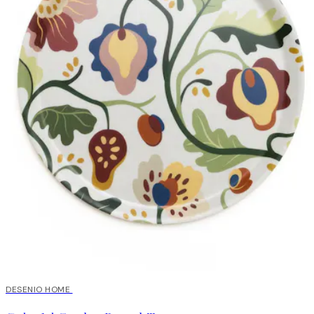
DESENIO HOME