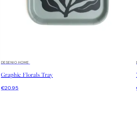
DESENIO HOME
Graphic Florals Tray
€20.95