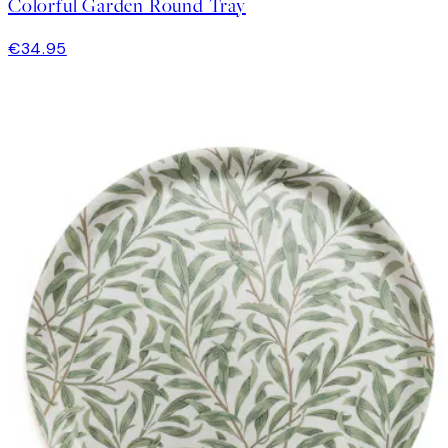
Colorful Garden Round Tray
€34.95