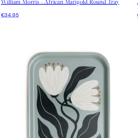
William Morris - African Marigold Round Tray
€34.95