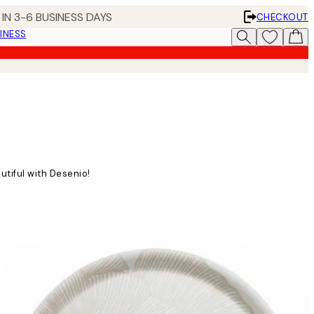
IN 3-6 BUSINESS DAYS
CHECKOUT
INESS
utiful with Desenio!