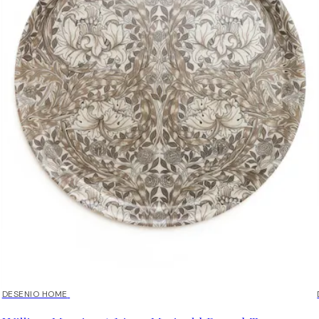
DESENIO HOME