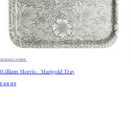
DESENIO HOME
William Morris - Marigold Tray
€48.95