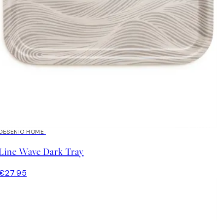
DESENIO HOME
Line Wave Dark Tray
€27.95