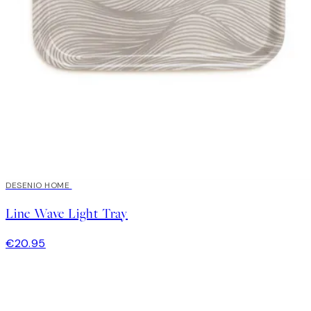
DESENIO HOME
Line Wave Light Tray
€20.95