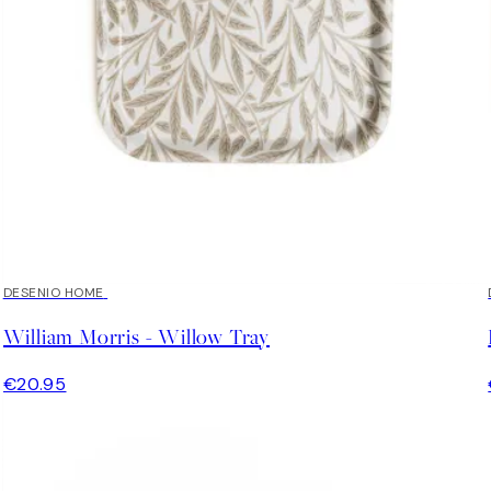
DESENIO HOME
William Morris - Willow Tray
€20.95