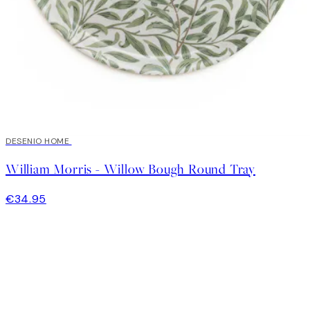
DESENIO HOME
William Morris - Willow Bough Round Tray
€34.95