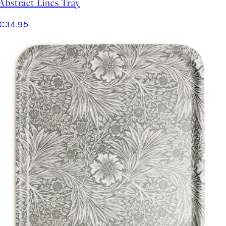
Abstract Lines Tray
€34.95