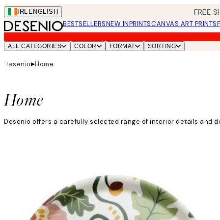
Skip
FREE S
IRL
ENGLISH
to
BESTSELLERS
NEW IN
PRINTS
CANVAS ART PRINTS
main
content.
ALL CATEGORIES
COLOR
FORMAT
SORTING
▸
Desenio
Home
Home
Desenio offers a carefully selected range of interior details an