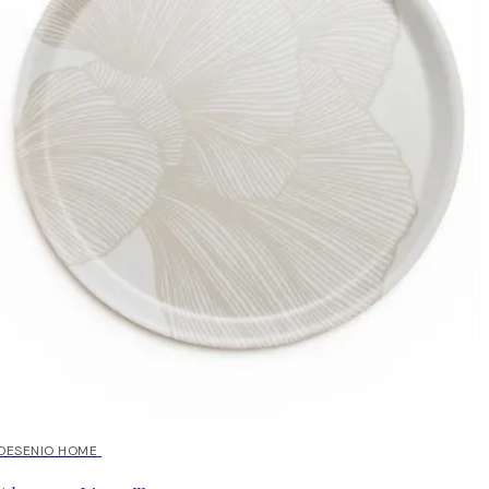
DESENIO HOME