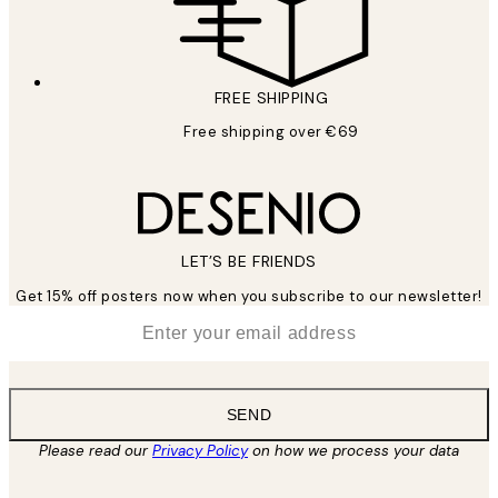
FREE SHIPPING
Free shipping over €69
LET’S BE FRIENDS
Get 15% off posters now when you subscribe to our newsletter!
*
Email
SEND
Please read our
Privacy Policy
on how we process your data