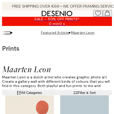
Skip
to
main
SALE - 50% OFF PRINTS*
content.
0 min
0 s
Valid
until:
▸
▸
Featured Artists
Maarten Leon
2026-
08-
09
Prints
Maarten Leon
Maarten Leon is a dutch artist who creates graphic photo art.
Create a gallery wall with different kinds of colours that you will
find in this category. Both playful and fun prints to mix and
match. Get inspired and find Maarten Leon's posters here!
Read more
All Categories
Filter & Sort