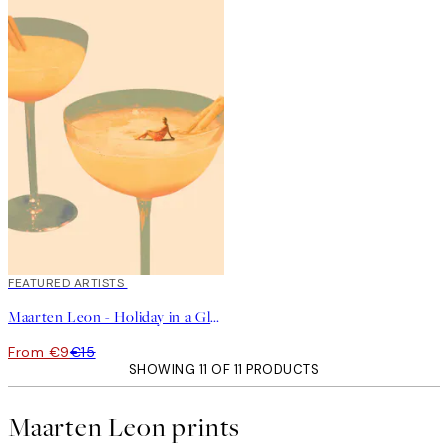
40%*
FEATURED ARTISTS
Maarten Leon - Holiday in a Glass No1 Print
From €9
€15
SHOWING 11 OF 11 PRODUCTS
Maarten Leon prints