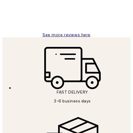
1 Jun
Louise B
See more reviews here
FAST DELIVERY
3-6 business days