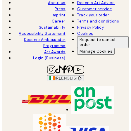
About us
Desenio Art Advice
Press
Customer service
Imprint
Track your order
Career
Terms and conditions
Sustainability
Privacy Policy
Accessibility Statement
Cookies
Desenio Ambassador
Request to cancel
order
Programme
Manage Cookies
Art Awards
Login (Business)
IRL
ENGLISH