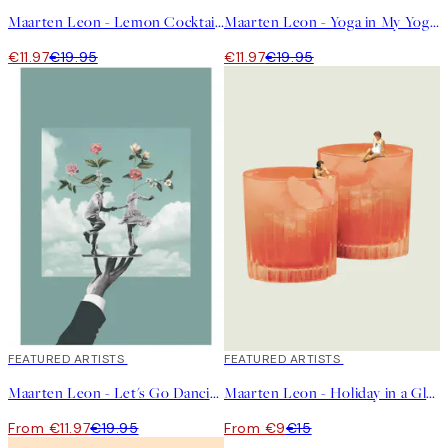
Maarten Leon - Lemon Cocktail Print
Maarten Leon - Yoga in My Yoghurt Print
€11.97
€19.95
€11.97
€19.95
40%*
FEATURED ARTISTS
40%*
FEATURED ARTISTS
Maarten Leon - Let's Go Dancing Print
Maarten Leon - Holiday in a Glass No2 Print
From €11.97
€19.95
From €9
€15