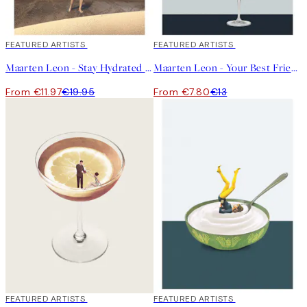
40%*
FEATURED ARTISTS
40%*
FEATURED ARTISTS
Maarten Leon - Stay Hydrated Print
Maarten Leon - Your Best Friends Forget You Get Old Print
From €11.97
€19.95
From €7.80
€13
40%*
FEATURED ARTISTS
40%*
FEATURED ARTISTS