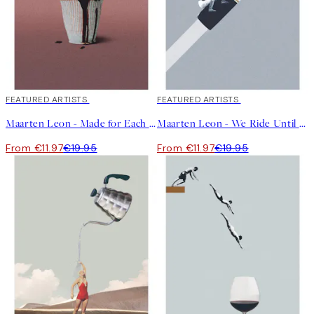
40%*
FEATURED ARTISTS
40%*
FEATURED ARTISTS
Maarten Leon - Made for Each Other Print
Maarten Leon - We Ride Until Dawn Print
From €11.97
€19.95
From €11.97
€19.95