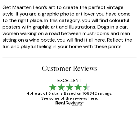
Get Maarten Leon’s art to create the perfect vintage
style. If you are a graphic photo art lover you have come
to the right place. In this category, you will find colourful
posters with graphic art and illustrations. Dogs in a car,
women walking on a road between mushrooms and men
sitting on a wine bottle, you will find it all here. Reflect the
fun and playful feeling in your home with these prints.
Customer Reviews
EXCELLENT
4.4 out of 5 stars
Based on 108342 ratings.
See some of the reviews here.
Verified buyer
Customer
Reviews
Great service and delivery