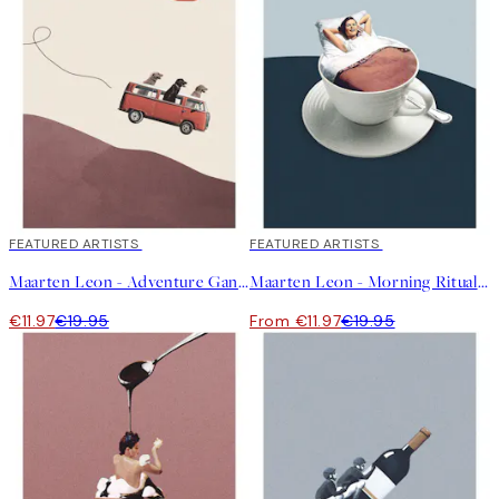
40%*
FEATURED ARTISTS
40%*
FEATURED ARTISTS
Maarten Leon - Adventure Gang Print
Maarten Leon - Morning Rituals Print
€11.97
€19.95
From €11.97
€19.95