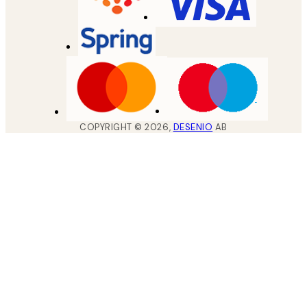
COPYRIGHT ©
2026
,
DESENIO
AB