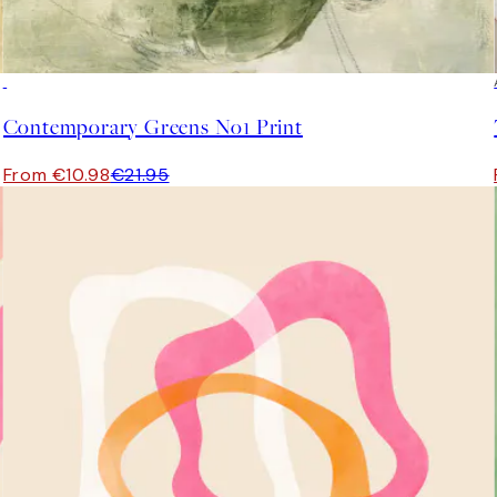
50%*
Contemporary Greens No1 Print
From €10.98
€21.95