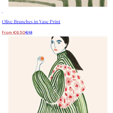
50%*
Olive Branches in Vase Print
From €6.50
€13