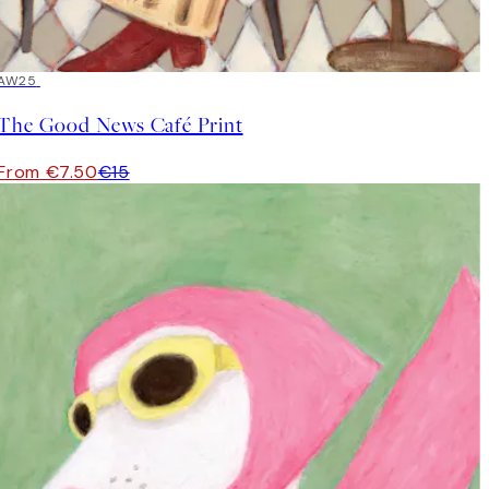
50%*
AW25
The Good News Café Print
From €7.50
€15