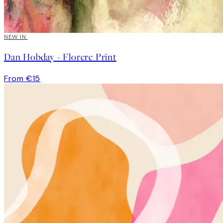
NEW IN
Dan Hobday - Florere Print
From €15