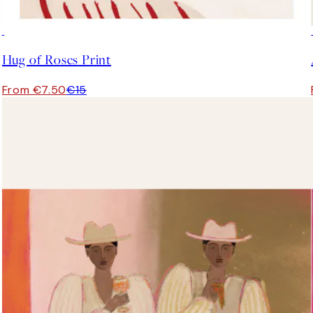
50%*
Hug of Roses Print
From €7.50
€15