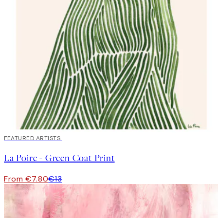
40%*
FEATURED ARTISTS
La Poire - Green Coat Print
From €7.80
€13