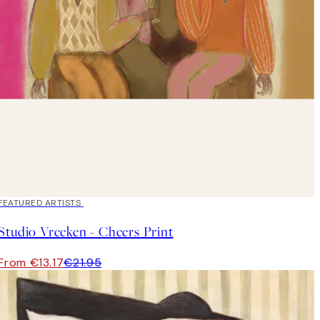
40%*
FEATURED ARTISTS
Studio Vreeken - Cheers Print
From €13.17
€21.95