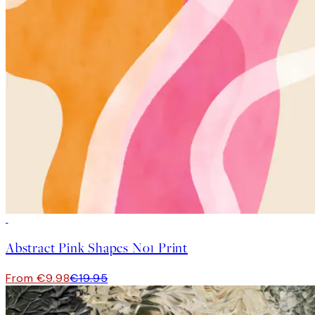
50%*
Abstract Pink Shapes No1 Print
From €9.98
€19.95