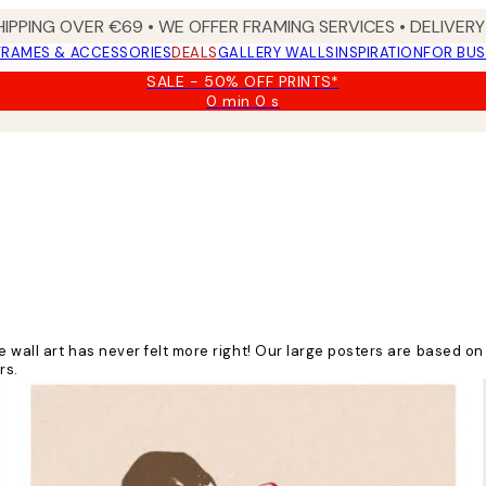
HIPPING OVER €69 • WE OFFER FRAMING SERVICES • DELIVERY 
FRAMES & ACCESSORIES
DEALS
GALLERY WALLS
INSPIRATION
FOR BUS
SALE - 50% OFF PRINTS*
0 min
0 s
Valid
until:
2026-
08-
09
ge wall art has never felt more right! Our large posters are based 
rs.