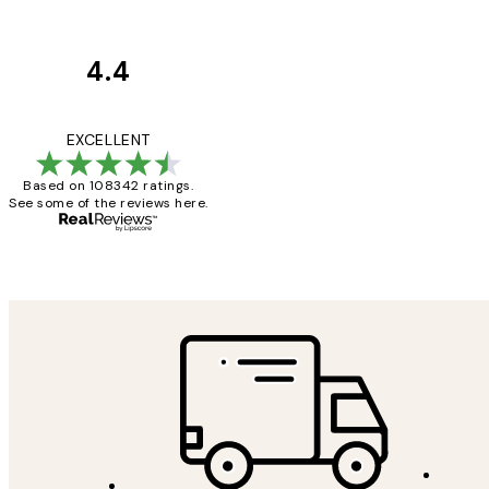
4.4
Customer
Reviews
Great service and 
EXCELLENT
Based on 108342 ratings.
See some of the reviews here.
1 Jun
Louise B