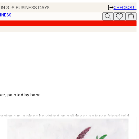
IN 3-6 BUSINESS DAYS
CHECKOUT
INESS
per, painted by hand.
orning run, a place he visited on holiday or a story a friend told
ttle bit of sourness in it. I believe that you have to accept the