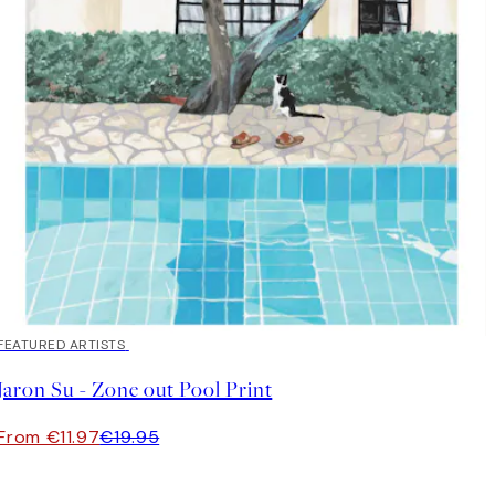
40%*
FEATURED ARTISTS
Jaron Su - Zone out Pool Print
From €11.97
€19.95