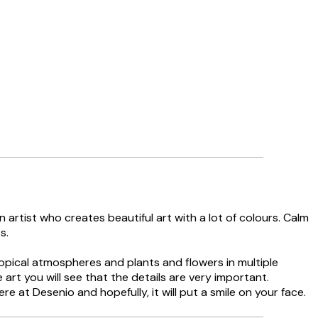
n artist who creates beautiful art with a lot of colours. Calm
s.
tropical atmospheres and plants and flowers in multiple
he art you will see that the details are very important.
ere at Desenio and hopefully, it will put a smile on your face.