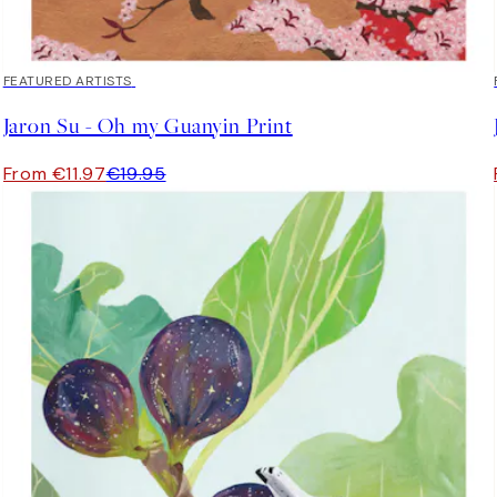
40%*
FEATURED ARTISTS
Jaron Su - Oh my Guanyin Print
From €11.97
€19.95