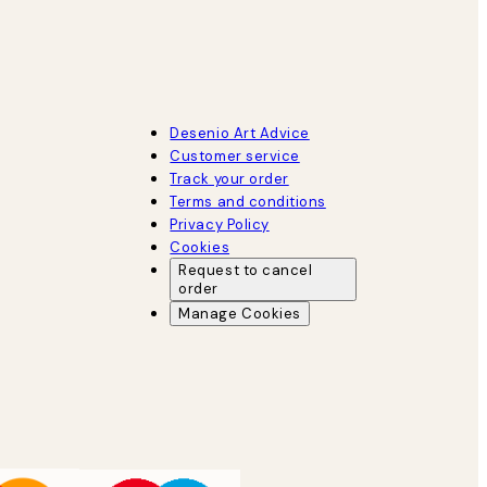
Desenio Art Advice
Customer service
Track your order
Terms and conditions
Privacy Policy
Cookies
Request to cancel
order
Manage Cookies