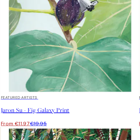
40%*
FEATURED ARTISTS
Jaron Su - Fig Galaxy Print
From €11.97
€19.95