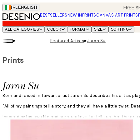
Skip
FREE S
IRL
ENGLISH
to
BESTSELLERS
NEW IN
PRINTS
CANVAS ART PRINTS
main
content.
ALL CATEGORIES
COLOR
FORMAT
SIZE
SORTING
▸
▸
Featured Artists
Jaron Su
Prints
Jaron Su
Born and raised in Taiwan, artist Jaron Su describes his art as pla
”All of my paintings tell a story, and they all have a little twist. De
Inspired by his own life and surroundings, he tells us that the art r
Read more
him. Any daily encounter could spark a new idea.
”I feel things very strongly, and art is my way to let out the feeling
sourness to be able to feel the joy.”