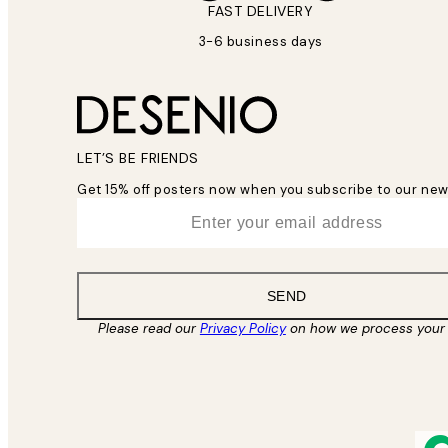
FAST DELIVERY
3-6 business days
LET’S BE FRIENDS
Get 15% off posters now when you subscribe to our new
*
Email
SEND
Please read our
Privacy Policy
on how we process your 