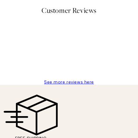
Customer Reviews
delivery
See more reviews here