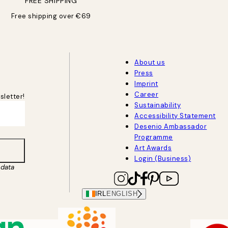
FREE SHIPPING
Free shipping over €69
About us
Press
Imprint
Career
sletter!
Sustainability
Accessibility Statement
Desenio Ambassador
Programme
Art Awards
Login (Business)
data
IRL
ENGLISH