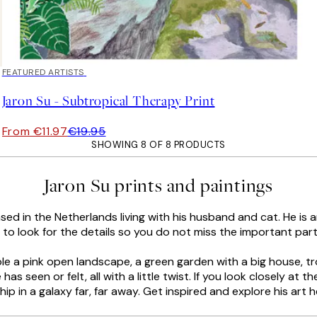
40%*
FEATURED ARTISTS
Jaron Su - Subtropical Therapy Print
From €11.97
€19.95
SHOWING 8 OF 8 PRODUCTS
Jaron Su prints and paintings
sed in the Netherlands living with his husband and cat. He is a
t to look for the details so you do not miss the important part
ample a pink open landscape, a green garden with a big house, 
has seen or felt, all with a little twist. If you look closely at t
hip in a galaxy far, far away. Get inspired and explore his art h