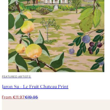
40%*
FEATURED ARTISTS
Jaron Su - Le Fruit Chateau Print
From €11.97
€19.95