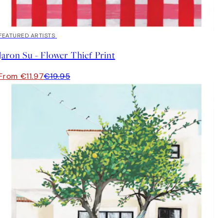
40%*
FEATURED ARTISTS
Jaron Su - Flower Thief Print
From €11.97
€19.95