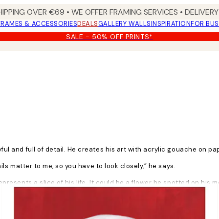
HIPPING OVER €69 • WE OFFER FRAMING SERVICES • DELIVERY 
FRAMES & ACCESSORIES
DEALS
GALLERY WALLS
INSPIRATION
FOR BUS
SALE - 50% OFF PRINTS*
yful and full of detail. He creates his art with acrylic gouache on pa
tails matter to me, so you have to look closely,” he says.
epresents a slice of his life. It could be a flower he spotted on his m
. I want to bring people joy, but joy is never pure. There is always a li