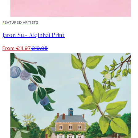
40%*
FEATURED ARTISTS
Jaron Su - Aiqinhai Print
From €11.97
€19.95