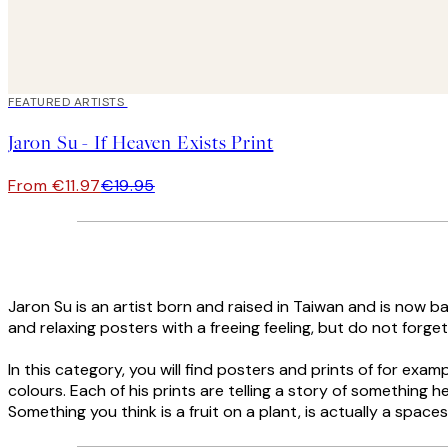
40%*
FEATURED ARTISTS
Jaron Su - If Heaven Exists Print
From €11.97
€19.95
Jaron Su is an artist born and raised in Taiwan and is now ba
and relaxing posters with a freeing feeling, but do not forge
In this category, you will find posters and prints of for ex
colours. Each of his prints are telling a story of something he 
Something you think is a fruit on a plant, is actually a spaces