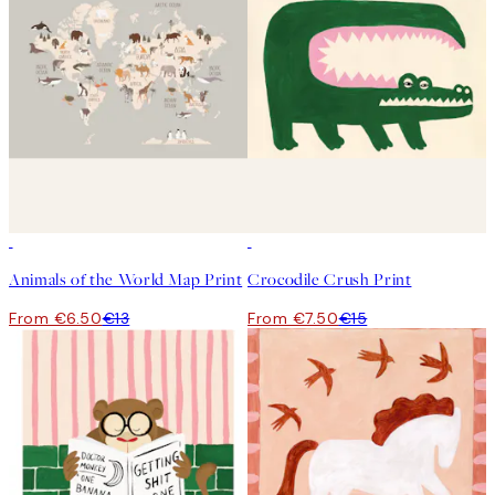
50%*
50%*
Animals of the World Map Print
Crocodile Crush Print
From €6.50
€13
From €7.50
€15