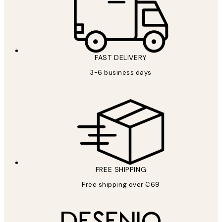
FAST DELIVERY
3-6 business days
FREE SHIPPING
Free shipping over €69