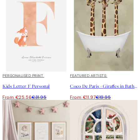
20%*
PERSONALISED PRINT
40%*
FEATURED ARTISTS
Kids Letter F Personal
Coco De Paris - Giraffes in Bathtub Print
From €25.56
€31.95
From €11.97
€19.95