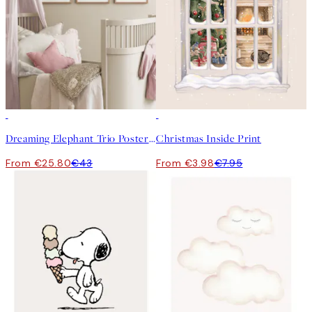
-40%
50%*
Dreaming Elephant Trio Poster pack
Christmas Inside Print
From €25.80
€43
From €3.98
€7.95