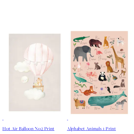
50%*
50%*
Hot Air Balloon No2 Print
Alphabet Animals 1 Print