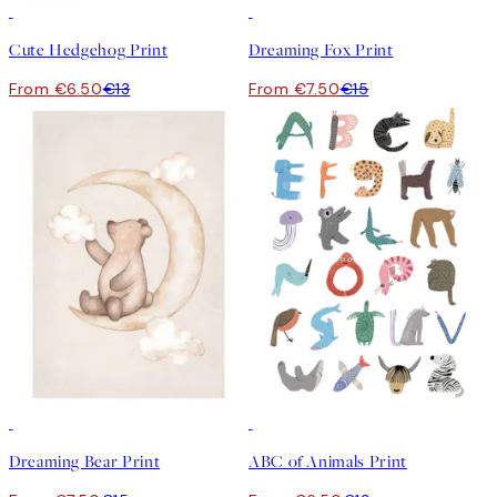
50%*
50%*
Cute Hedgehog Print
Dreaming Fox Print
From €6.50
€13
From €7.50
€15
50%*
50%*
Dreaming Bear Print
ABC of Animals Print