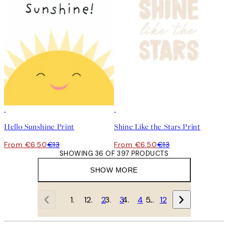
50%*
50%*
Hello Sunshine Print
Shine Like the Stars Print
From €6.50
€13
From €6.50
€13
SHOWING 36 OF 397 PRODUCTS
SHOW MORE
1
2
3
4
…
12