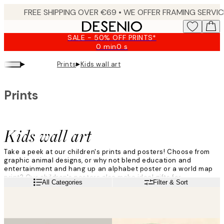
Skip
to
main
SALE - 50% OFF PRINTS*
content.
0 min
0 s
Valid
until:
▸
▸
Prints
Kids wall art
2026-
08-
09
Prints
Kids wall art
Take a peek at our children's prints and posters! Choose from
graphic animal designs, or why not blend education and
entertainment and hang up an alphabet poster or a world map
print? Our children's posters also make ideal gifts for
Read more
All Categories
Filter & Sort
christenings or birthdays!