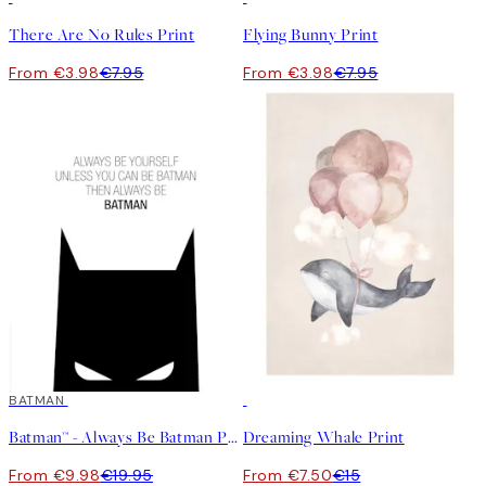
There Are No Rules Print
Flying Bunny Print
From €3.98
€7.95
From €3.98
€7.95
50%*
BATMAN
50%*
Batman™ - Always Be Batman Print
Dreaming Whale Print
From €9.98
€19.95
From €7.50
€15