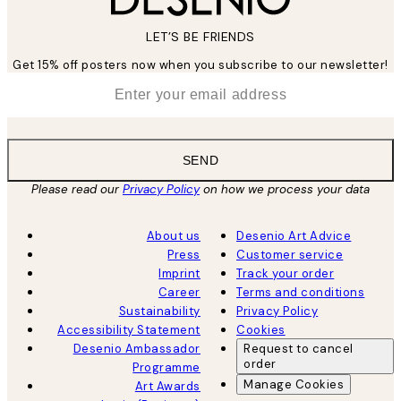
LET’S BE FRIENDS
Get 15% off posters now when you subscribe to our newsletter!
*
Email
SEND
Please read our
Privacy Policy
on how we process your data
About us
Desenio Art Advice
Press
Customer service
Imprint
Track your order
Career
Terms and conditions
Sustainability
Privacy Policy
Accessibility Statement
Cookies
Desenio Ambassador
Request to cancel
order
Programme
Manage Cookies
Art Awards