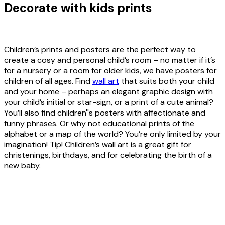
Decorate with kids prints
Children’s prints and posters are the perfect way to
create a cosy and personal child’s room – no matter if it’s
for a nursery or a room for older kids, we have posters for
children of all ages. Find
wall art
that suits both your child
and your home – perhaps an elegant graphic design with
your child’s initial or star-sign, or a print of a cute animal?
You’ll also find children''s posters with affectionate and
funny phrases. Or why not educational prints of the
alphabet or a map of the world? You’re only limited by your
imagination! Tip! Children’s wall art is a great gift for
christenings, birthdays, and for celebrating the birth of a
new baby.