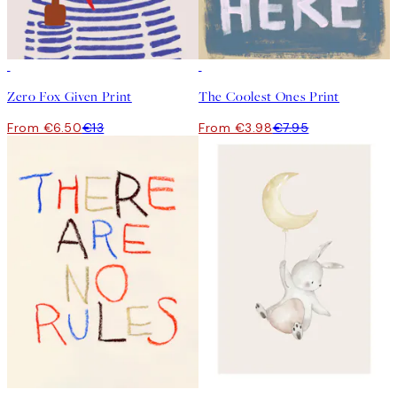
50%*
50%*
Zero Fox Given Print
The Coolest Ones Print
From €6.50
€13
From €3.98
€7.95
50%*
50%*