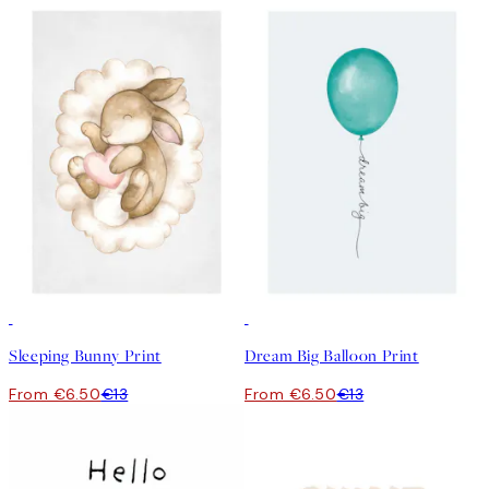
50%*
50%*
Sleeping Bunny Print
Dream Big Balloon Print
From €6.50
€13
From €6.50
€13