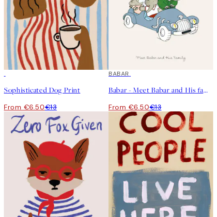
50%*
50%*
BABAR
Sophisticated Dog Print
Babar - Meet Babar and His family Print
From €6.50
€13
From €6.50
€13