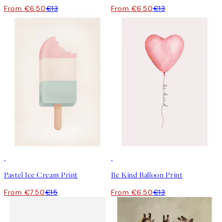
From €6.50
€13
From €6.50
€13
50%*
50%*
Pastel Ice Cream Print
Be Kind Balloon Print
From €7.50
€15
From €6.50
€13