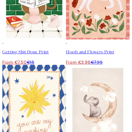
50%*
50%*
Getting Shit Done Print
Hoofs and Flowers Print
From €7.50
€15
From €3.98
€7.95