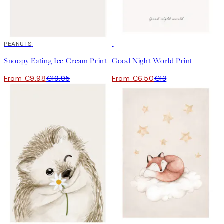
50%*
PEANUTS
50%*
Snoopy Eating Ice Cream Print
Good Night World Print
From €9.98
€19.95
From €6.50
€13