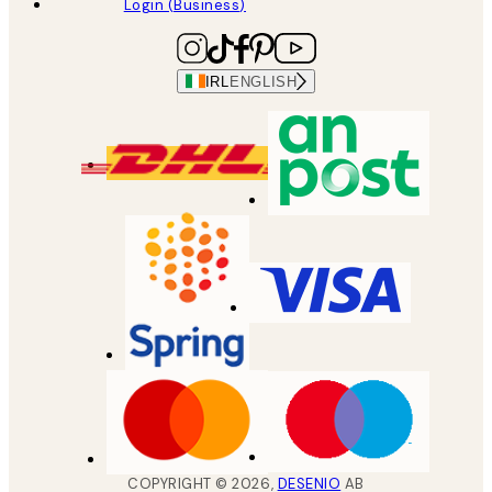
Login (Business)
IRL
ENGLISH
COPYRIGHT ©
2026
,
DESENIO
AB