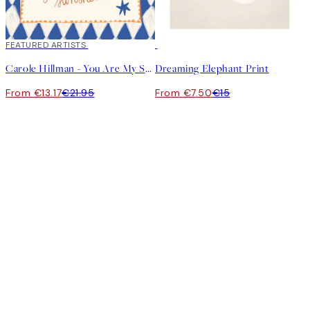
40%*
FEATURED ARTISTS
50%*
Carole Hillman - You Are My Sunshine Print
Dreaming Elephant Print
From €13.17
€21.95
From €7.50
€15