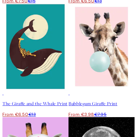
From €7.50
€15
From €6.50
€13
50%*
50%*
The Giraffe and the Whale Print
Bubblegum Giraffe Print
From €6.50
€13
From €3.98
€7.95