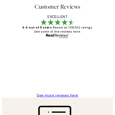
Customer Reviews
EXCELLENT
4.4 out of 5 stars
Based on 108342 ratings.
See some of the reviews here.
Verified buyer
Customer
Reviews
Great service and delivery
1 Jun
Louise B
See more reviews here