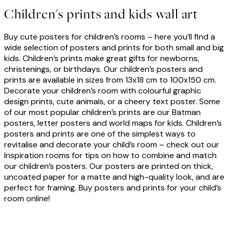
Children's prints and kids wall art
Buy cute posters for children’s rooms – here you’ll find a
wide selection of posters and prints for both small and big
kids. Children’s prints make great gifts for newborns,
christenings, or birthdays. Our children’s posters and
prints are available in sizes from 13x18 cm to
100x150 cm
.
Decorate your children’s room with colourful graphic
design prints, cute animals, or a cheery text poster. Some
of our most popular children’s prints are our Batman
posters, letter posters and world maps for kids. Children’s
posters and prints are one of the simplest ways to
revitalise and decorate your child’s room – check out our
Inspiration rooms for tips on how to combine and match
our children’s posters. Our posters are printed on thick,
uncoated paper for a matte and high-quality look, and are
perfect for framing. Buy posters and prints for your child’s
room online!