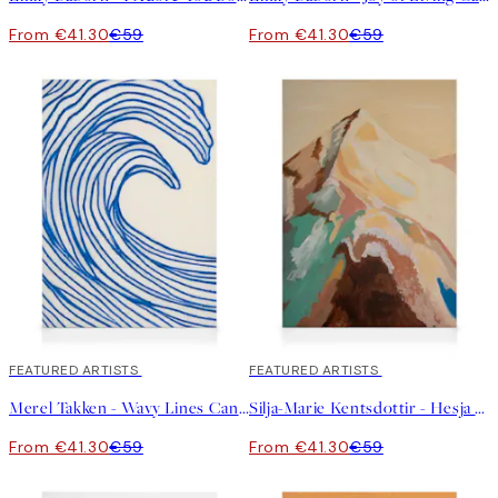
From €41.30
€59
From €41.30
€59
30%*
FEATURED ARTISTS
30%*
FEATURED ARTISTS
Merel Takken - Wavy Lines Canvas print
Silja-Marie Kentsdottir - Hesja Canvas print
From €41.30
€59
From €41.30
€59