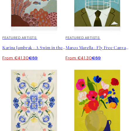
30%*
FEATURED ARTISTS
30%*
FEATURED ARTISTS
Karina Jambrak - A Swim in the Ocean Canvas print
Marco Marella - Fly Free Canvas print
From €41.30
€59
From €41.30
€59