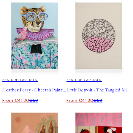
30%*
FEATURED ARTISTS
30%*
FEATURED ARTISTS
Heather Perry - Cheetah Painting Canvas print
Little Detroit - The Tangled Mind Canvas print
From €41.30
€59
From €41.30
€59