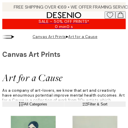
Skip
to
main
SALE - 50% OFF PRINTS*
content.
0 min
0 s
Valid
until:
▸
▸
Canvas Art Prints
Art for a Cause
2026-
08-
09
Canvas Art Prints
Art for a Cause
As a company of art-lovers, we know that art and creativity
have enourmous potential improve mental health outcomes. Art
for a Cause is a collection of work from 30+ artists which
Read more
All Categories
Filter & Sort
celebrates the therapeutic effects of art during difficult times.