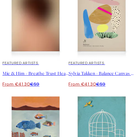
30%*
FEATURED ARTISTS
30%*
FEATURED ARTISTS
Mie & Him - Breathe Trust Heal Canvas print
Sylvia Takken - Balance Canvas print
From €41.30
€59
From €41.30
€59