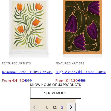
30%*
FEATURED ARTISTS
30%*
FEATURED ARTISTS
Rosanna Corfe - Tulips Canvas print
High West Wild - Anine Canvas print
From €41.30
€59
From €41.30
€59
SHOWING 36 OF 43 PRODUCTS
SHOW MORE
1
2