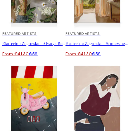
30%*
FEATURED ARTISTS
30%*
FEATURED ARTISTS
Ekaterina Zagorska - Always Be There for You Canvas print
Ekaterina Zagorska - Somewhere I Want to Be Canvas print
From €41.30
€59
From €41.30
€59