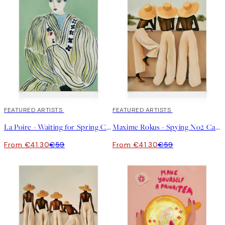
30%*
FEATURED ARTISTS
30%*
FEATURED ARTISTS
La Poire - Waiting for Spring Canvas print
Maxime Rokus - Spying No2 Canvas print
From €41.30
€59
From €41.30
€59