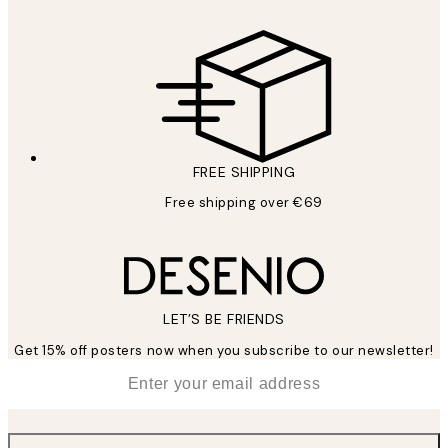
FREE SHIPPING
Free shipping over €69
LET’S BE FRIENDS
Get 15% off posters now when you subscribe to our newsletter!
*
Email