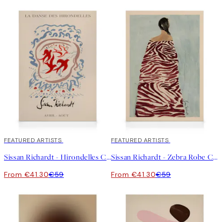
30%*
FEATURED ARTISTS
30%*
FEATURED ARTISTS
Sissan Richardt - Hirondelles Canvas print
Sissan Richardt - Zebra Robe Canvas print
From €41.30
€59
From €41.30
€59