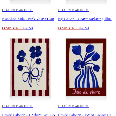
30%*
FEATURED ARTISTS
30%*
FEATURED ARTISTS
Karolina Mila - Pink Vespa Canvas print
Ivy Green - Contemplating Illustration Canvas print
From €41.30
€59
From €41.30
€59
30%*
FEATURED ARTISTS
30%*
FEATURED ARTISTS
Emily Daborn - I Adore You Bouquet Canvas print
Emily Daborn - Joy of Living Canvas print