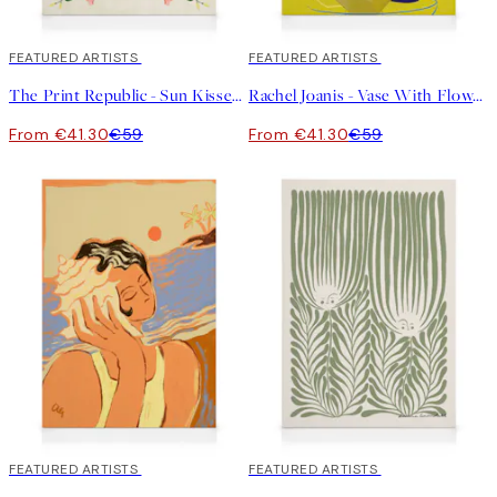
30%*
FEATURED ARTISTS
30%*
FEATURED ARTISTS
The Print Republic - Sun Kissed Garden No1 Canvas print
Rachel Joanis - Vase With Flower in Gold Canvas print
From €41.30
€59
From €41.30
€59
30%*
FEATURED ARTISTS
30%*
FEATURED ARTISTS