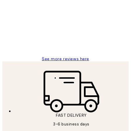
Verified buyer
Customer
Reviews
Great service and delivery
1 Jun
Louise B
See more reviews here
FAST DELIVERY
3-6 business days