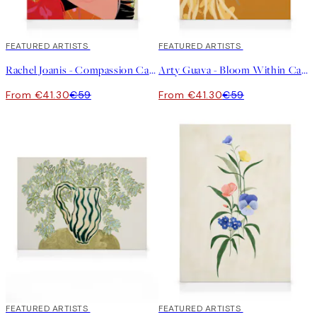
30%*
FEATURED ARTISTS
30%*
FEATURED ARTISTS
Rachel Joanis - Compassion Canvas print
Arty Guava - Bloom Within Canvas print
From €41.30
€59
From €41.30
€59
30%*
FEATURED ARTISTS
30%*
FEATURED ARTISTS