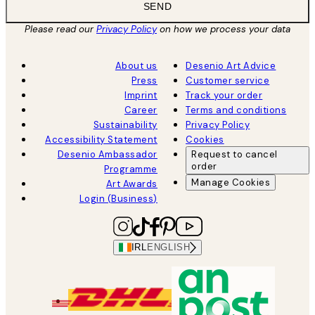
SEND
Please read our
Privacy Policy
on how we process your data
About us
Desenio Art Advice
Press
Customer service
Imprint
Track your order
Career
Terms and conditions
Sustainability
Privacy Policy
Accessibility Statement
Cookies
Desenio Ambassador
Request to cancel
order
Programme
Manage Cookies
Art Awards
Login (Business)
IRL
ENGLISH