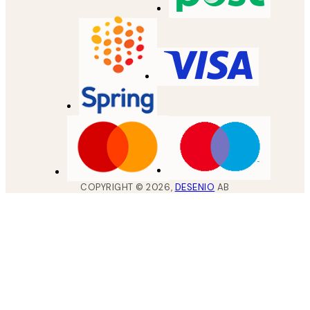
COPYRIGHT ©
2026
,
DESENIO
AB