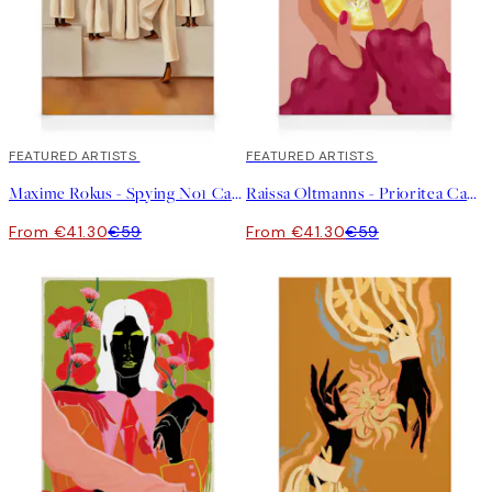
30%*
FEATURED ARTISTS
30%*
FEATURED ARTISTS
Maxime Rokus - Spying No1 Canvas print
Raissa Oltmanns - Prioritea Canvas print
From €41.30
€59
From €41.30
€59