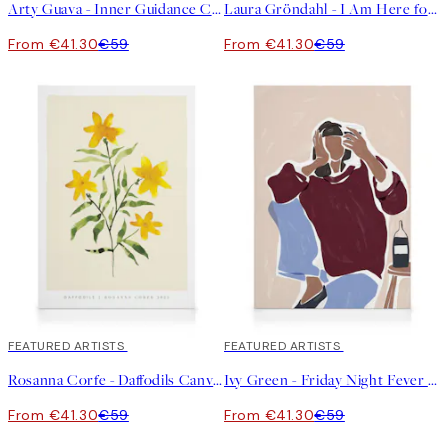
Arty Guava - Inner Guidance Canvas print
Laura Gröndahl - I Am Here for You Canvas print
From €41.30
€59
From €41.30
€59
30%*
FEATURED ARTISTS
30%*
FEATURED ARTISTS
Rosanna Corfe - Daffodils Canvas print
Ivy Green - Friday Night Fever Illustration Canvas print
From €41.30
€59
From €41.30
€59