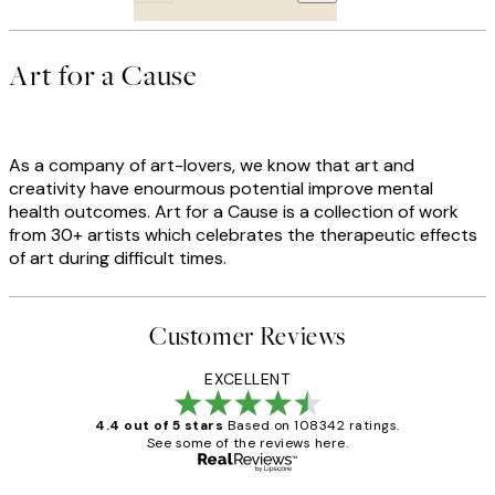
Art for a Cause
As a company of art-lovers, we know that art and
creativity have enourmous potential improve mental
health outcomes. Art for a Cause is a collection of work
from 30+ artists which celebrates the therapeutic effects
of art during difficult times.
Customer Reviews
EXCELLENT
4.4 out of 5 stars
Based on 108342 ratings.
See some of the reviews here.