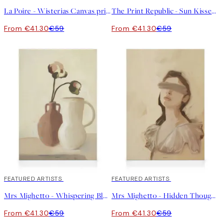
La Poire - Wisterias Canvas print
The Print Republic - Sun Kissed Garden No2 Canvas print
From €41.30
€59
From €41.30
€59
30%*
FEATURED ARTISTS
30%*
FEATURED ARTISTS
Mrs Mighetto - Whispering Bloom Canvas print
Mrs Mighetto - Hidden Thoughts Canvas print
From €41.30
€59
From €41.30
€59