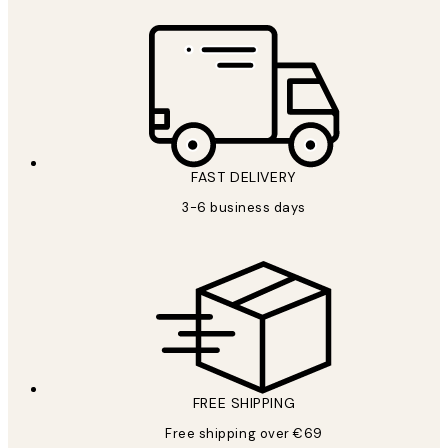
FAST DELIVERY
3-6 business days
FREE SHIPPING
Free shipping over €69