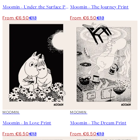
Moomin - Under the Surface Print
Moomin - The Journey Print
From €6.50
€13
From €6.50
€13
50%*
MOOMIN
50%*
MOOMIN
Moomin - In Love Print
Moomin - The Dream Print
From €6.50
€13
From €6.50
€13