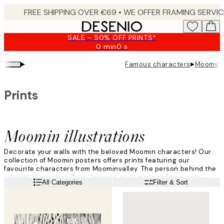
Skip
to
main
SALE - 50% OFF PRINTS*
content.
0 min
0 s
Valid
until:
▸
▸
Famous characters
Moomin i
2026-
08-
09
Prints
Moomin illustrations
Decorate your walls with the beloved Moomin characters! Our
collection of Moomin posters offers prints featuring our
favourite characters from Moominvalley. The person behind the
original characters, Tove Jansson, truly managed to create
Read more
All Categories
Filter & Sort
some mythical creatures that still are a global phenomenon -
more adored than ever!