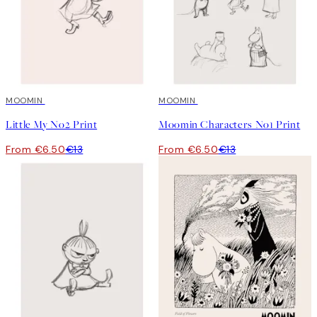
50%*
MOOMIN
50%*
MOOMIN
Little My No2 Print
Moomin Characters No1 Print
From €6.50
€13
From €6.50
€13