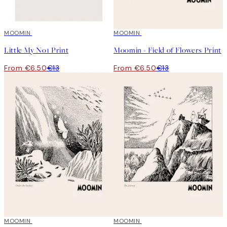
50%*
MOOMIN
50%*
MOOMIN
Little My No1 Print
Moomin - Field of Flowers Print
From €6.50
€13
From €6.50
€13
50%*
MOOMIN
50%*
MOOMIN