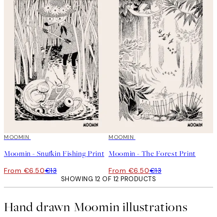
50%*
MOOMIN
50%*
MOOMIN
Moomin - Snufkin Fishing Print
Moomin - The Forest Print
From €6.50
€13
From €6.50
€13
SHOWING 12 OF 12 PRODUCTS
Hand drawn Moomin illustrations