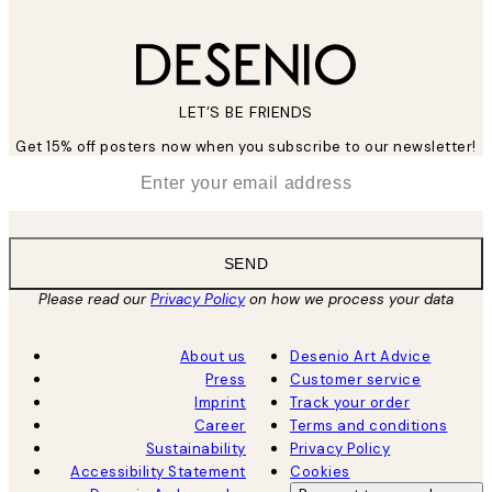
LET’S BE FRIENDS
Get 15% off posters now when you subscribe to our newsletter!
*
Email
SEND
Please read our
Privacy Policy
on how we process your data
About us
Desenio Art Advice
Press
Customer service
Imprint
Track your order
Career
Terms and conditions
Sustainability
Privacy Policy
Accessibility Statement
Cookies