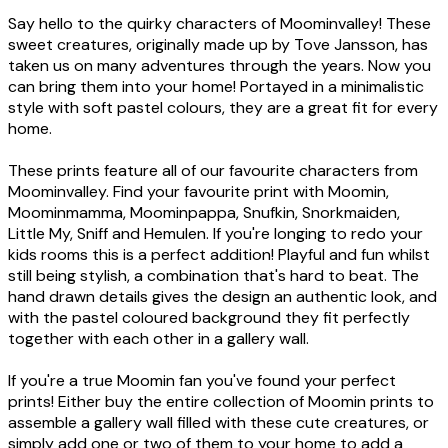
Say hello to the quirky characters of Moominvalley! These
sweet creatures, originally made up by Tove Jansson, has
taken us on many adventures through the years. Now you
can bring them into your home! Portayed in a minimalistic
style with soft pastel colours, they are a great fit for every
home.
These prints feature all of our favourite characters from
Moominvalley. Find your favourite print with Moomin,
Moominmamma, Moominpappa, Snufkin, Snorkmaiden,
Little My, Sniff and Hemulen. If you're longing to redo your
kids rooms this is a perfect addition! Playful and fun whilst
still being stylish, a combination that's hard to beat. The
hand drawn details gives the design an authentic look, and
with the pastel coloured background they fit perfectly
together with each other in a gallery wall.
If you're a true Moomin fan you've found your perfect
prints! Either buy the entire collection of Moomin prints to
assemble a gallery wall filled with these cute creatures, or
simply add one or two of them to your home to add a