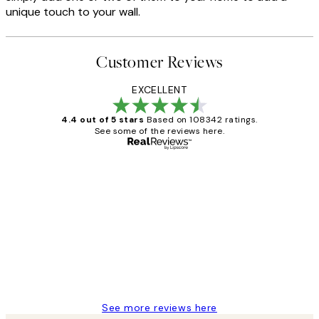
unique touch to your wall.
Customer Reviews
EXCELLENT
4.4 out of 5 stars
Based on 108342 ratings.
See some of the reviews here.
Verified buyer
Customer
Reviews
Great service and delivery
1 Jun
Louise B
See more reviews here