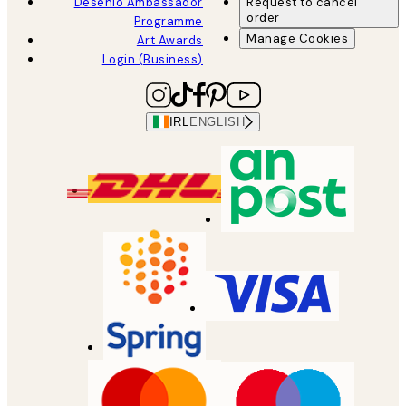
Desenio Ambassador
Request to cancel
order
Programme
Manage Cookies
Art Awards
Login (Business)
IRL
ENGLISH