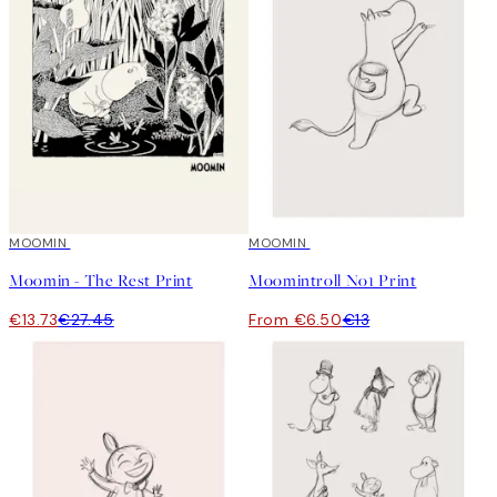
50%*
MOOMIN
50%*
MOOMIN
Moomin - The Rest Print
Moomintroll No1 Print
€13.73
€27.45
From €6.50
€13