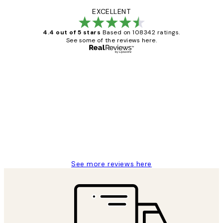
EXCELLENT
4.4 out of 5 stars
Based on 108342 ratings.
See some of the reviews here.
Verified buyer
Customer
Reviews
Great service and delivery
1 Jun
Louise B
See more reviews here