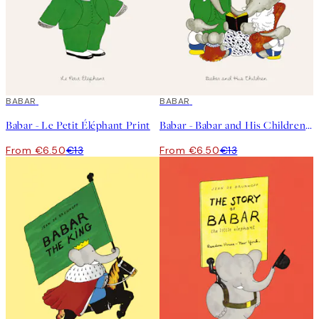
50%*
BABAR
50%*
BABAR
Babar - Le Petit Éléphant Print
Babar - Babar and His Children Print
From €6.50
€13
From €6.50
€13