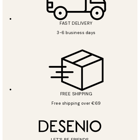
FAST DELIVERY
3-6 business days
FREE SHIPPING
Free shipping over €69
LET’S BE FRIENDS