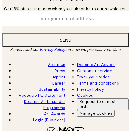
Get 15% off posters now when you subscribe to our newsletter!
*
Email
SEND
Please read our
Privacy Policy
on how we process your data
About us
Desenio Art Advice
Press
Customer service
Imprint
Track your order
Career
Terms and conditions
Sustainability
Privacy Policy
Accessibility Statement
Cookies
Desenio Ambassador
Request to cancel
order
Programme
Manage Cookies
Art Awards
Login (Business)