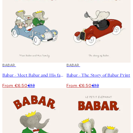
50%*
BABAR
50%*
BABAR
Babar - Meet Babar and His family Print
Babar - The Story of Babar Print
From €6.50
€13
From €6.50
€13