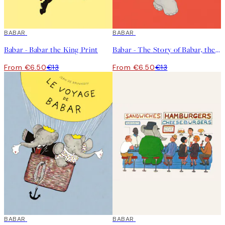
50%*
BABAR
50%*
BABAR
Babar - Babar the King Print
Babar - The Story of Babar, the Little Elephant Print
From €6.50
€13
From €6.50
€13
50%*
BABAR
50%*
BABAR