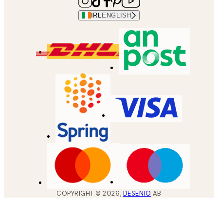
IRL
ENGLISH
COPYRIGHT ©
2026
,
DESENIO
AB