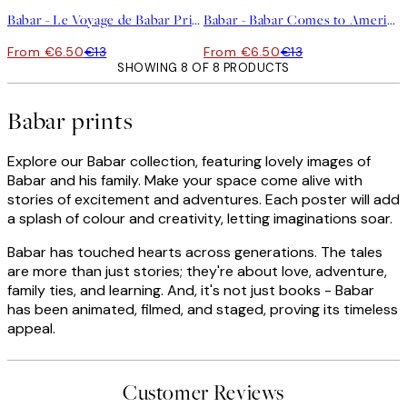
Babar - Le Voyage de Babar Print
Babar - Babar Comes to America Print
From €6.50
€13
From €6.50
€13
SHOWING 8 OF 8 PRODUCTS
Babar prints
Explore our Babar collection, featuring lovely images of
Babar and his family. Make your space come alive with
stories of excitement and adventures. Each poster will add
a splash of colour and creativity, letting imaginations soar.
Babar has touched hearts across generations. The tales
are more than just stories; they're about love, adventure,
family ties, and learning. And, it's not just books - Babar
has been animated, filmed, and staged, proving its timeless
appeal.
Customer Reviews