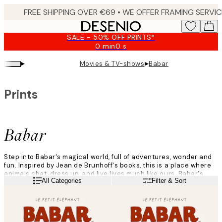
Skip
to
main
SALE - 50% OFF PRINTS*
content.
0 min
0 s
Valid
until:
▸
▸
Movies & TV-shows
Babar
2026-
08-
09
Prints
Babar
Step into Babar's magical world, full of adventures, wonder and
fun. Inspired by Jean de Brunhoff's books, this is a place where
animals chat, dress up, and live lives much like ours. Babar's
Read more
All Categories
Filter & Sort
world is colourful, from greens forest to lively city scenes.