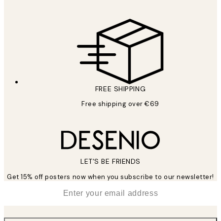
FREE SHIPPING
Free shipping over €69
LET’S BE FRIENDS
Get 15% off posters now when you subscribe to our newsletter!
*
Email