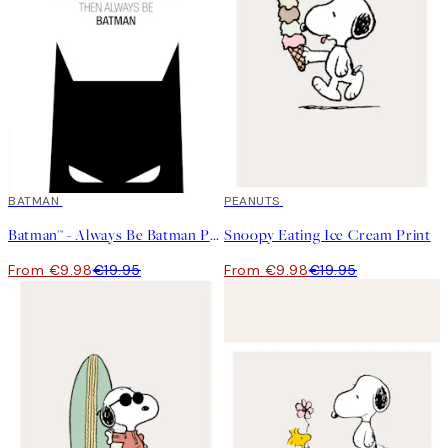
50%*
BATMAN
50%*
PEANUTS
Batman™ - Always Be Batman Print
Snoopy Eating Ice Cream Print
From €9.98
€19.95
From €9.98
€19.95