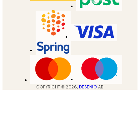
COPYRIGHT ©
2026
,
DESENIO
AB