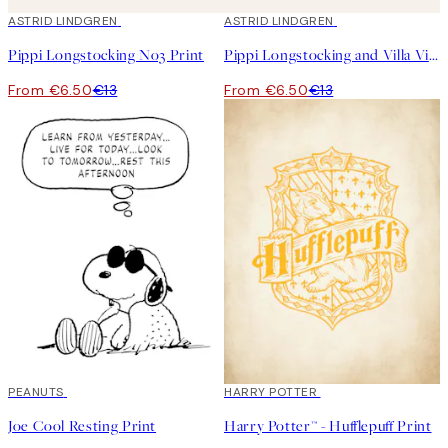
50%*
ASTRID LINDGREN
50%*
ASTRID LINDGREN
Pippi Longstocking No3 Print
Pippi Longstocking and Villa Villekulla Print
From €6.50
€13
From €6.50
€13
50%*
PEANUTS
50%*
HARRY POTTER
Joe Cool Resting Print
Harry Potter™ - Hufflepuff Print