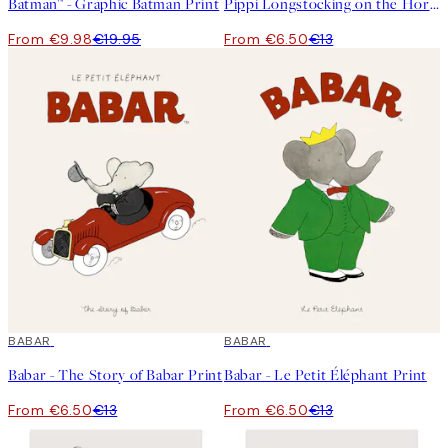
Batman™ - Graphic Batman Print
Pippi Longstocking on the Horse Print
From €9.98
€19.95
From €6.50
€13
50%*
BABAR
50%*
BABAR
Babar - The Story of Babar Print
Babar - Le Petit Éléphant Print
From €6.50
€13
From €6.50
€13