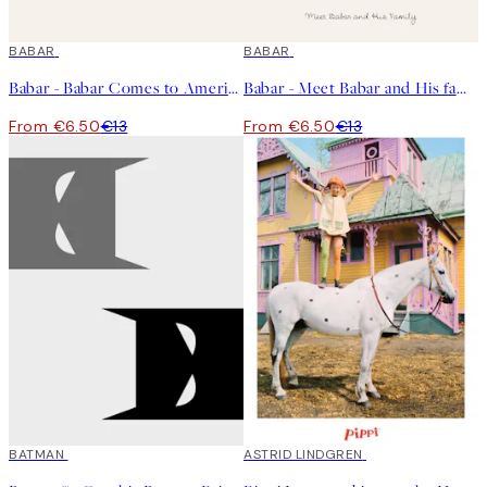
50%*
BABAR
50%*
BABAR
Babar - Babar Comes to America Print
Babar - Meet Babar and His family Print
From €6.50
€13
From €6.50
€13
50%*
BATMAN
50%*
ASTRID LINDGREN