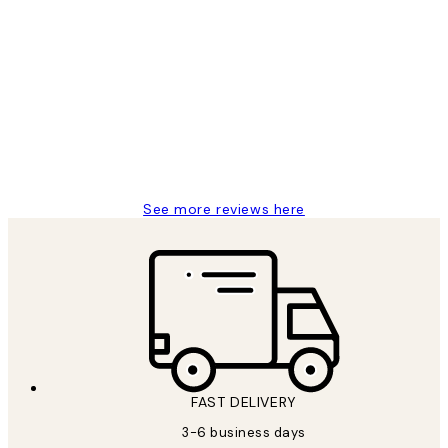
Verified buyer
Customer
Reviews
Great service and delivery
1 Jun
Louise B
See more reviews here
FAST DELIVERY
3-6 business days