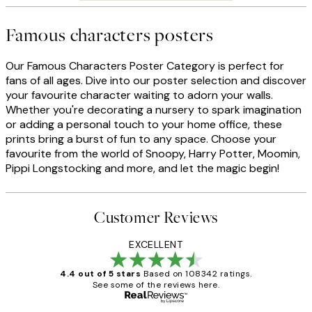
Famous characters posters
Our Famous Characters Poster Category is perfect for
fans of all ages. Dive into our poster selection and discover
your favourite character waiting to adorn your walls.
Whether you're decorating a nursery to spark imagination
or adding a personal touch to your home office, these
prints bring a burst of fun to any space. Choose your
favourite from the world of Snoopy, Harry Potter, Moomin,
Pippi Longstocking and more, and let the magic begin!
Customer Reviews
EXCELLENT
4.4 out of 5 stars
Based on 108342 ratings.
See some of the reviews here.