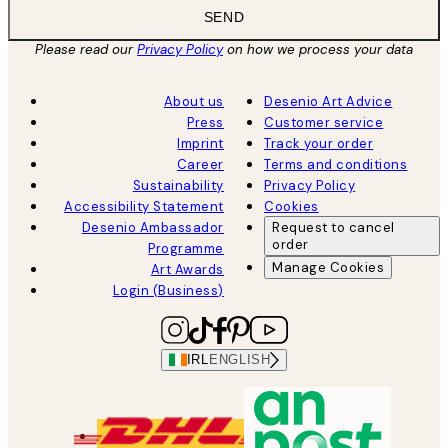
SEND
Please read our
Privacy Policy
on how we process your data
About us
Desenio Art Advice
Press
Customer service
Imprint
Track your order
Career
Terms and conditions
Sustainability
Privacy Policy
Accessibility Statement
Cookies
Desenio Ambassador
Request to cancel
order
Programme
Manage Cookies
Art Awards
Login (Business)
IRL
ENGLISH