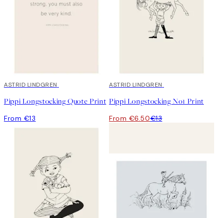
ASTRID LINDGREN
50%*
ASTRID LINDGREN
Pippi Longstocking Quote Print
Pippi Longstocking No1 Print
From €13
From €6.50
€13