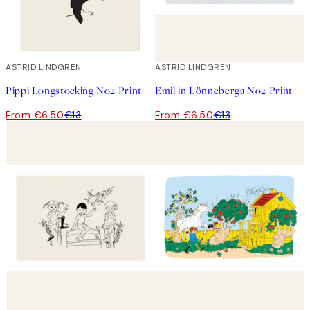
50%*
ASTRID LINDGREN
50%*
ASTRID LINDGREN
Pippi Longstocking No2 Print
Emil in Lönneberga No2 Print
From €6.50
€13
From €6.50
€13