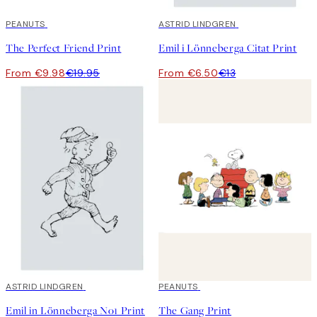
50%*
PEANUTS
50%*
ASTRID LINDGREN
The Perfect Friend Print
Emil i Lönneberga Citat Print
From €9.98
€19.95
From €6.50
€13
50%*
ASTRID LINDGREN
50%*
PEANUTS
Emil in Lönneberga No1 Print
The Gang Print