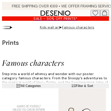
Skip
to
main
SALE - 50% OFF PRINTS*
content.
▸
▸
Kids wall art
Famous characters
Prints
Famous characters
Step into a world of whimsy and wonder with our poster
category: famous characters. From the Snoopy's adventures to
the magical world of Harry Potter, and the heartwarming tales of
Read more
All Categories
Filter & Sort
Moomin, each print brings these famous characters to life.