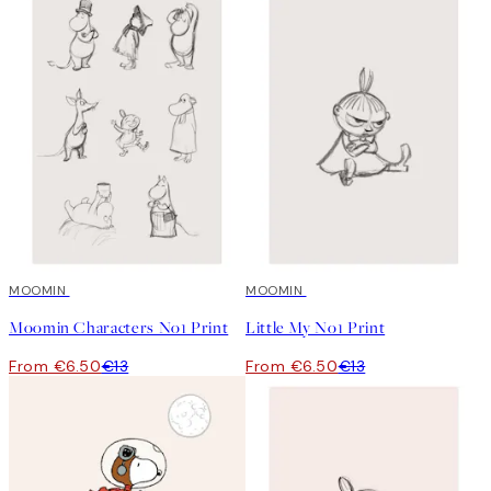
50%*
MOOMIN
50%*
MOOMIN
Moomin Characters No1 Print
Little My No1 Print
From €6.50
€13
From €6.50
€13