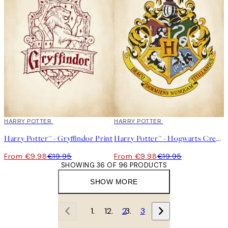
50%*
HARRY POTTER
50%*
HARRY POTTER
Harry Potter™ - Gryffindor Print
Harry Potter™ - Hogwarts Crest Print
From €9.98
€19.95
From €9.98
€19.95
SHOWING 36 OF 96 PRODUCTS
SHOW MORE
1
2
3