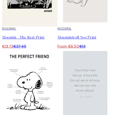
50%*
MOOMIN
50%*
MOOMIN
Moomin - The Rest Print
Moomintroll No1 Print
€13.73
€27.45
From €6.50
€13