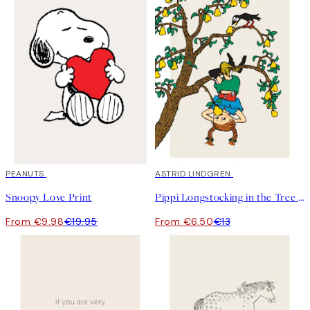
50%*
PEANUTS
50%*
ASTRID LINDGREN
Snoopy Love Print
Pippi Longstocking in the Tree Print
From €9.98
€19.95
From €6.50
€13