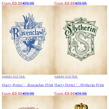
From €9.98
€19.95
From €9.98
€19.95
50%*
HARRY POTTER
50%*
HARRY POTTER
Harry Potter™ - Ravenclaw Print
Harry Potter™ - Slytherin Print
From €9.98
€19.95
From €9.98
€19.95