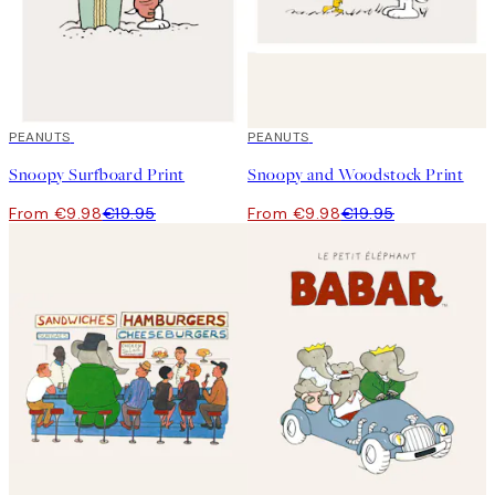
50%*
PEANUTS
50%*
PEANUTS
Snoopy Surfboard Print
Snoopy and Woodstock Print
From €9.98
€19.95
From €9.98
€19.95