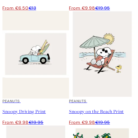
From €6.50
€13
From €9.98
€19.95
50%*
PEANUTS
50%*
PEANUTS
Snoopy Driving Print
Snoopy on the Beach Print
From €9.98
€19.95
From €9.98
€19.95