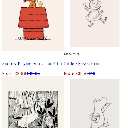
50%*
50%*
MOOMIN
Snoopy Playing Astronaut Print
Little My No2 Print
From €9.98
€19.95
From €6.50
€13