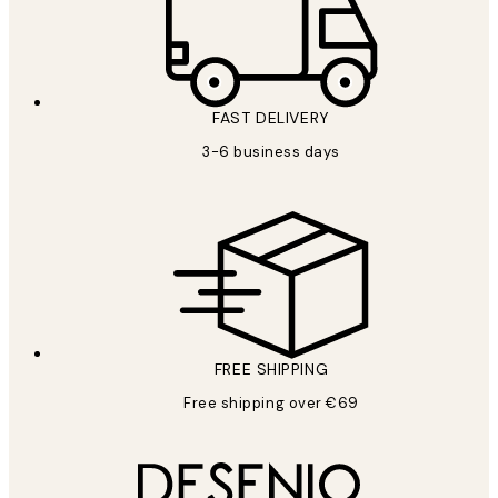
FAST DELIVERY
3-6 business days
FREE SHIPPING
Free shipping over €69