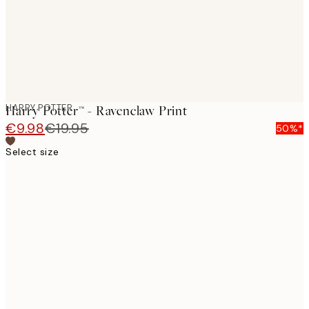
HARRY POTTER
Harry Potter™ - Ravenclaw Print
€9.98
€19.95
50%*
Select size