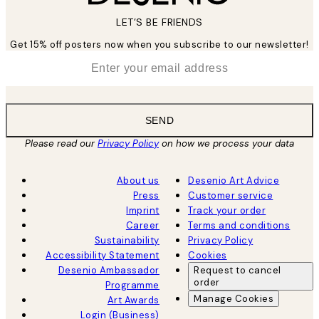
LET’S BE FRIENDS
Get 15% off posters now when you subscribe to our newsletter!
*
Email
SEND
Please read our
Privacy Policy
on how we process your data
About us
Desenio Art Advice
Press
Customer service
Imprint
Track your order
Career
Terms and conditions
Sustainability
Privacy Policy
Accessibility Statement
Cookies
Desenio Ambassador
Request to cancel
order
Programme
Manage Cookies
Art Awards
Login (Business)