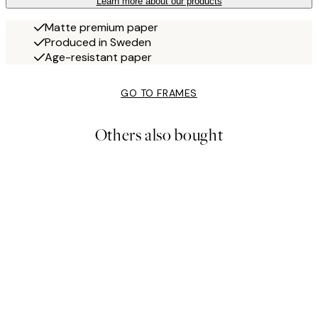
Learn more about our products
Matte premium paper
Produced in Sweden
Age-resistant paper
GO TO FRAMES
Others also bought