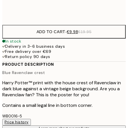
Frame
options
ADD TO CART
-
€9.98
€19.95
In stock
Delivery in 3-6 business days
Free delivery over €69
Return policy 90 days
PRODUCT DESCRIPTION
Blue Ravenclaw crest
Harry Potter™ print with the house crest of Ravenclaw in
dark blue against a vintage beige background. Are you a
Ravenclaw fan? This is the poster for you!
Contains a small legal line in bottom corner.
WB0016-5
Price history