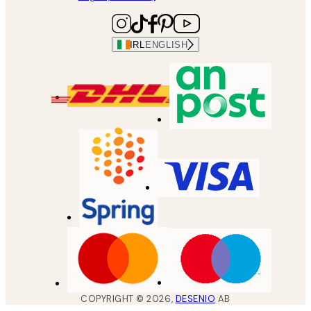
IRL
ENGLISH
COPYRIGHT ©
2026
,
DESENIO
AB