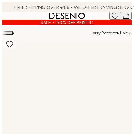
Skip
to
main
SALE - 50% OFF PRINTS*
content.
▸
▸
Harry Potter™
Harry 
Product
images