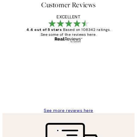
Customer Reviews
EXCELLENT
4.4 out of 5 stars
Based on 108342 ratings.
See some of the reviews here.
Verified buyer
Customer
Reviews
Great service and delivery
1 Jun
Louise B
See more reviews here