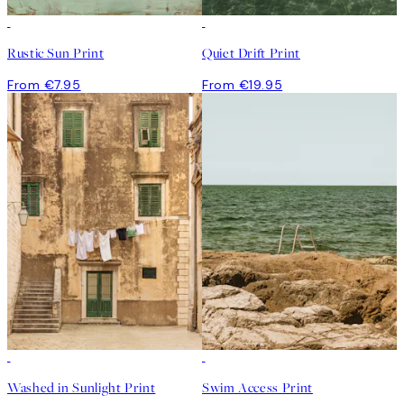
Rustic Sun Print
Quiet Drift Print
From €7.95
From €19.95
Washed in Sunlight Print
Swim Access Print