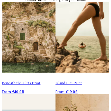
Beneath the Cliffs Print
Island Life Print
From €19.95
From €19.95