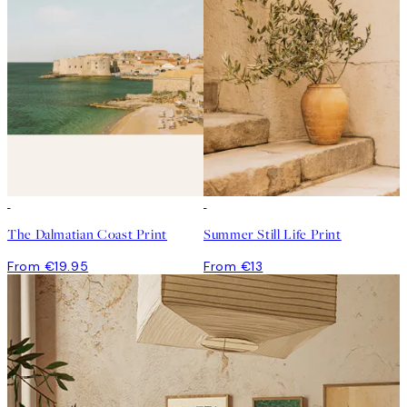
The Dalmatian Coast Print
Summer Still Life Print
From €19.95
From €13