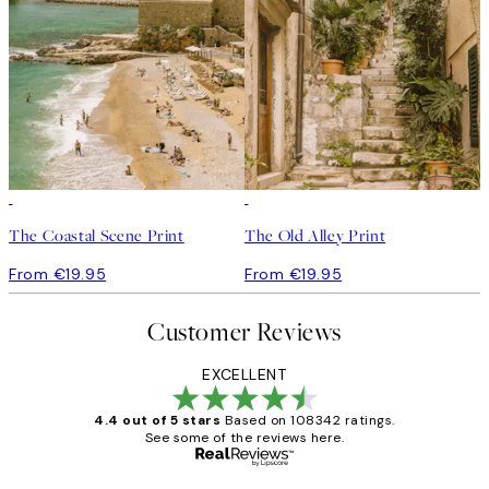
The Coastal Scene Print
The Old Alley Print
From €19.95
From €19.95
Customer Reviews
EXCELLENT
4.4 out of 5 stars
Based on 108342 ratings.
See some of the reviews here.