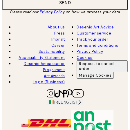
SEND
Please read our
Privacy Policy
on how we process your data
About us
Desenio Art Advice
Press
Customer service
Imprint
Track your order
Career
Terms and conditions
Sustainability
Privacy Policy
Accessibility Statement
Cookies
Desenio Ambassador
Request to cancel
order
Programme
Manage Cookies
Art Awards
Login (Business)
IRL
ENGLISH