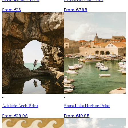
From €13
From €7.95
Adriatic Arch Print
Stara Luka Harbor Print
From €19.95
From €19.95