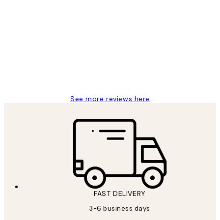
Verified buyer
Customer
Reviews
Great service and delivery
1 Jun
Louise B
See more reviews here
FAST DELIVERY
3-6 business days