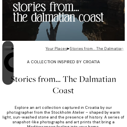
▸
▸
Your Places
Stories from… The Dalmatian 
A COLLECTION INSPIRED BY CROATIA
Looping is on
Stories from… The Dalmatian
Coast
Explore an art collection captured in Croatia by our
photographer from the Stockholm Atelier – shaped by warm
light, sun-washed stone and the presence of history. A series of
snapshot-like photographs and art prints that bring a
Mediterranean feeling into your home.