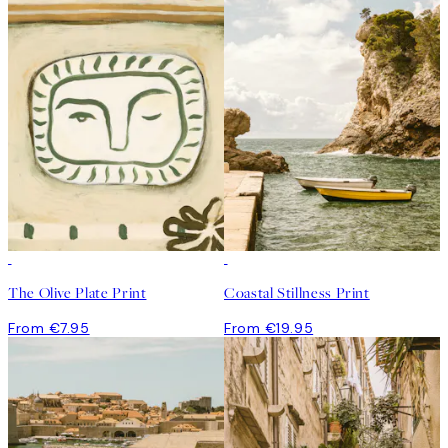
The Olive Plate Print
Coastal Stillness Print
From €7.95
From €19.95