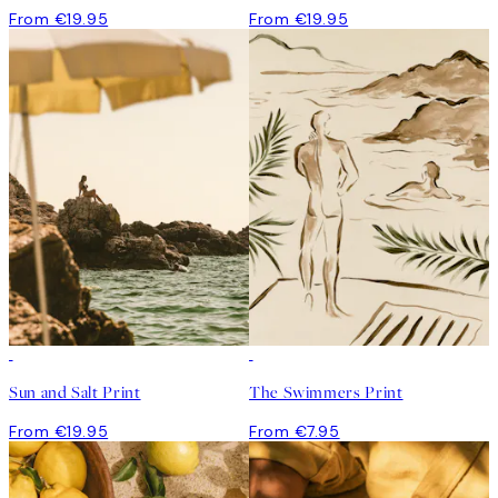
From €19.95
From €19.95
Sun and Salt Print
The Swimmers Print
From €19.95
From €7.95