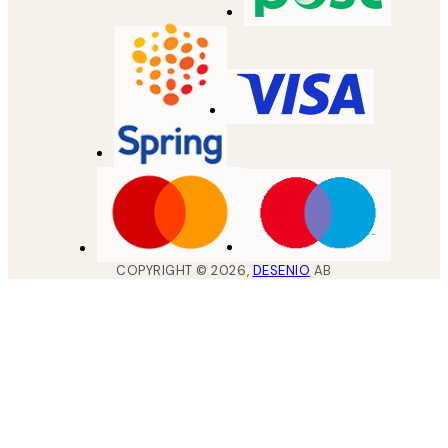
COPYRIGHT ©
2026
,
DESENIO
AB