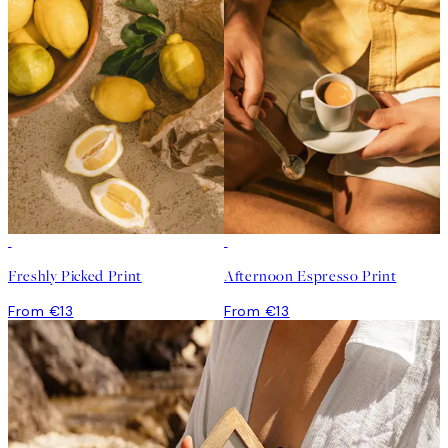
Freshly Picked Print
Afternoon Espresso Print
From €13
From €13