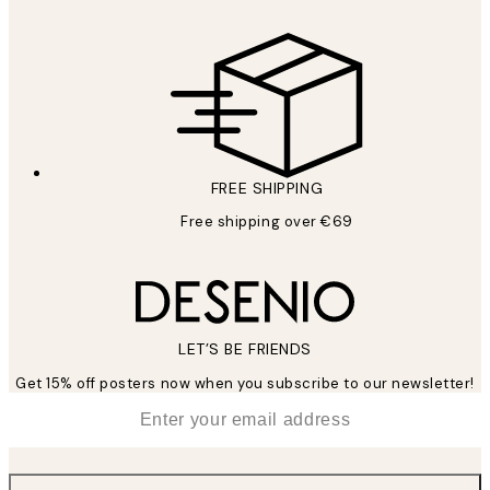
FREE SHIPPING
Free shipping over €69
LET’S BE FRIENDS
Get 15% off posters now when you subscribe to our newsletter!
*
Email