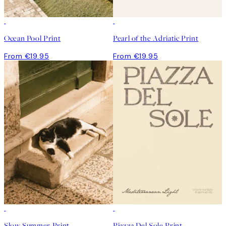
Ocean Pool Print
Pearl of the Adriatic Print
From €19.95
From €19.95
Slow Summer Print
Piazza Del Sole Print