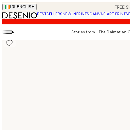
Skip
FREE S
IRL
ENGLISH
to
BESTSELLERS
NEW IN
PRINTS
CANVAS ART PRINTS
main
content.
▸
Stories from… The Dalmatian 