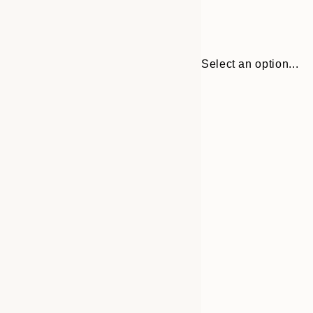
Select an option...
Frame
21x30 cm
options
30x40 cm