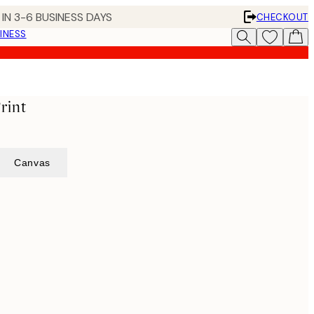
IN 3-6 BUSINESS DAYS
CHECKOUT
INESS
rint
Canvas