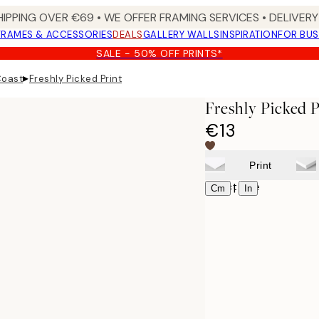
HIPPING OVER €69 • WE OFFER FRAMING SERVICES • DELIVERY 
FRAMES & ACCESSORIES
DEALS
GALLERY WALLS
INSPIRATION
FOR BUS
SALE - 50% OFF PRINTS*
▸
Coast
Freshly Picked Print
Freshly Picked P
€13
Print
Select size
|
Cm
In