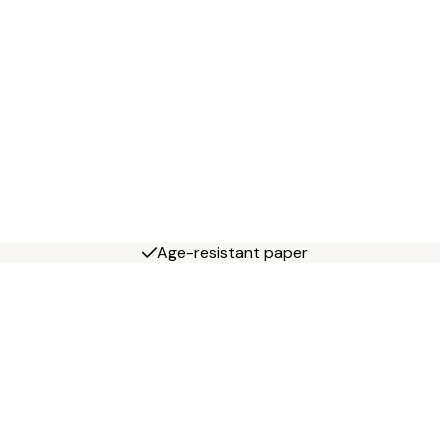
Age-resistant paper