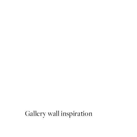
Piazza Del Sole Print
From €7.95
Gallery wall inspiration