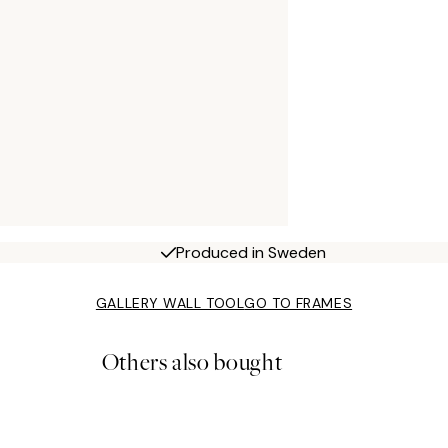
Produced in Sweden
GALLERY WALL TOOL
GO TO FRAMES
Others also bought