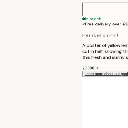
50x70 cm
In stock
Free delivery over €
Fresh Lemon Print
A poster of yellow le
cut in half, showing t
this fresh and sunny 
20388-4
Learn more about our pro