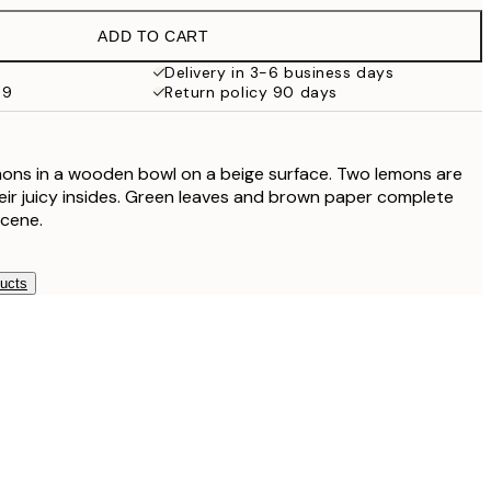
ADD TO CART
€32.45
Delivery in 3-6 business days
69
Return policy 90 days
mons in a wooden bowl on a beige surface. Two lemons are
heir juicy insides. Green leaves and brown paper complete
scene.
ducts