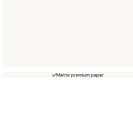
Matte premium paper