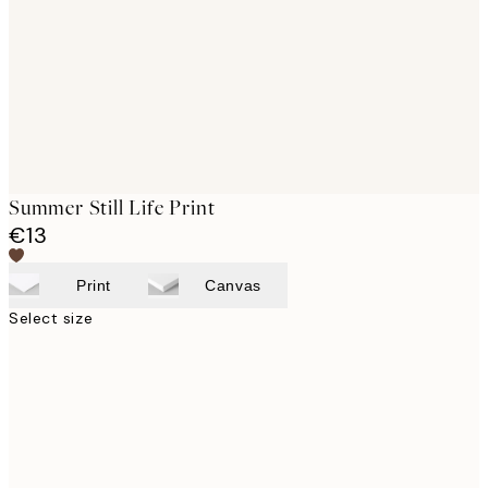
Summer Still Life Print
€13
Print
Canvas
Select size