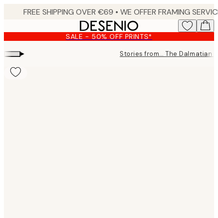
Skip
to
main
SALE - 50% OFF PRINTS*
content.
▸
Stories from… The Dalmatian 
Product
images