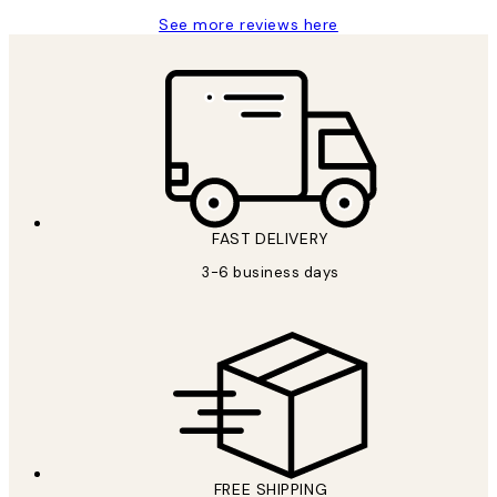
See more reviews here
FAST DELIVERY
3-6 business days
FREE SHIPPING