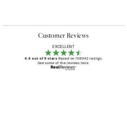
Customer Reviews
EXCELLENT
4.4 out of 5 stars
Based on 108342 ratings.
See some of the reviews here.
Verified buyer
Customer
Reviews
Great service and delivery
1 Jun
Louise B