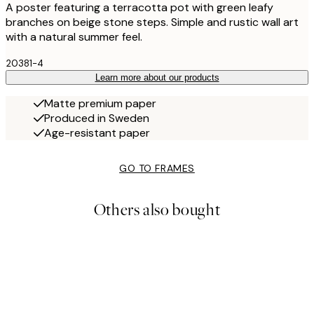
A poster featuring a terracotta pot with green leafy
branches on beige stone steps. Simple and rustic wall art
with a natural summer feel.
20381-4
Learn more about our products
Matte premium paper
Produced in Sweden
Age-resistant paper
GO TO FRAMES
Others also bought