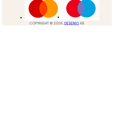
COPYRIGHT ©
2026
,
DESENIO
AB