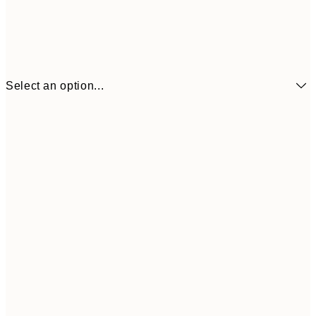
Select an option...
21x30 cm