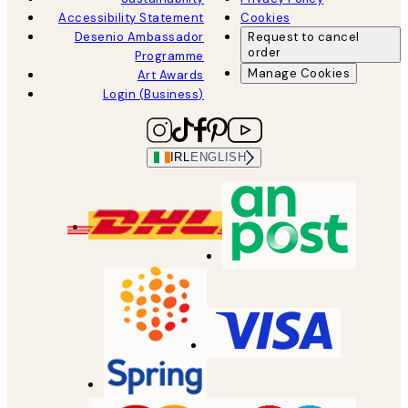
Accessibility Statement
Cookies
Desenio Ambassador
Request to cancel
order
Programme
Manage Cookies
Art Awards
Login (Business)
IRL
ENGLISH