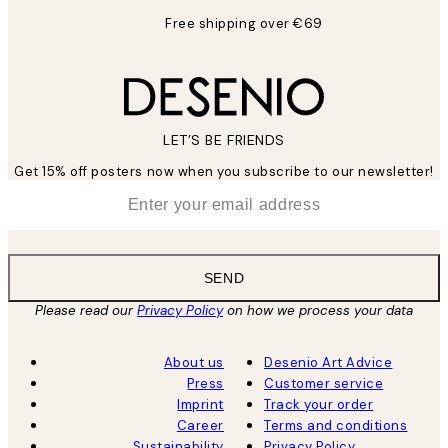
Free shipping over €69
LET’S BE FRIENDS
Get 15% off posters now when you subscribe to our newsletter!
*
Email
SEND
Please read our
Privacy Policy
on how we process your data
About us
Desenio Art Advice
Press
Customer service
Imprint
Track your order
Career
Terms and conditions
Sustainability
Privacy Policy