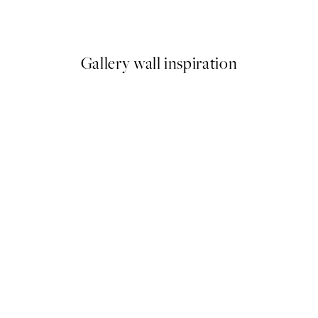
From €6.50
€13
Gallery wall inspiration