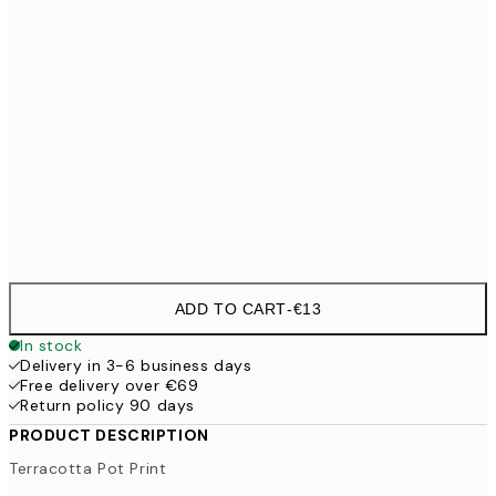
30x40 cm
€19
50x70 cm
€32
100x150 cm
€
Frame
options
ADD TO CART
-
€13
In stock
Delivery in 3-6 business days
Free delivery over €69
Return policy 90 days
PRODUCT DESCRIPTION
Terracotta Pot Print