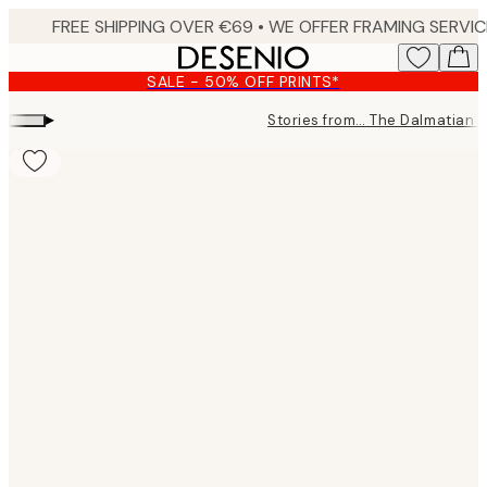
Skip
to
main
SALE - 50% OFF PRINTS*
content.
▸
Stories from… The Dalmatian 
Product
images