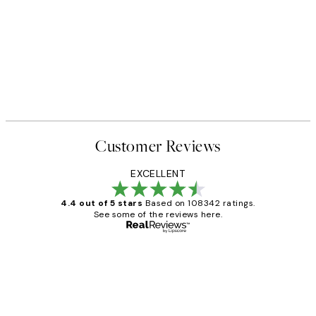
Customer Reviews
EXCELLENT
4.4 out of 5 stars
Based on 108342 ratings.
See some of the reviews here.
Verified buyer
Customer
Reviews
Great service and delivery