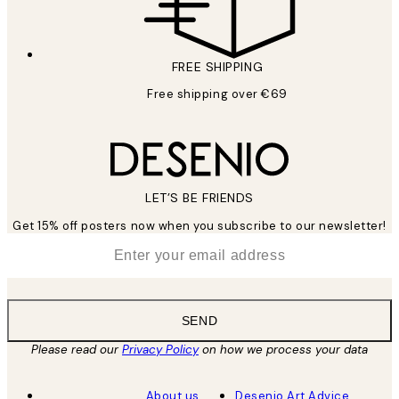
FREE SHIPPING
Free shipping over €69
LET’S BE FRIENDS
Get 15% off posters now when you subscribe to our newsletter!
*
Email
SEND
Please read our
Privacy Policy
on how we process your data
About us
Desenio Art Advice