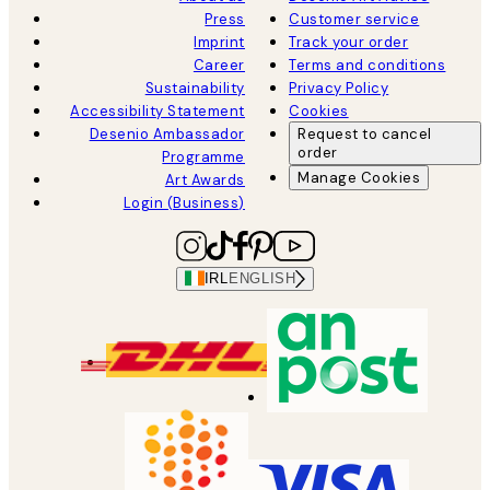
Press
Customer service
Imprint
Track your order
Career
Terms and conditions
Sustainability
Privacy Policy
Accessibility Statement
Cookies
Desenio Ambassador
Request to cancel
order
Programme
Manage Cookies
Art Awards
Login (Business)
IRL
ENGLISH