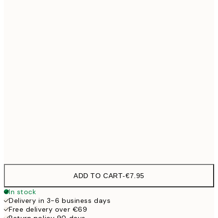
21x30 cm
30x40 cm
€19
40x50 cm
€27
50x70 cm
€32
100x150 cm
€
Frame
options
ADD TO CART
-
€7.95
In stock
Delivery in 3-6 business days
Free delivery over €69