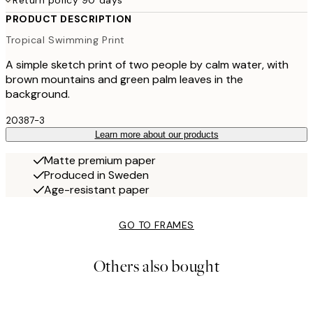
Return policy 90 days
PRODUCT DESCRIPTION
Tropical Swimming Print
A simple sketch print of two people by calm water, with
brown mountains and green palm leaves in the
background.
20387-3
Learn more about our products
Matte premium paper
Produced in Sweden
Age-resistant paper
GO TO FRAMES
Others also bought