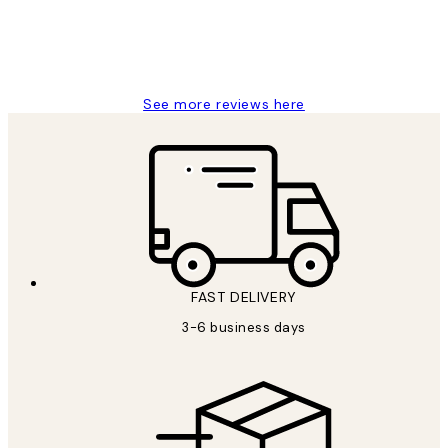
1 Jun
Louise B
See more reviews here
FAST DELIVERY
3-6 business days