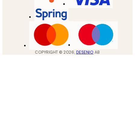
COPYRIGHT ©
2026
,
DESENIO
AB