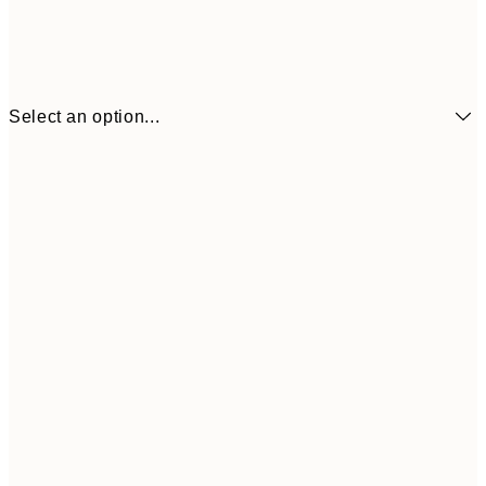
Select an option...
13x18 cm
€7