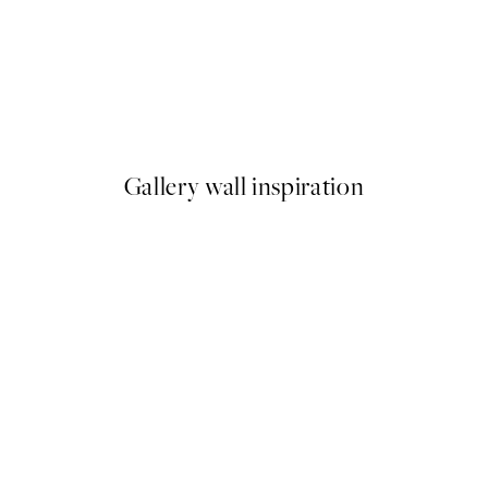
50%*
o1 Print
Spotted Crab Print
From €6.50
€13
Gallery wall inspiration