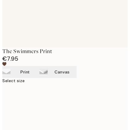
The Swimmers Print
€7.95
Print
Canvas
Select size