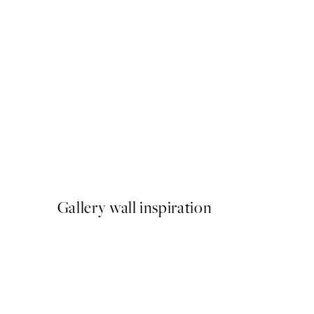
50%*
Bella Amalfi Print
From €9.98
€19.95
Gallery wall inspiration