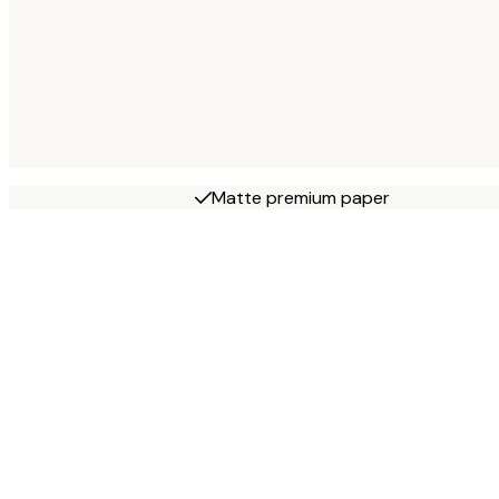
Matte premium paper