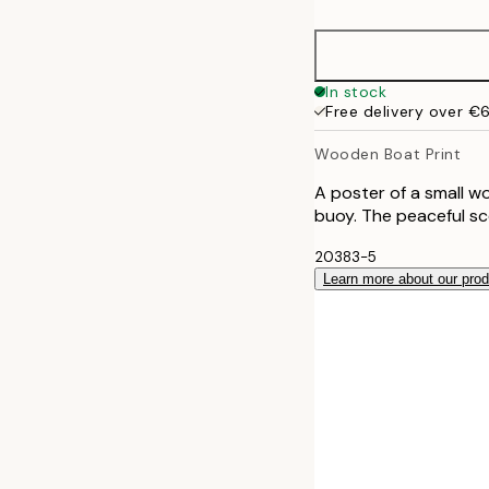
50x70 cm
70x100 cm
In stock
Free delivery over €
100x150 cm
Wooden Boat Print
A poster of a small w
buoy. The peaceful sc
20383-5
Learn more about our pro