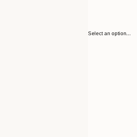
Select an option...
Frame
30x40 cm
options