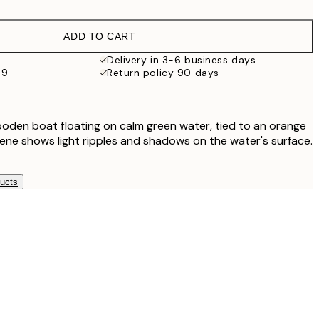
€32.45
ADD TO CART
€49
Delivery in 3-6 business days
69
Return policy 90 days
€119
ooden boat floating on calm green water, tied to an orange
ene shows light ripples and shadows on the water's surface.
ducts