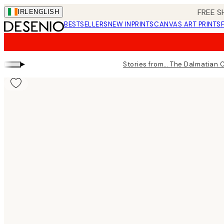
Skip
FREE S
IRL
ENGLISH
to
BESTSELLERS
NEW IN
PRINTS
CANVAS ART PRINTS
main
content.
▸
Stories from… The Dalmatian 