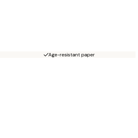
Age-resistant paper