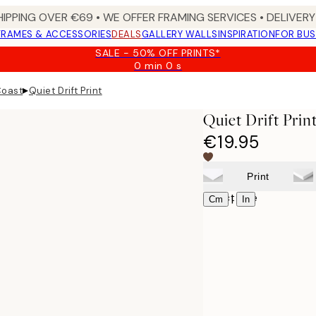
HIPPING OVER €69 • WE OFFER FRAMING SERVICES • DELIVERY 
FRAMES & ACCESSORIES
DEALS
GALLERY WALLS
INSPIRATION
FOR BUS
SALE - 50% OFF PRINTS*
0 min
0 s
Valid
until:
▸
Coast
Quiet Drift Print
2026-
08-
Quiet Drift Prin
09
€19.95
Print
Select size
|
Cm
In