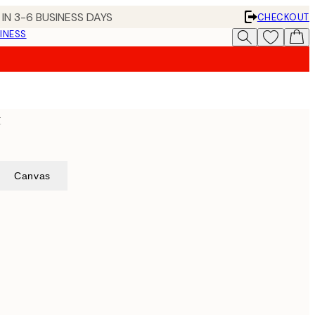
IN 3-6 BUSINESS DAYS
CHECKOUT
INESS
t
Canvas