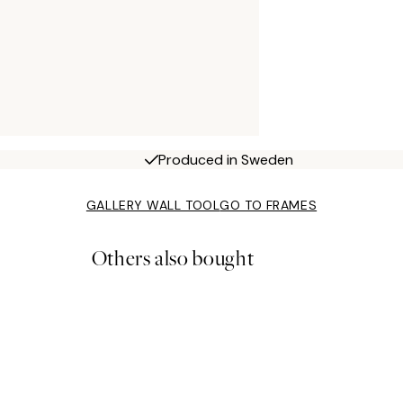
Produced in Sweden
GALLERY WALL TOOL
GO TO FRAMES
Others also bought