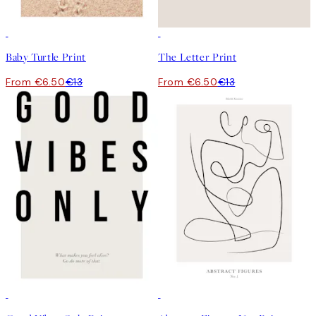
50%*
50%*
Baby Turtle Print
The Letter Print
From €6.50
€13
From €6.50
€13
50%*
50%*