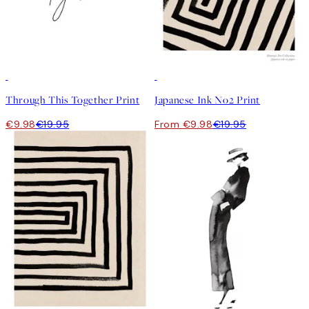
50%*
50%*
Through This Together Print
Japanese Ink No2 Print
€9.98
€19.95
From €9.98
€19.95