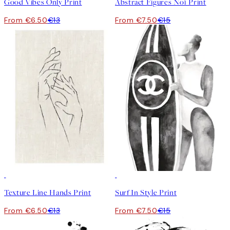
Good Vibes Only Print
Abstract Figures No1 Print
From €6.50
€13
From €7.50
€15
50%*
50%*
Texture Line Hands Print
Surf In Style Print
From €6.50
€13
From €7.50
€15