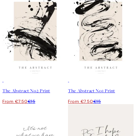
50%*
50%*
The Abstract No2 Print
The Abstract No1 Print
From €7.50
€15
From €7.50
€15