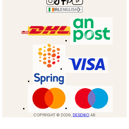
IRL
ENGLISH
COPYRIGHT ©
2026
,
DESENIO
AB