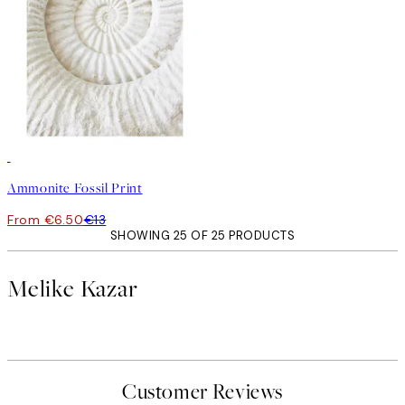
50%*
Ammonite Fossil Print
From €6.50
€13
SHOWING 25 OF 25 PRODUCTS
Melike Kazar
Customer Reviews