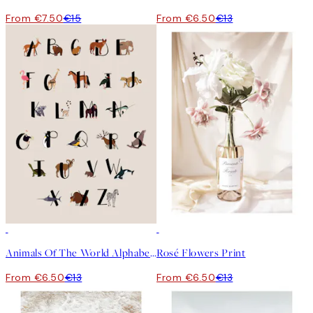
From €7.50
€15
From €6.50
€13
50%*
50%*
Animals Of The World Alphabet Print
Rosé Flowers Print
From €6.50
€13
From €6.50
€13