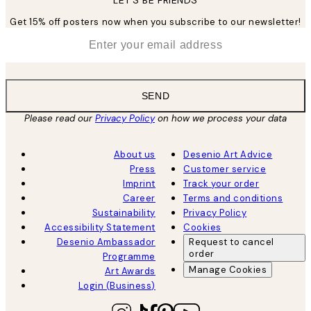
LET’S BE FRIENDS
Get 15% off posters now when you subscribe to our newsletter!
*
Email
SEND
Please read our
Privacy Policy
on how we process your data
About us
Desenio Art Advice
Press
Customer service
Imprint
Track your order
Career
Terms and conditions
Sustainability
Privacy Policy
Accessibility Statement
Cookies
Desenio Ambassador
Request to cancel
order
Programme
Manage Cookies
Art Awards
Login (Business)