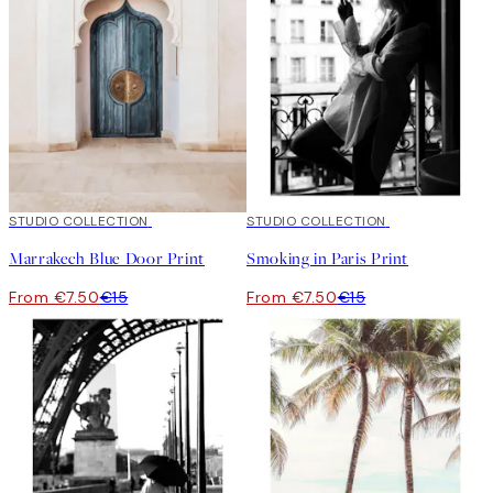
50%*
STUDIO COLLECTION
50%*
STUDIO COLLECTION
Marrakech Blue Door Print
Smoking in Paris Print
From €7.50
€15
From €7.50
€15