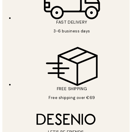
FAST DELIVERY
3-6 business days
FREE SHIPPING
Free shipping over €69