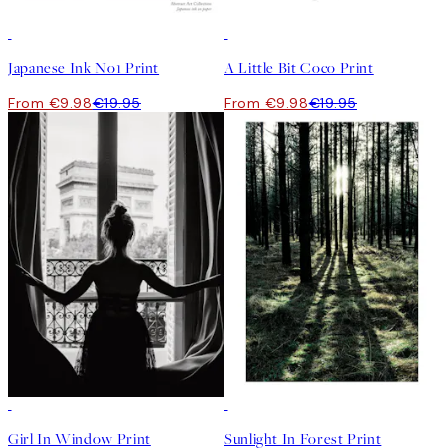
50%*
50%*
Japanese Ink No1 Print
A Little Bit Coco Print
From €9.98
€19.95
From €9.98
€19.95
50%*
50%*
Girl In Window Print
Sunlight In Forest Print