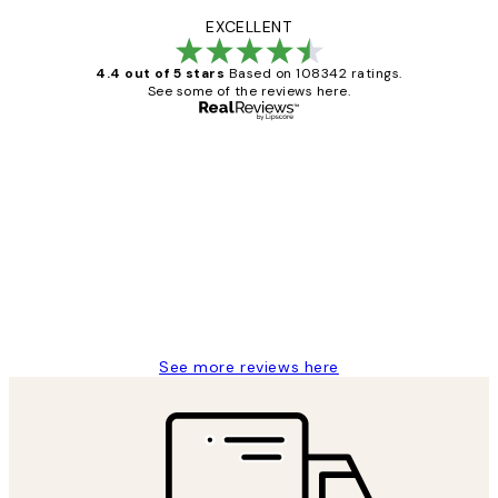
EXCELLENT
4.4 out of 5 stars
Based on 108342 ratings.
See some of the reviews here.
Verified buyer
Customer
Reviews
Great service and delivery
1 Jun
Louise B
See more reviews here