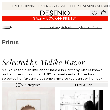
Skip
to
main
SALE - 50% OFF PRINTS*
content.
▸
▸
Selected by
Selected by Melike Kazar
Prints
Selected by Melike Kazar
Melike Kazar is an influencer based in Germany. She is known
for her interior design and DIY focused content. She has
selected her favourite Desenio prints so you can get her look!
Read more
All Categories
Filter & Sort