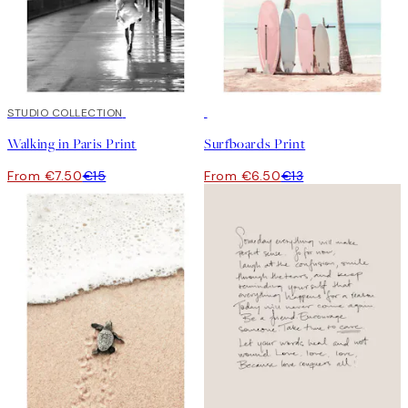
50%*
STUDIO COLLECTION
50%*
Walking in Paris Print
Surfboards Print
From €7.50
€15
From €6.50
€13