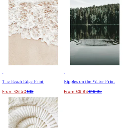
50%*
50%*
The Beach Edge Print
Ripples on the Water Print
From €6.50
€13
From €9.98
€19.95