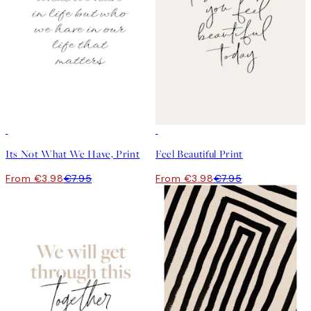
50%*
50%*
Its Not What We Have, Print
Feel Beautiful Print
From €3.98
€7.95
From €3.98
€7.95