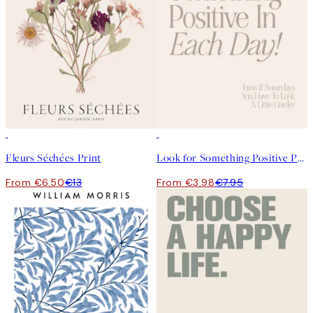
50%*
50%*
Fleurs Séchées Print
Look for Something Positive Print
From €6.50
€13
From €3.98
€7.95