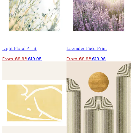
50%*
50%*
Light Floral Print
Lavender Field Print
From €9.98
€19.95
From €9.98
€19.95