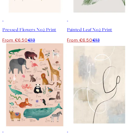
50%*
50%*
Pressed Flowers No2 Print
Painted Leaf No2 Print
From €6.50
€13
From €6.50
€13
50%*
50%*