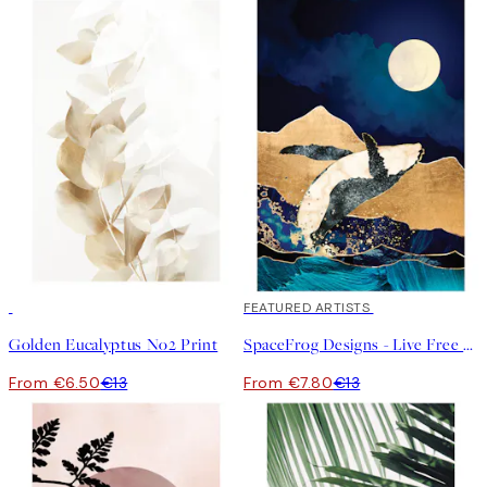
50%*
40%*
FEATURED ARTISTS
Golden Eucalyptus No2 Print
SpaceFrog Designs - Live Free Print
From €6.50
€13
From €7.80
€13