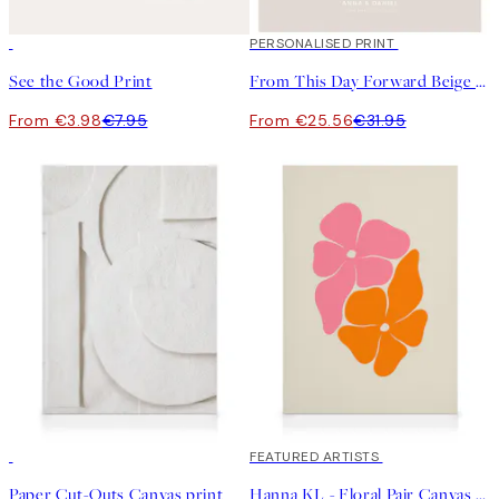
50%*
20%*
PERSONALISED PRINT
See the Good Print
From This Day Forward Beige Personal Poster
From €3.98
€7.95
From €25.56
€31.95
30%*
30%*
FEATURED ARTISTS
Paper Cut-Outs Canvas print
Hanna KL - Floral Pair Canvas print