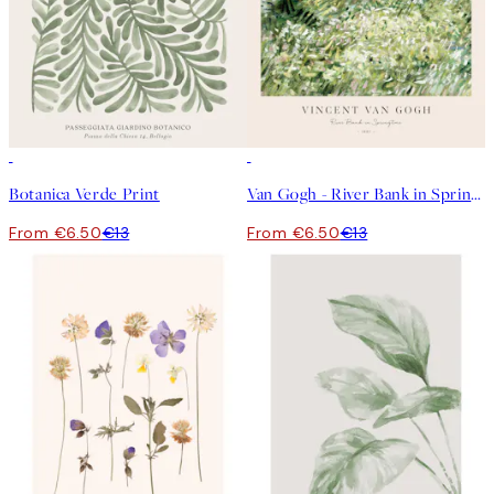
50%*
50%*
Botanica Verde Print
Van Gogh - River Bank in Springtime Print
From €6.50
€13
From €6.50
€13