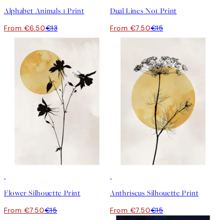
Alphabet Animals 1 Print
Dual Lines No1 Print
From €6.50
€13
From €7.50
€15
50%*
50%*
Flower Silhouette Print
Anthriscus Silhouette Print
From €7.50
€15
From €7.50
€15