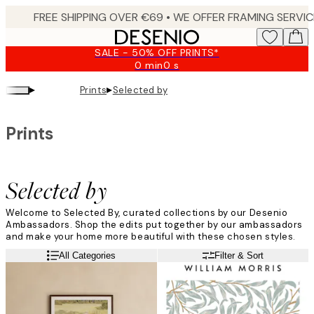
Skip
to
main
SALE - 50% OFF PRINTS*
content.
0 min
0 s
Valid
until:
▸
▸
Prints
Selected by
2026-
08-
09
Prints
Selected by
Welcome to Selected By, curated collections by our Desenio
Ambassadors. Shop the edits put together by our ambassadors
and make your home more beautiful with these chosen styles.
Read more
All Categories
Filter & Sort