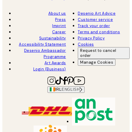
About us
Desenio Art Advice
Press
Customer service
Imprint
Track your order
Career
Terms and conditions
Sustainability
Privacy Policy
Accessibility Statement
Cookies
Desenio Ambassador
Request to cancel
order
Programme
Manage Cookies
Art Awards
Login (Business)
IRL
ENGLISH