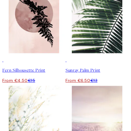
-70%
Outlet
50%*
Fern Silhousette Print
Sunray Palm Print
From €4.50
€15
From €6.50
€13