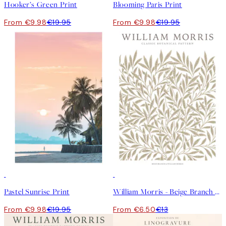
Hooker’s Green Print
Blooming Paris Print
From €9.98
€19.95
From €9.98
€19.95
50%*
50%*
Pastel Sunrise Print
William Morris - Beige Branch Print
From €9.98
€19.95
From €6.50
€13