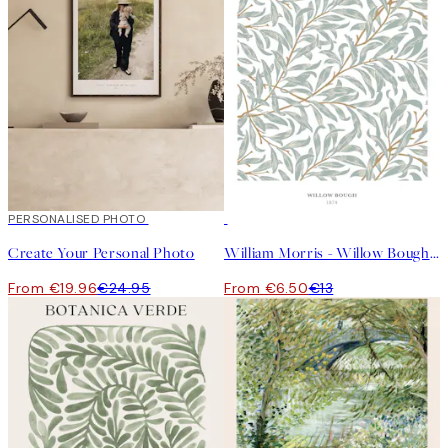
20%*
PERSONALISED PHOTO
Create art
50%*
Create Your Personal Photo
William Morris - Willow Bough Print
From €19.96
€24.95
From €6.50
€13