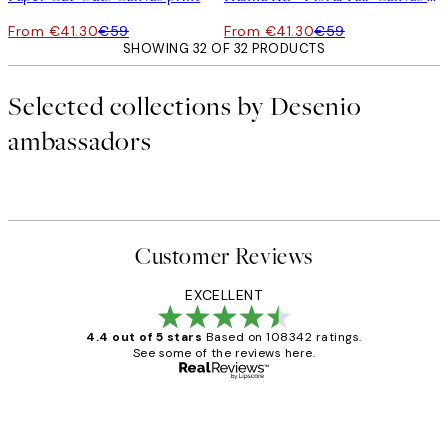
From €41.30
€59
From €41.30
€59
SHOWING 32 OF 32 PRODUCTS
Selected collections by Desenio
ambassadors
Customer Reviews
EXCELLENT
4.4 out of 5 stars
Based on 108342 ratings.
See some of the reviews here.
Verified buyer
Customer