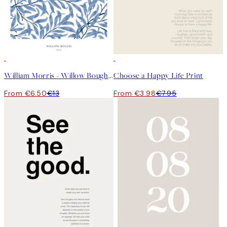
50%*
50%*
William Morris - Willow Bough No2 Print
Choose a Happy Life Print
From €6.50
€13
From €3.98
€7.95