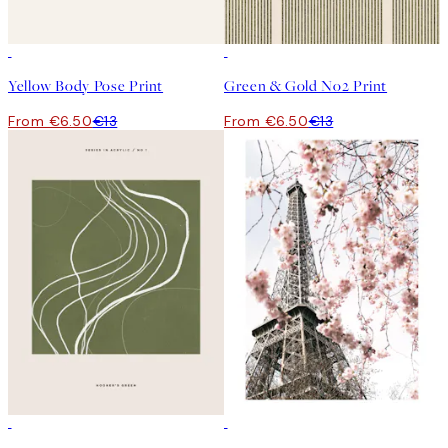
50%*
50%*
Yellow Body Pose Print
Green & Gold No2 Print
From €6.50
€13
From €6.50
€13
50%*
50%*