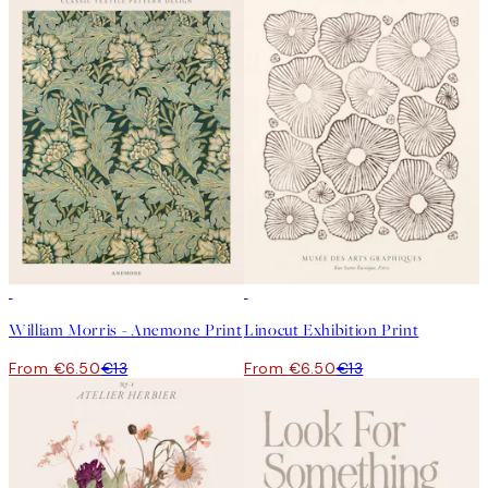
50%*
50%*
William Morris - Anemone Print
Linocut Exhibition Print
From €6.50
€13
From €6.50
€13