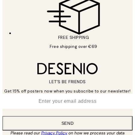
FREE SHIPPING
Free shipping over €69
LET’S BE FRIENDS
Get 15% off posters now when you subscribe to our newsletter!
*
Email
SEND
Please read our
Privacy Policy
on how we process your data