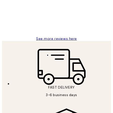
Reviews
Great service and delivery
1 Jun
Louise B
See more reviews here
FAST DELIVERY
3-6 business days