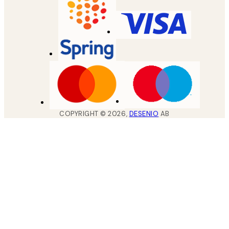
COPYRIGHT ©
2026
,
DESENIO
AB