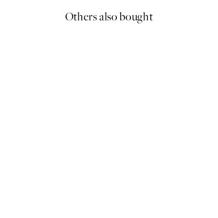
Others also bought