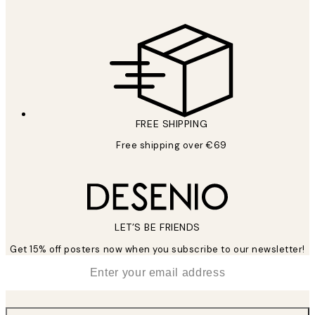
FREE SHIPPING
Free shipping over €69
LET’S BE FRIENDS
Get 15% off posters now when you subscribe to our newsletter!
*
Email