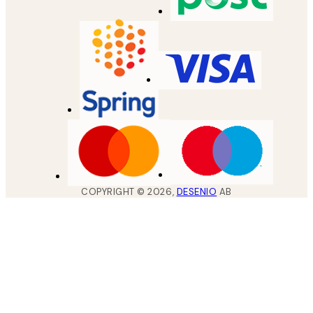
COPYRIGHT ©
2026
,
DESENIO
AB