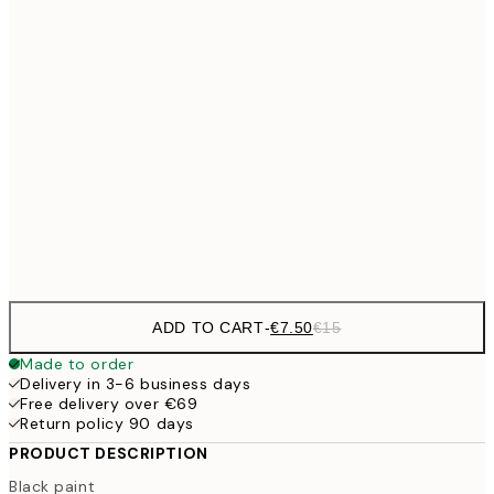
€10
30x40 cm
€2
50x70 cm
€27
70x100 cm
€5
Frame
options
ADD TO CART
-
€7.50
€15
Made to order
Delivery in 3-6 business days
Free delivery over €69
Return policy 90 days
PRODUCT DESCRIPTION
Black paint