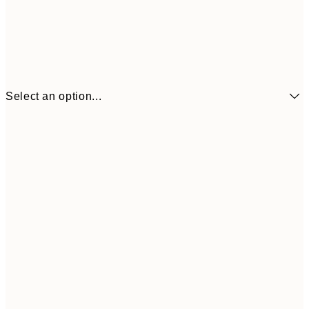
Select an option...
€7
21x30 cm