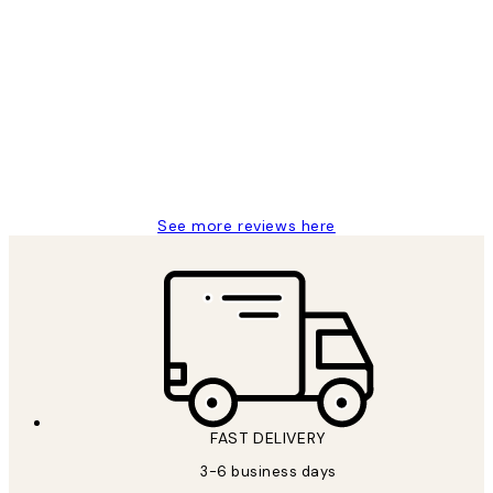
Verified buyer
Customer
Reviews
Great service and delivery
1 Jun
Louise B
See more reviews here
FAST DELIVERY
3-6 business days