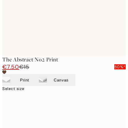
images
The Abstract No2 Print
€7.50
€15
50%*
Print
Canvas
Select size