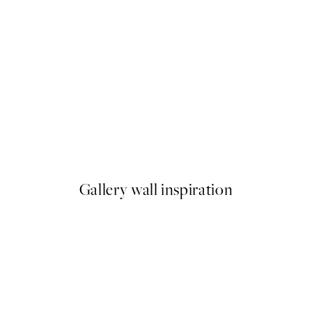
50%*
Striped Coffee Cup Print
From €6.50
€13
Gallery wall inspiration