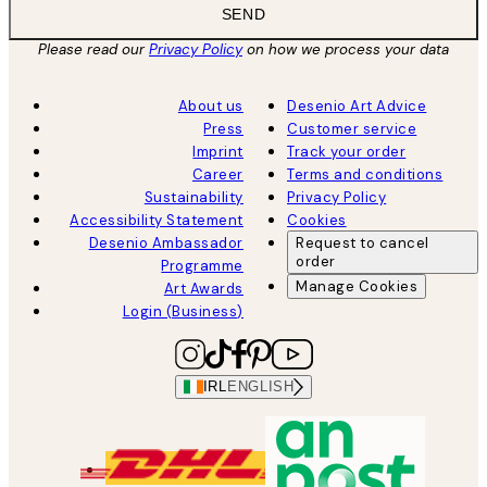
SEND
Please read our
Privacy Policy
on how we process your data
About us
Desenio Art Advice
Press
Customer service
Imprint
Track your order
Career
Terms and conditions
Sustainability
Privacy Policy
Accessibility Statement
Cookies
Desenio Ambassador
Request to cancel
order
Programme
Manage Cookies
Art Awards
Login (Business)
IRL
ENGLISH