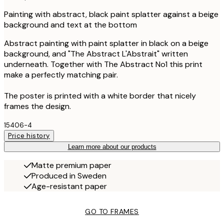
Painting with abstract, black paint splatter against a beige
background and text at the bottom
Abstract painting with paint splatter in black on a beige
background, and "The Abstract L'Abstrait" written
underneath. Together with The Abstract No1 this print
make a perfectly matching pair.
The poster is printed with a white border that nicely
frames the design.
15406-4
Price history
Learn more about our products
Matte premium paper
Produced in Sweden
Age-resistant paper
GO TO FRAMES