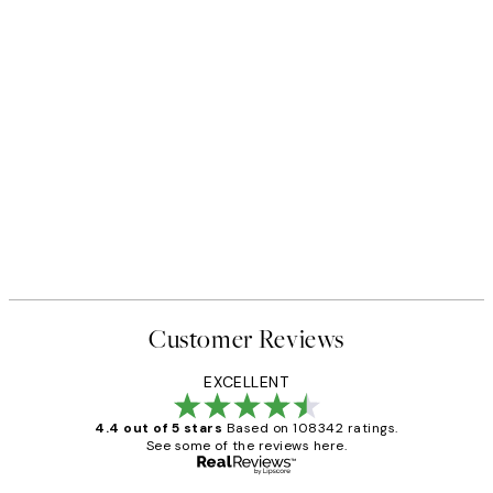
Customer Reviews
EXCELLENT
4.4 out of 5 stars
Based on 108342 ratings.
See some of the reviews here.