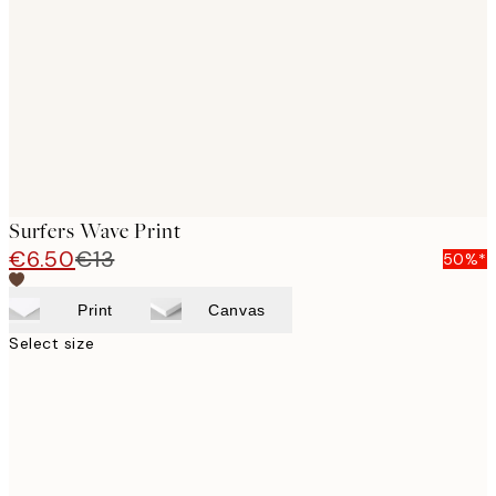
images
Surfers Wave Print
€6.50
€13
50%*
Print
Canvas
Select size