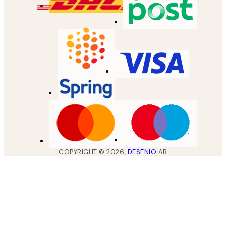
COPYRIGHT ©
2026
,
DESENIO
AB