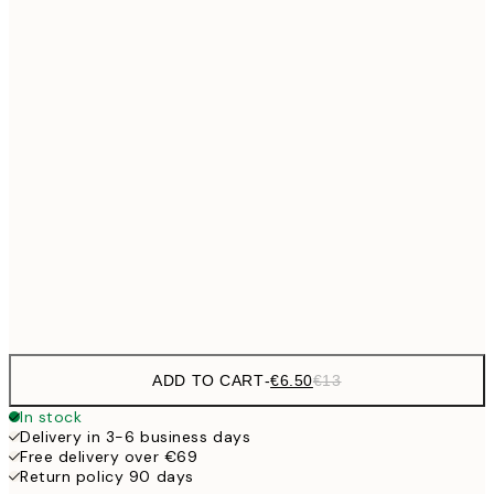
€9
30x40 cm
€1
€13
40x50 cm
€2
€16
50x70 cm
€3
€24
70x100 cm
Frame
options
ADD TO CART
-
€6.50
€13
In stock
Delivery in 3-6 business days
Free delivery over €69
Return policy 90 days