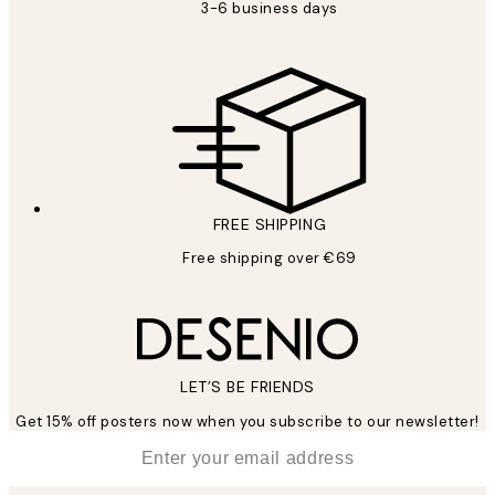
3-6 business days
FREE SHIPPING
Free shipping over €69
LET’S BE FRIENDS
Get 15% off posters now when you subscribe to our newsletter!
*
Email