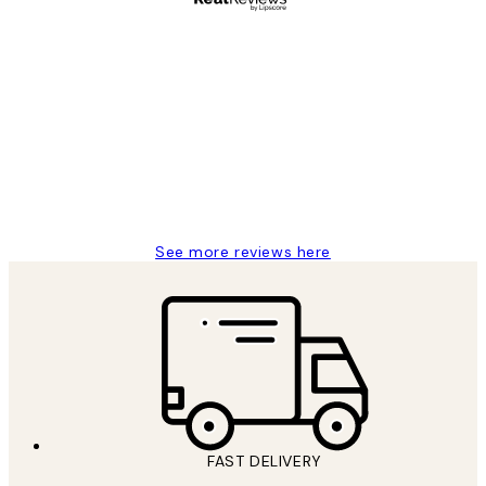
Verified buyer
Customer
Reviews
Great service and delivery
1 Jun
Louise B
See more reviews here
FAST DELIVERY