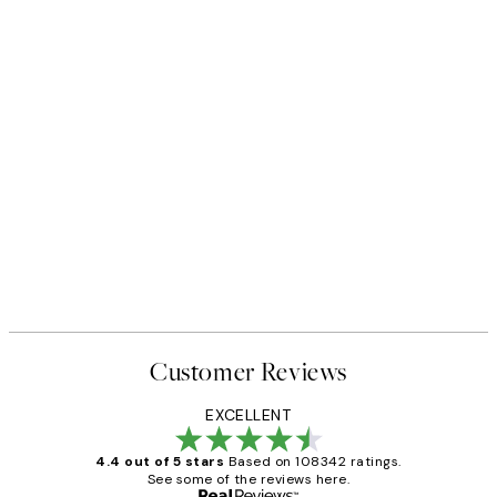
Customer Reviews
EXCELLENT
4.4 out of 5 stars
Based on 108342 ratings.
See some of the reviews here.