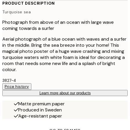
PRODUCT DESCRIPTION
Turquoise sea
Photograph from above of an ocean with large wave
coming towards a surfer
Aerial photograph of a blue ocean with waves and a surfer
in the middle. Bring the sea breeze into your home! This
magical photo poster of a huge wave crashing and mixing
turquoise waters with white foam is ideal for decorating a
room that needs some new life and a splash of bright
colour.
3827-4
Price history
Learn more about our products
Matte premium paper
Produced in Sweden
Age-resistant paper