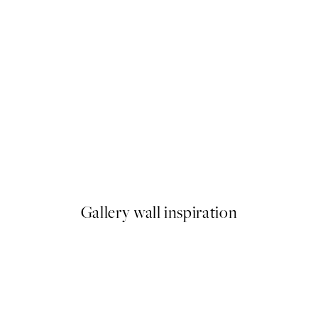
50%*
The Good Life Print
From €6.50
€13
Gallery wall inspiration