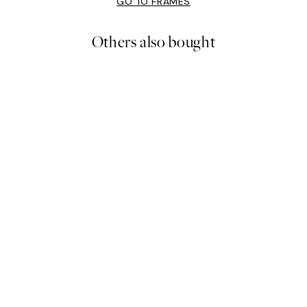
GO TO FRAMES
Others also bought