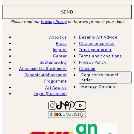
SEND
Please read our
Privacy Policy
on how we process your data
About us
Desenio Art Advice
Press
Customer service
Imprint
Track your order
Career
Terms and conditions
Sustainability
Privacy Policy
Accessibility Statement
Cookies
Desenio Ambassador
Request to cancel
order
Programme
Manage Cookies
Art Awards
Login (Business)
IRL
ENGLISH