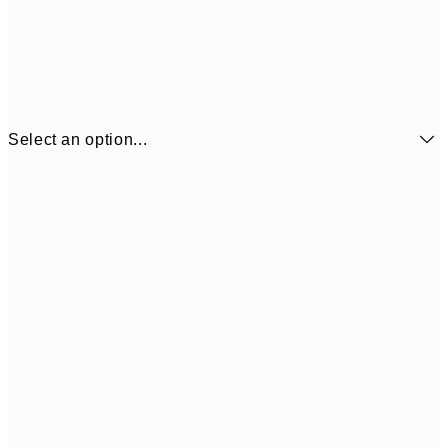
Select an option...
€6
21x30 cm