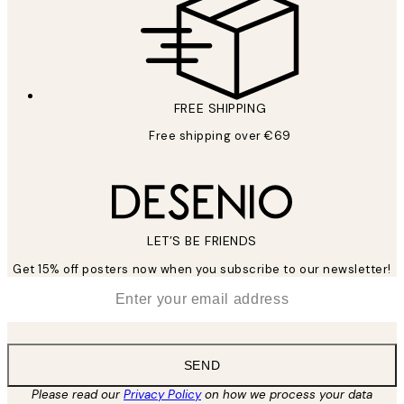
FREE SHIPPING
Free shipping over €69
LET’S BE FRIENDS
Get 15% off posters now when you subscribe to our newsletter!
*
Email
SEND
Please read our
Privacy Policy
on how we process your data