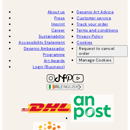
About us
Desenio Art Advice
Press
Customer service
Imprint
Track your order
Career
Terms and conditions
Sustainability
Privacy Policy
Accessibility Statement
Cookies
Desenio Ambassador
Request to cancel
order
Programme
Manage Cookies
Art Awards
Login (Business)
IRL
ENGLISH