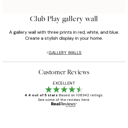
Club Play gallery wall
A gallery wall with three prints in red, white, and blue.
Create a stylish display in your home.
GALLERY WALLS
Customer Reviews
EXCELLENT
4.4 out of 5 stars
Based on 108342 ratings.
See some of the reviews here.
Verified buyer
Customer
Reviews