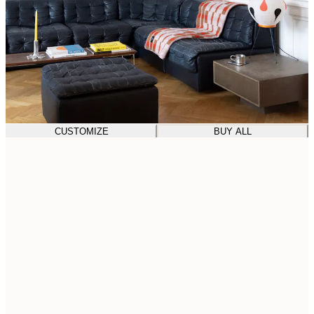
CUSTOMIZE
BUY ALL