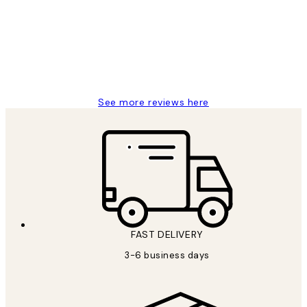
Great service and delivery
1 Jun
Louise B
See more reviews here
FAST DELIVERY
3-6 business days