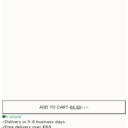
€9
30x40 cm
€1
€13
40x50 cm
€2
€16
50x70 cm
€3
€24
70x100 cm
€59
100x150 cm
Frame
options
ADD TO CART
-
€6.50
€13
In stock
Delivery in 3-6 business days
Free delivery over €69