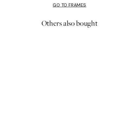
GO TO FRAMES
Others also bought