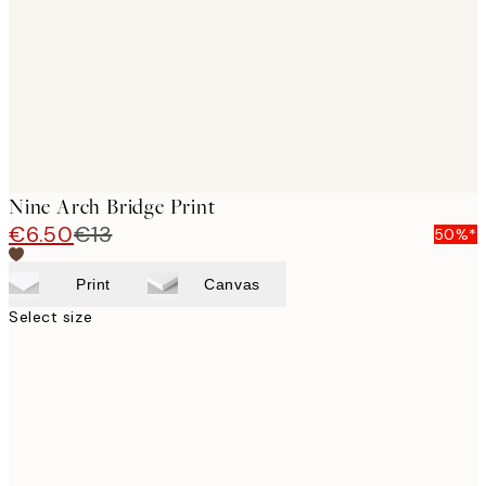
Nine Arch Bridge Print
€6.50
€13
50%*
Print
Canvas
Select size