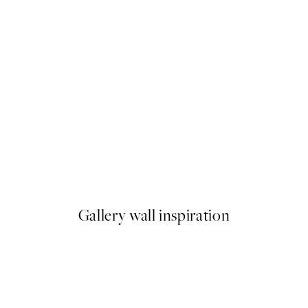
50%*
Deep Green Forest Print
From €6.50
€13
Gallery wall inspiration