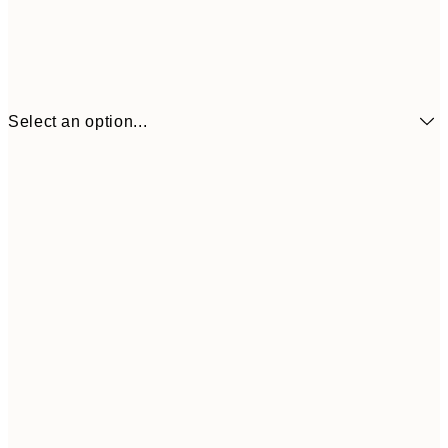
Select an option...
€6
21x30 cm