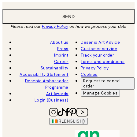
SEND
Please read our
Privacy Policy
on how we process your data
About us
Desenio Art Advice
Press
Customer service
Imprint
Track your order
Career
Terms and conditions
Sustainability
Privacy Policy
Accessibility Statement
Cookies
Desenio Ambassador
Request to cancel
order
Programme
Manage Cookies
Art Awards
Login (Business)
IRL
ENGLISH