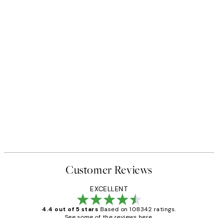
Customer Reviews
EXCELLENT
4.4 out of 5 stars
Based on 108342 ratings.
See some of the reviews here.