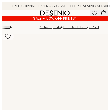
Skip
to
main
SALE - 50% OFF PRINTS*
content.
▸
▸
Nature prints
Nine Arch Bridge Print
Product
images