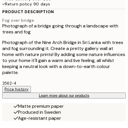
Return policy 90 days
PRODUCT DESCRIPTION
Fog over bridge
Photograph of a bridge going through a landscape with
trees and fog
Photograph of the Nine Arch Bridge in Sri Lanka with trees
and fog surrounding it. Create a pretty gallery wall at
home with nature prints! By adding some nature influences
to your home it'll gain a warm and live feeling, all whilst
keeping a neutral look with a down-to-earth colour
palette.
2562-4
Price history
Learn more about our products
Matte premium paper
Produced in Sweden
Age-resistant paper