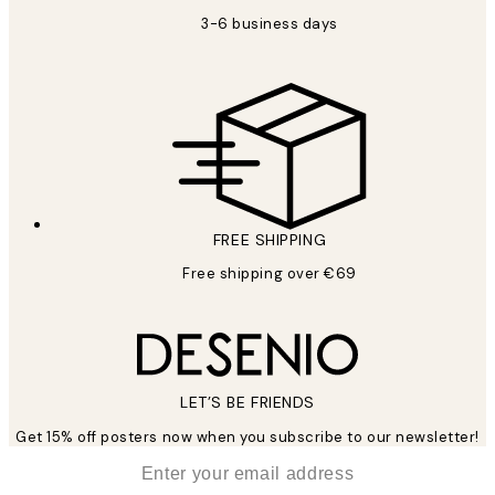
3-6 business days
FREE SHIPPING
Free shipping over €69
LET’S BE FRIENDS
Get 15% off posters now when you subscribe to our newsletter!
*
Email