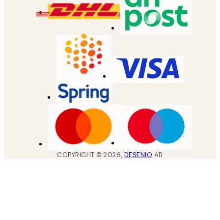
COPYRIGHT ©
2026
,
DESENIO
AB