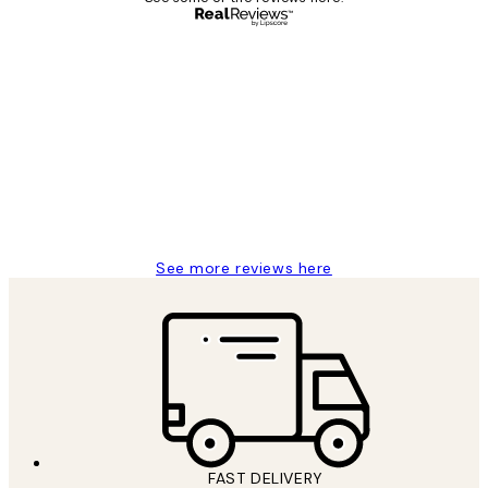
Verified buyer
Customer
Reviews
Great service and delivery
1 Jun
Louise B
See more reviews here
FAST DELIVERY