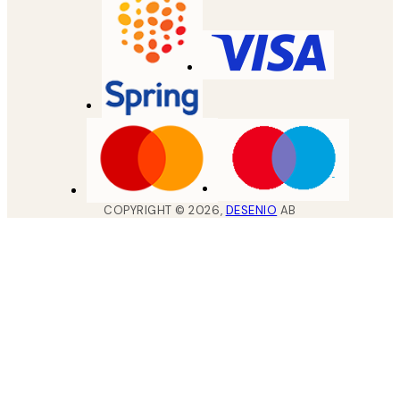
COPYRIGHT ©
2026
,
DESENIO
AB