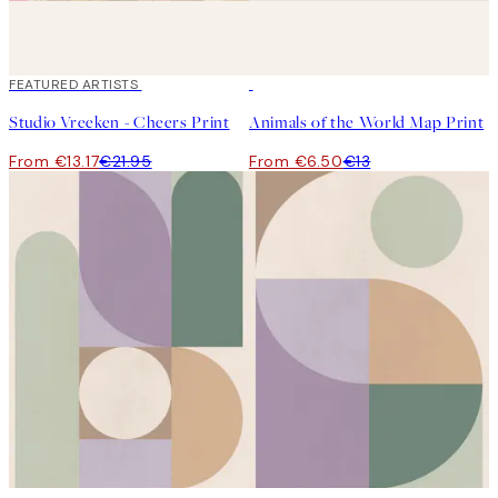
40%*
FEATURED ARTISTS
50%*
Studio Vreeken - Cheers Print
Animals of the World Map Print
From €13.17
€21.95
From €6.50
€13
50%*
50%*