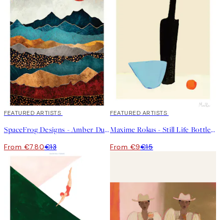
40%*
FEATURED ARTISTS
40%*
FEATURED ARTISTS
SpaceFrog Designs - Amber Dusk Print
Maxime Rokus - Still Life Bottle Print
From €7.80
€13
From €9
€15