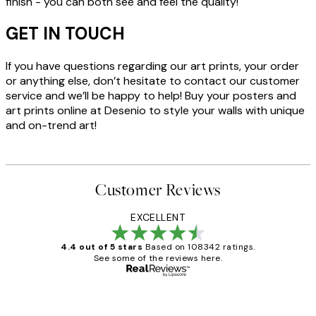
finish - you can both see and feel the quality!
GET IN TOUCH
If you have questions regarding our art prints, your order
or anything else, don’t hesitate to contact our customer
service and we’ll be happy to help! Buy your posters and
art prints online at Desenio to style your walls with unique
and on-trend art!
Customer Reviews
EXCELLENT
4.4 out of 5 stars
Based on 108342 ratings.
See some of the reviews here.
Verified buyer
Customer