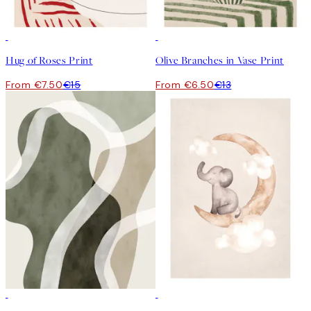
50%*
50%*
Hug of Roses Print
Olive Branches in Vase Print
From €7.50
€15
From €6.50
€13
50%*
50%*