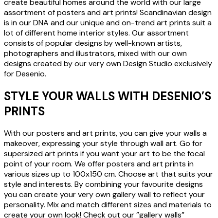
create beautiful homes around the world with our large
assortment of posters and art prints! Scandinavian design
is in our DNA and our unique and on-trend art prints suit a
lot of different home interior styles. Our assortment
consists of popular designs by well-known artists,
photographers and illustrators, mixed with our own
designs created by our very own Design Studio exclusively
for Desenio.
STYLE YOUR WALLS WITH DESENIO’S
PRINTS
With our posters and art prints, you can give your walls a
makeover, expressing your style through wall art. Go for
supersized art prints if you want your art to be the focal
point of your room. We offer posters and art prints in
various sizes up to 100x150 cm. Choose art that suits your
style and interests. By combining your favourite designs
you can create your very own gallery wall to reflect your
personality. Mix and match different sizes and materials to
create your own look! Check out our ”gallery walls”