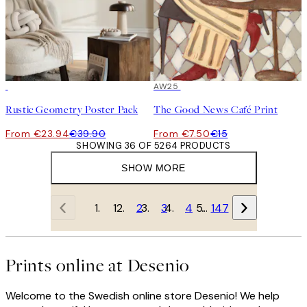
-40%
50%*
AW25
Rustic Geometry Poster Pack
The Good News Café Print
From €23.94
€39.90
From €7.50
€15
SHOWING 36 OF 5264 PRODUCTS
SHOW MORE
1
2
3
4
…
147
Prints online at Desenio
Welcome to the Swedish online store Desenio! We help