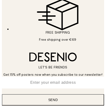
FREE SHIPPING
Free shipping over €69
LET’S BE FRIENDS
Get 15% off posters now when you subscribe to our newsletter!
*
Email
SEND