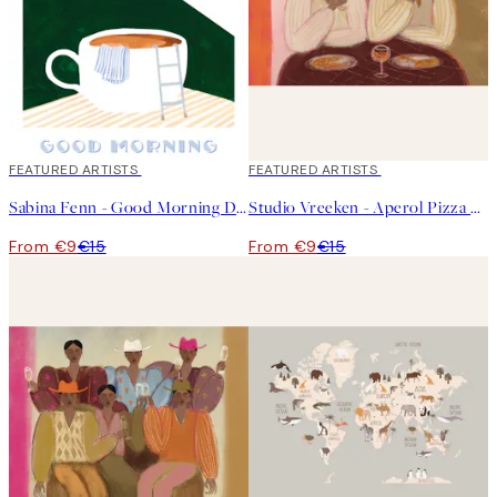
40%*
FEATURED ARTISTS
40%*
FEATURED ARTISTS
Sabina Fenn - Good Morning Dive Print
Studio Vreeken - Aperol Pizza Party Print
From €9
€15
From €9
€15