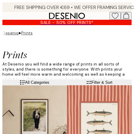
Skip
to
main
SALE - 50% OFF PRINTS*
content.
▸
Desenio
Prints
Prints
At Desenio you will find a wide range of prints in all sorts of
styles, and there is something for everyone. With prints your
home will feel more warm and welcoming as well as keeping a
stylish look. With prints in a modern and trendy style you can
Read more
All Categories
Filter & Sort
add your own personal style to your home, and create different
atmospheres in each room of your house.