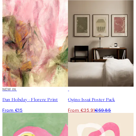
NEW IN
-40%
Dan Hobday - Florere Print
Ogino Issui Poster Pack
From €15
From €35.91
€59.85