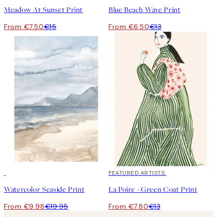
Meadow At Sunset Print
Blue Beach Wave Print
From €7.50
€15
From €6.50
€13
50%*
40%*
FEATURED ARTISTS
Watercolor Seaside Print
La Poire - Green Coat Print
From €9.98
€19.95
From €7.80
€13