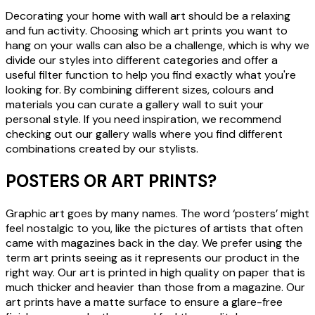
Decorating your home with wall art should be a relaxing
and fun activity. Choosing which art prints you want to
hang on your walls can also be a challenge, which is why we
divide our styles into different categories and offer a
useful filter function to help you find exactly what you're
looking for. By combining different sizes, colours and
materials you can curate a gallery wall to suit your
personal style. If you need inspiration, we recommend
checking out our gallery walls where you find different
combinations created by our stylists.
POSTERS OR ART PRINTS?
Graphic art goes by many names. The word ‘posters’ might
feel nostalgic to you, like the pictures of artists that often
came with magazines back in the day. We prefer using the
term art prints seeing as it represents our product in the
right way. Our art is printed in high quality on paper that is
much thicker and heavier than those from a magazine. Our
art prints have a matte surface to ensure a glare-free