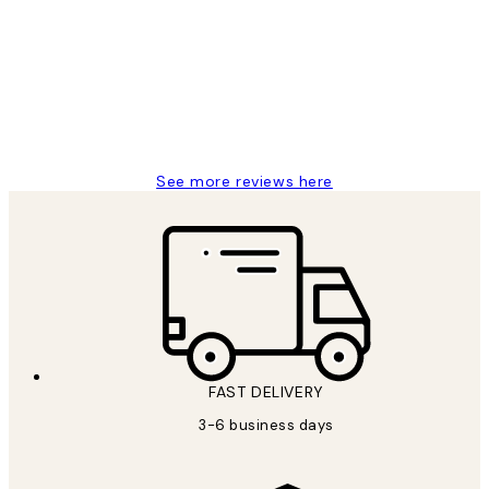
Reviews
Great service and delivery
1 Jun
Louise B
See more reviews here
FAST DELIVERY
3-6 business days