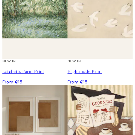
NEW IN
NEW IN
Latchetts Farm Print
Flightmode Print
From €15
From €15