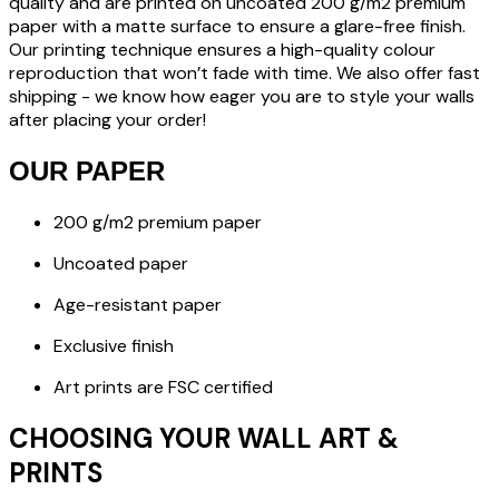
quality and are printed on uncoated 200 g/m2 premium
paper with a matte surface to ensure a glare-free finish.
Our printing technique ensures a high-quality colour
reproduction that won’t fade with time. We also offer fast
shipping - we know how eager you are to style your walls
after placing your order!
OUR PAPER
200 g/m2 premium paper
Uncoated paper
Age-resistant paper
Exclusive finish
Art prints are FSC certified
CHOOSING YOUR WALL ART &
PRINTS