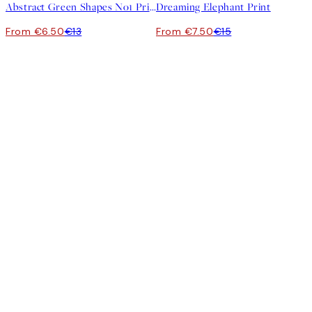
Abstract Green Shapes No1 Print
Dreaming Elephant Print
From €6.50
€13
From €7.50
€15