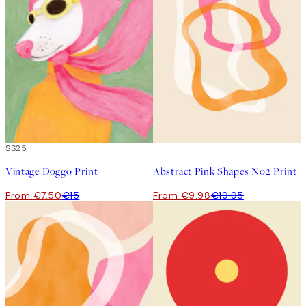
50%*
SS25
50%*
Vintage Doggo Print
Abstract Pink Shapes No2 Print
From €7.50
€15
From €9.98
€19.95