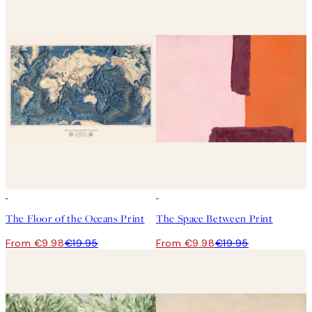
50%*
50%*
The Floor of the Oceans Print
The Space Between Print
From €9.98
€19.95
From €9.98
€19.95