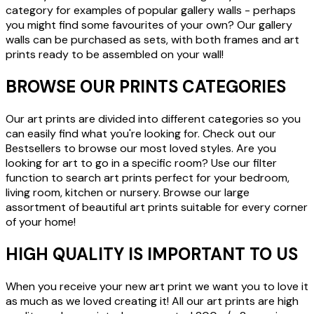
category for examples of popular gallery walls - perhaps
you might find some favourites of your own? Our gallery
walls can be purchased as sets, with both frames and art
prints ready to be assembled on your wall!
BROWSE OUR PRINTS CATEGORIES
Our art prints are divided into different categories so you
can easily find what you're looking for. Check out our
Bestsellers to browse our most loved styles. Are you
looking for art to go in a specific room? Use our filter
function to search art prints perfect for your bedroom,
living room, kitchen or nursery. Browse our large
assortment of beautiful art prints suitable for every corner
of your home!
HIGH QUALITY IS IMPORTANT TO US
When you receive your new art print we want you to love it
as much as we loved creating it! All our art prints are high