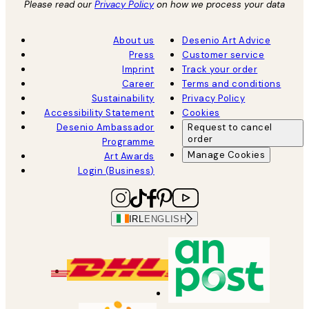
Please read our
Privacy Policy
on how we process your data
About us
Desenio Art Advice
Press
Customer service
Imprint
Track your order
Career
Terms and conditions
Sustainability
Privacy Policy
Accessibility Statement
Cookies
Desenio Ambassador
Request to cancel
order
Programme
Manage Cookies
Art Awards
Login (Business)
IRL
ENGLISH