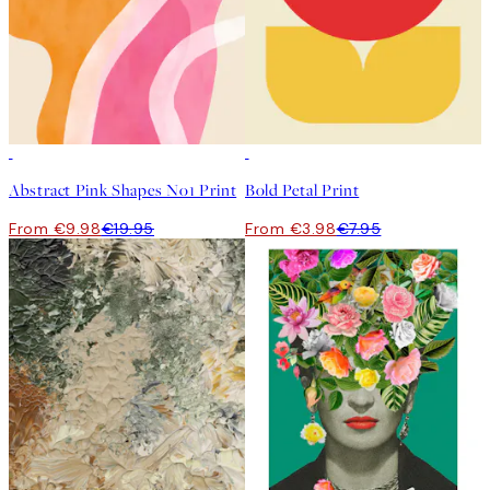
50%*
50%*
Abstract Pink Shapes No1 Print
Bold Petal Print
From €9.98
€19.95
From €3.98
€7.95