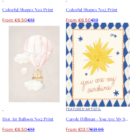
Colorful Shapes No1 Print
Colorful Shapes No2 Print
From €6.50
€13
From €6.50
€13
50%*
40%*
FEATURED ARTISTS
Hot Air Balloon No2 Print
Carole Hillman - You Are My Sunshine Print
From €6.50
€13
From €13.17
€21.95