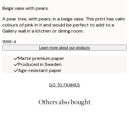
Beige vase with pears.
A pear tree, with pears, in a beige vase. This print has calm
colours of pink in it and would be perfect to add to a
Gallery wall in a kitchen or dining room.
18188-4
Learn more about our products
Matte premium paper
Produced in Sweden
Age-resistant paper
GO TO FRAMES
Others also bought