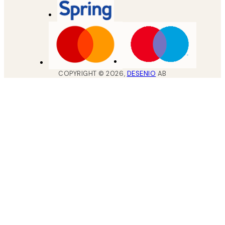
COPYRIGHT ©
2026
,
DESENIO
AB