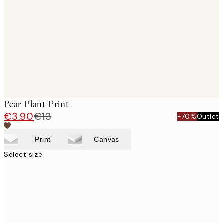
images
Pear Plant Print
€3.90
€13
-70%
Outlet
Print
Canvas
Select size