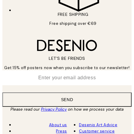
FREE SHIPPING
Free shipping over €69
LET’S BE FRIENDS
Get 15% off posters now when you subscribe to our newsletter!
*
Email
SEND
Please read our
Privacy Policy
on how we process your data
About us
Desenio Art Advice
Press
Customer service