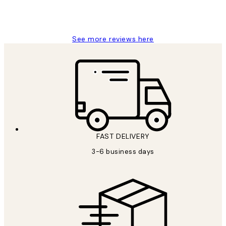
1 Jun
Louise B
See more reviews here
FAST DELIVERY
3-6 business days