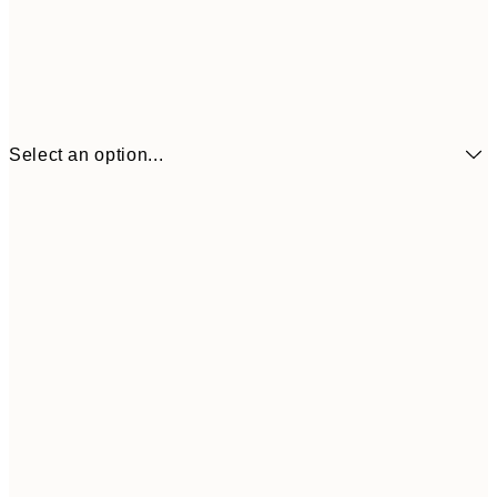
Select an option...
€3
21x30 cm