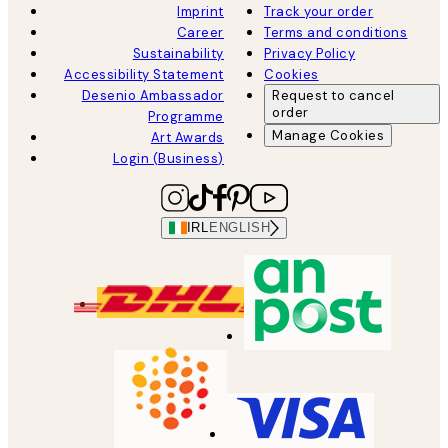
Imprint
Track your order
Career
Terms and conditions
Sustainability
Privacy Policy
Accessibility Statement
Cookies
Desenio Ambassador
Request to cancel
order
Programme
Manage Cookies
Art Awards
Login (Business)
IRL
ENGLISH