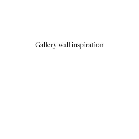
50%*
Vintage Flowers Two Print
From €6.50
€13
Gallery wall inspiration