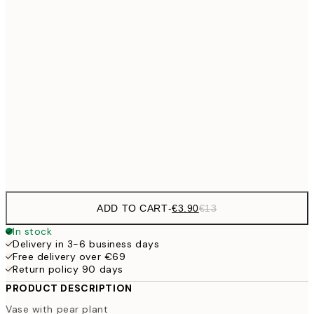
€5
30x40 cm
€1
€8
40x50 cm
€2
€9
50x70 cm
€3
Frame
options
ADD TO CART
-
€3.90
€13
In stock
Delivery in 3-6 business days
Free delivery over €69
Return policy 90 days
PRODUCT DESCRIPTION
Vase with pear plant