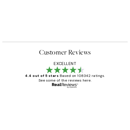
Customer Reviews
EXCELLENT
4.4 out of 5 stars
Based on 108342 ratings.
See some of the reviews here.
Verified buyer
Customer
Reviews
Great service and delivery