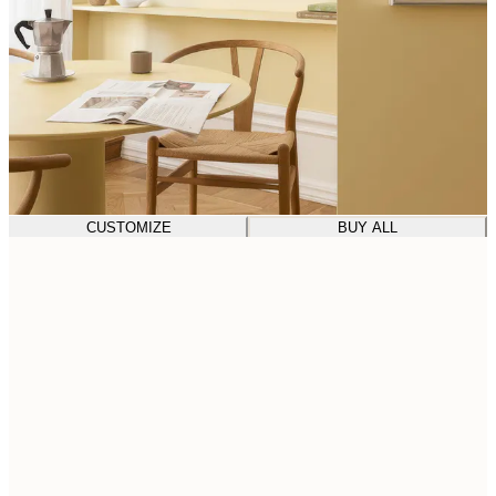
CUSTOMIZE
BUY ALL