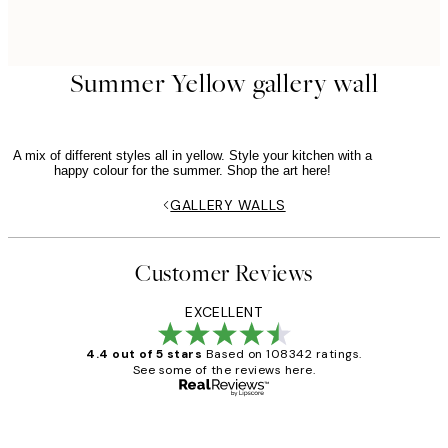
Summer Yellow gallery wall
A mix of different styles all in yellow. Style your kitchen with a
happy colour for the summer. Shop the art here!
GALLERY WALLS
Customer Reviews
EXCELLENT
4.4 out of 5 stars
Based on 108342 ratings.
See some of the reviews here.
Verified buyer
Customer