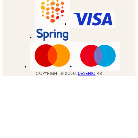
COPYRIGHT ©
2026
,
DESENIO
AB