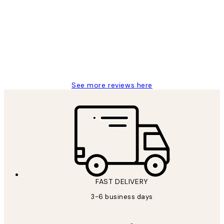
Reviews
Great service and delivery
1 Jun
Louise B
See more reviews here
FAST DELIVERY
3-6 business days