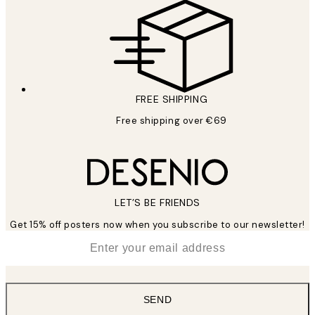
FREE SHIPPING
Free shipping over €69
LET’S BE FRIENDS
Get 15% off posters now when you subscribe to our newsletter!
*
Email
SEND