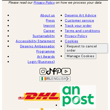
Please read our
Privacy Policy
on how we process your data
About us
Desenio Art Advice
Press
Customer service
Imprint
Track your order
Career
Terms and conditions
Sustainability
Privacy Policy
Accessibility Statement
Cookies
Desenio Ambassador
Request to cancel
order
Programme
Manage Cookies
Art Awards
Login (Business)
IRL
ENGLISH