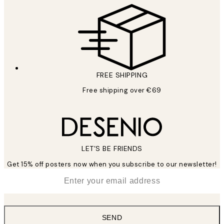
FREE SHIPPING
Free shipping over €69
LET’S BE FRIENDS
Get 15% off posters now when you subscribe to our newsletter!
*
Email
SEND