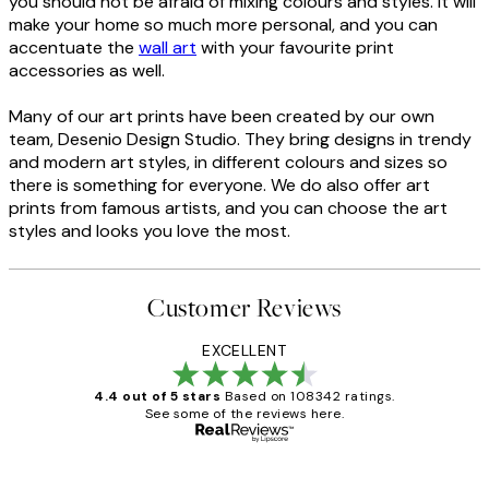
you should not be afraid of mixing colours and styles. It will
make your home so much more personal, and you can
accentuate the
wall art
with your favourite print
accessories as well.
Many of our art prints have been created by our own
team, Desenio Design Studio. They bring designs in trendy
and modern art styles, in different colours and sizes so
there is something for everyone. We do also offer art
prints from famous artists, and you can choose the art
styles and looks you love the most.
Customer Reviews
EXCELLENT
4.4 out of 5 stars
Based on 108342 ratings.
See some of the reviews here.
Verified buyer
Customer