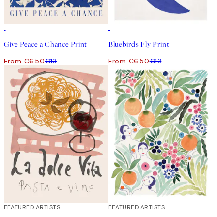
50%*
50%*
Give Peace a Chance Print
Bluebirds Fly Print
From €6.50
€13
From €6.50
€13
40%*
FEATURED ARTISTS
40%*
FEATURED ARTISTS