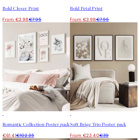
Bold Clover Print
Bold Petal Print
From €3.98
€7.95
From €3.98
€7.95
-40%
-40%
Romantic Collection Poster pack
Soft Beige Trio Poster pack
€61.41
€102.35
From €23.40
€39