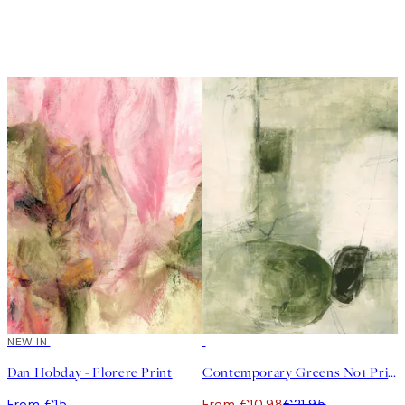
NEW IN
50%*
Dan Hobday - Florere Print
Contemporary Greens No1 Print
From €15
From €10.98
€21.95