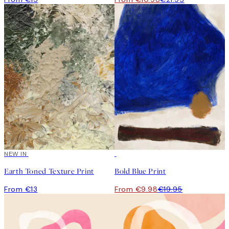
NEW IN
50%*
Earth Toned Texture Print
Bold Blue Print
From €13
From €9.98
€19.95