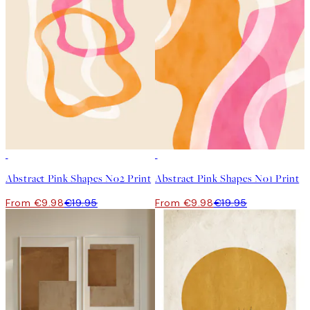
50%*
50%*
Abstract Pink Shapes No2 Print
Abstract Pink Shapes No1 Print
From €9.98
€19.95
From €9.98
€19.95