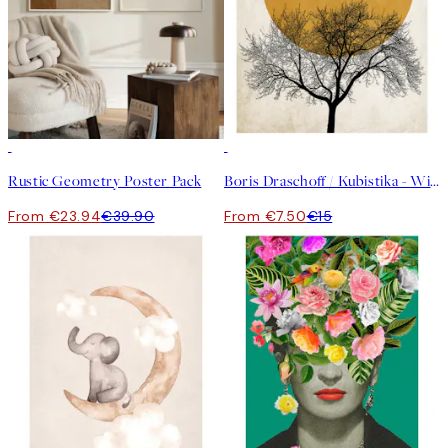
-40%
50%*
Rustic Geometry Poster Pack
Boris Draschoff / Kubistika - Winter Morning Print
From €23.94
€39.90
From €7.50
€15