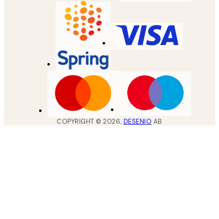
COPYRIGHT ©
2026
,
DESENIO
AB