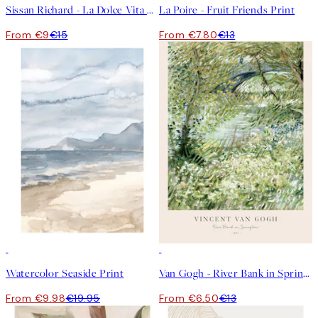
Sissan Richard - La Dolce Vita Print
La Poire - Fruit Friends Print
From €9
€15
From €7.80
€13
50%*
50%*
Watercolor Seaside Print
Van Gogh - River Bank in Springtime Print
From €9.98
€19.95
From €6.50
€13