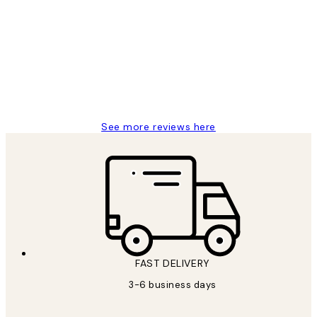
Reviews
Great service and delivery
1 Jun
Louise B
See more reviews here
FAST DELIVERY
3-6 business days