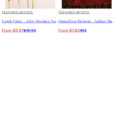
40%*
FEATURED ARTISTS
40%*
FEATURED ARTISTS
Leigh Viner - Artsy Peonies No1 Print
SpaceFrog Designs - Amber Dusk Print
From €11.97
€19.95
From €7.80
€13