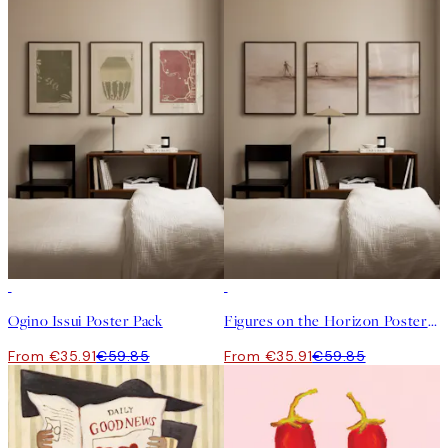
-40%
-40%
Ogino Issui Poster Pack
Figures on the Horizon Poster Pack
From €35.91
€59.85
From €35.91
€59.85