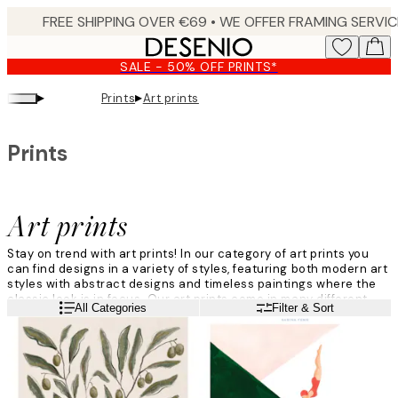
Skip
to
main
SALE - 50% OFF PRINTS*
content.
▸
▸
Prints
Art prints
Prints
Art prints
Stay on trend with art prints! In our category of art prints you
can find designs in a variety of styles, featuring both modern art
styles with abstract designs and timeless paintings where the
classic look is in focus. Our art prints come in many different
Read more
All Categories
Filter & Sort
colours and there is plenty of art designs to choose from.