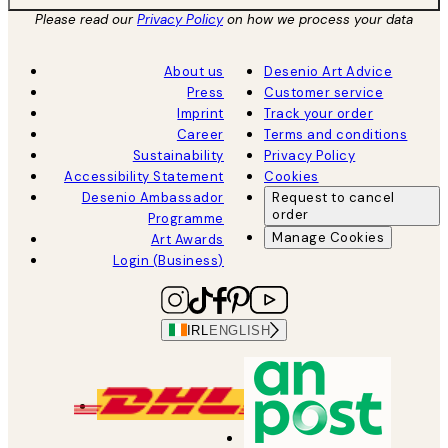
Please read our
Privacy Policy
on how we process your data
About us
Desenio Art Advice
Press
Customer service
Imprint
Track your order
Career
Terms and conditions
Sustainability
Privacy Policy
Accessibility Statement
Cookies
Desenio Ambassador
Request to cancel
order
Programme
Manage Cookies
Art Awards
Login (Business)
IRL
ENGLISH