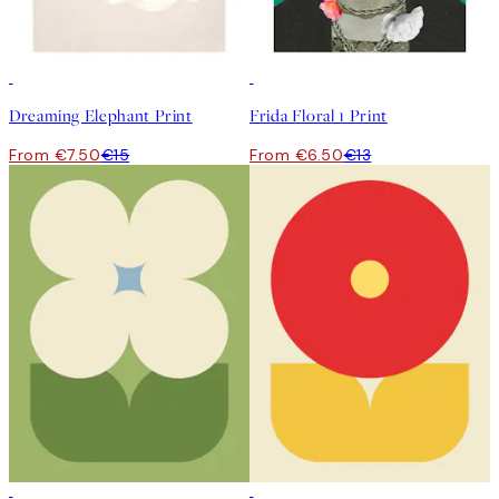
50%*
50%*
Dreaming Elephant Print
Frida Floral 1 Print
From €7.50
€15
From €6.50
€13
50%*
50%*