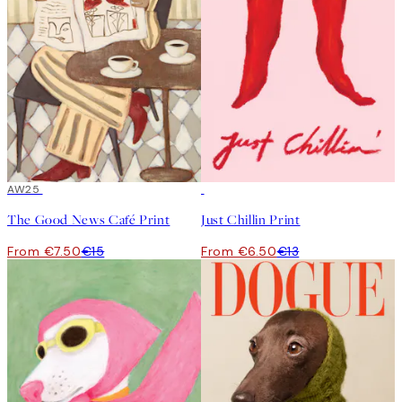
50%*
AW25
50%*
The Good News Café Print
Just Chillin Print
From €7.50
€15
From €6.50
€13