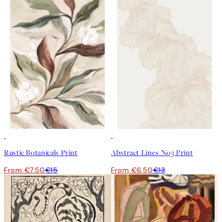
50%*
50%*
Rustic Botanicals Print
Abstract Lines No3 Print
From €7.50
€15
From €6.50
€13