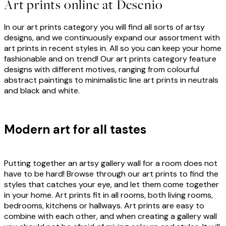
Art prints online at Desenio
In our art prints category you will find all sorts of artsy
designs, and we continuously expand our assortment with
art prints in recent styles in. All so you can keep your home
fashionable and on trend! Our art prints category feature
designs with different motives, ranging from colourful
abstract paintings to minimalistic line art prints in neutrals
and black and white.
Modern art for all tastes
Putting together an artsy gallery wall for a room does not
have to be hard! Browse through our art prints to find the
styles that catches your eye, and let them come together
in your home. Art prints fit in all rooms, both living rooms,
bedrooms, kitchens or hallways. Art prints are easy to
combine with each other, and when creating a gallery wall