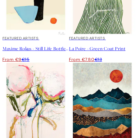
40%*
FEATURED ARTISTS
40%*
FEATURED ARTISTS
Maxime Rokus - Still Life Bottle Print
La Poire - Green Coat Print
From €9
€15
From €7.80
€13