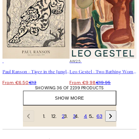
50%*
50%*
AW25
Paul Ranson - Tiger in the Jungle Print
Leo Gestel - Two Bathing Women and a Bridge Figure Print
From €6.50
€13
From €9.98
€19.95
SHOWING 36 OF 2239 PRODUCTS
SHOW MORE
1
2
3
4
…
63