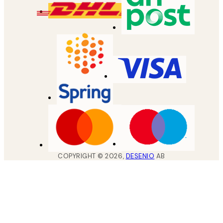
COPYRIGHT ©
2026
,
DESENIO
AB