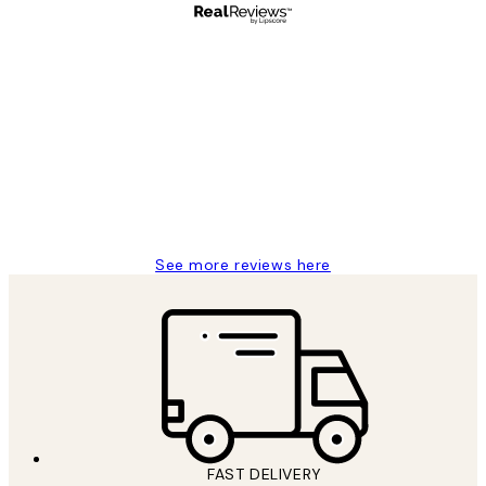
Verified buyer
Customer
Reviews
Great service and delivery
1 Jun
Louise B
See more reviews here
FAST DELIVERY