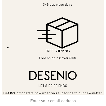
3-6 business days
FREE SHIPPING
Free shipping over €69
LET’S BE FRIENDS
Get 15% off posters now when you subscribe to our newsletter!
*
Email