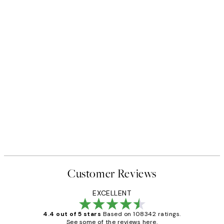
Customer Reviews
EXCELLENT
4.4 out of 5 stars
Based on 108342 ratings.
See some of the reviews here.