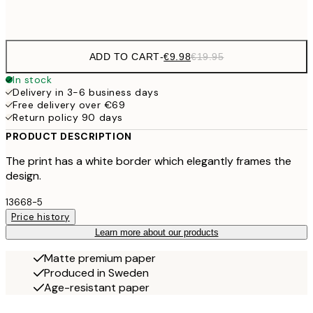
Frame
options
ADD TO CART
-
€9.98
€19.95
In stock
Delivery in 3-6 business days
Free delivery over €69
Return policy 90 days
PRODUCT DESCRIPTION
The print has a white border which elegantly frames the
design.
13668-5
Price history
Learn more about our products
Matte premium paper
Produced in Sweden
Age-resistant paper