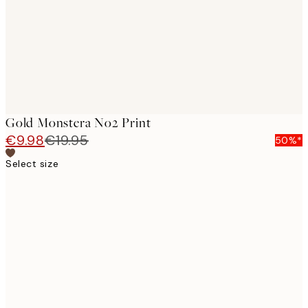
images
Gold Monstera No2 Print
€9.98
€19.95
50%*
Select size