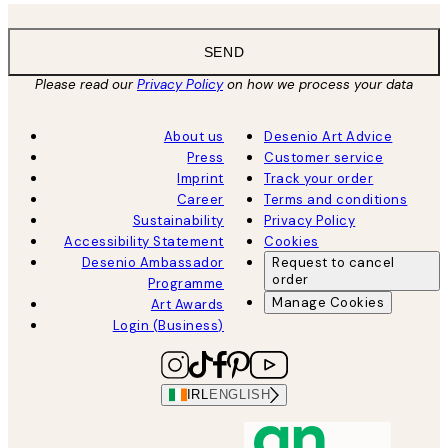
SEND
Please read our
Privacy Policy
on how we process your data
About us
Desenio Art Advice
Press
Customer service
Imprint
Track your order
Career
Terms and conditions
Sustainability
Privacy Policy
Accessibility Statement
Cookies
Desenio Ambassador
Request to cancel
order
Programme
Manage Cookies
Art Awards
Login (Business)
IRL
ENGLISH