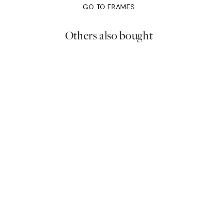
GO TO FRAMES
Others also bought