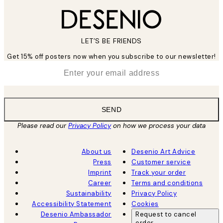
LET’S BE FRIENDS
Get 15% off posters now when you subscribe to our newsletter!
*
Email
SEND
Please read our
Privacy Policy
on how we process your data
About us
Desenio Art Advice
Press
Customer service
Imprint
Track your order
Career
Terms and conditions
Sustainability
Privacy Policy
Accessibility Statement
Cookies
Desenio Ambassador
Request to cancel
order