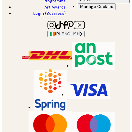
Programme
Manage Cookies
Art Awards
Login (Business)
IRL
ENGLISH