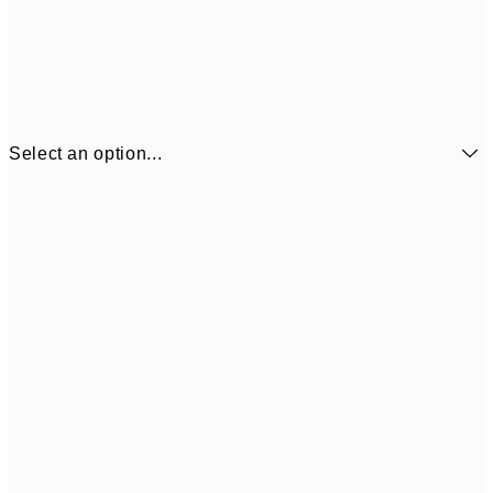
Select an option...
€6
21x30 cm