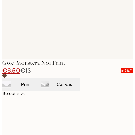
images
Gold Monstera No1 Print
€6.50
€13
50%*
Print
Canvas
Select size