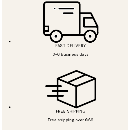
FAST DELIVERY
3-6 business days
FREE SHIPPING
Free shipping over €69