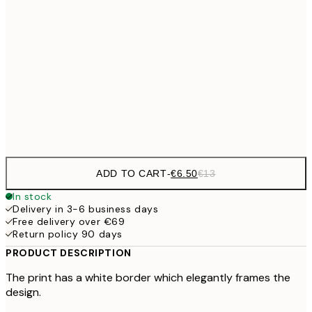
€9
30x40 cm
€1
€16
50x70 cm
€3
Frame
options
ADD TO CART
-
€6.50
€13
In stock
Delivery in 3-6 business days
Free delivery over €69
Return policy 90 days
PRODUCT DESCRIPTION
The print has a white border which elegantly frames the
design.