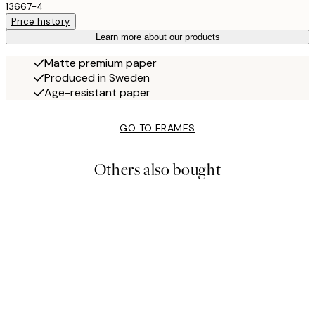
13667-4
Price history
Learn more about our products
Matte premium paper
Produced in Sweden
Age-resistant paper
GO TO FRAMES
Others also bought