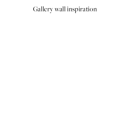
Gallery wall inspiration