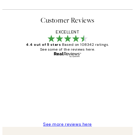
Customer Reviews
EXCELLENT
4.4 out of 5 stars
Based on 108342 ratings.
See some of the reviews here.
Verified buyer
Customer
Reviews
Great service and delivery
1 Jun
Louise B
See more reviews here