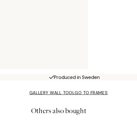
Produced in Sweden
GALLERY WALL TOOL
GO TO FRAMES
Others also bought