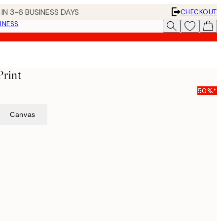
IN 3-6 BUSINESS DAYS
CHECKOUT
INESS
Print
50%*
Canvas