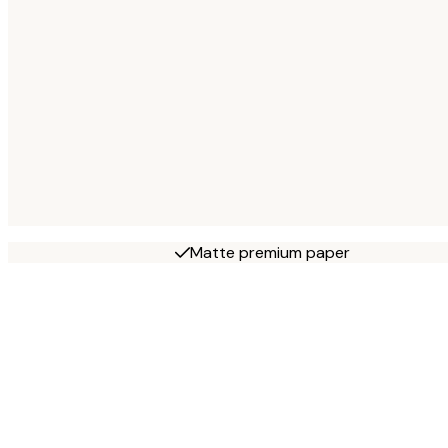
Matte premium paper