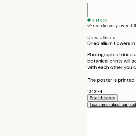
50x70 cm
In stock
Free delivery over €
70x100 cm
Dried alliums
Dried allium flowers i
Photograph of dried al
botanical prints will 
with each other you c
The poster is printed 
13421-4
Price history
Learn more about our pro