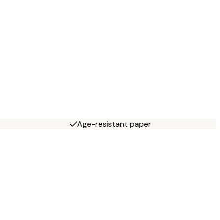
Age-resistant paper