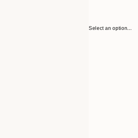
Select an option...
Frame
21x30 cm
options
30x40 cm