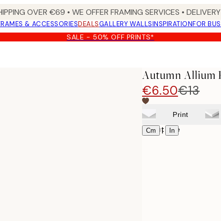
HIPPING OVER €69 • WE OFFER FRAMING SERVICES • DELIVERY 
FRAMES & ACCESSORIES
DEALS
GALLERY WALLS
INSPIRATION
FOR BUS
SALE - 50% OFF PRINTS*
Autumn Allium 
€6.50
€13
Print
Select size
|
Cm
In