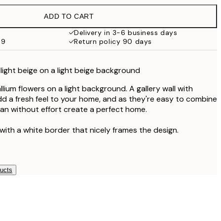
€19.95
ADD TO CART
€16.23
€32.45
Delivery in 3-6 business days
69
Return policy 90 days
€24.50
€49
n light beige on a light beige background
lium flowers on a light background. A gallery wall with
add a fresh feel to your home, and as they're easy to combine
an without effort create a perfect home.
with a white border that nicely frames the design.
ducts