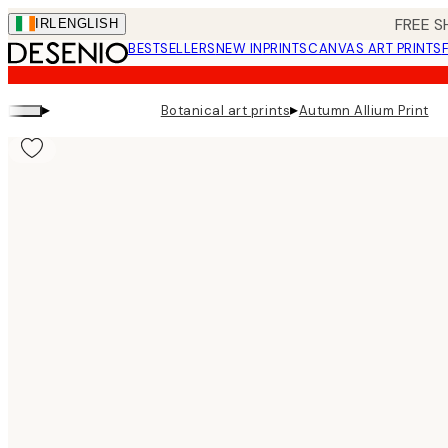
Skip
FREE S
IRL
ENGLISH
to
BESTSELLERS
NEW IN
PRINTS
CANVAS ART PRINTS
main
content.
▸
▸
Botanical art prints
Autumn Allium Print