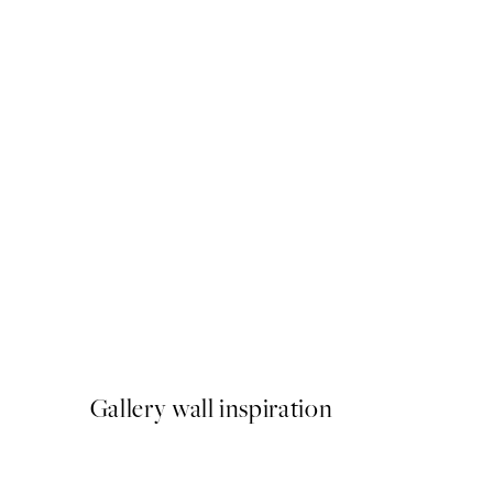
50%*
Dried Grass on Field No4 P
From €6.50
€13
Gallery wall inspiration