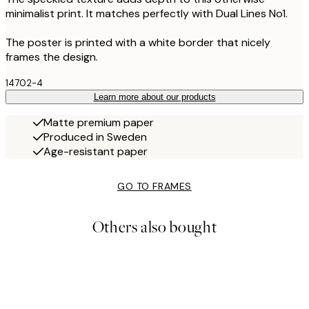
minimalist print. It matches perfectly with Dual Lines No1.
The poster is printed with a white border that nicely
frames the design.
14702-4
Learn more about our products
Matte premium paper
Produced in Sweden
Age-resistant paper
GO TO FRAMES
Others also bought