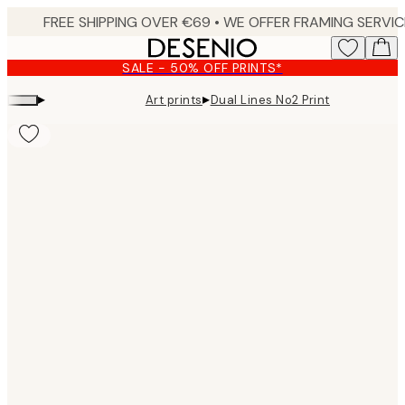
Skip
to
main
SALE - 50% OFF PRINTS*
content.
▸
▸
Art prints
Dual Lines No2 Print
Product
images