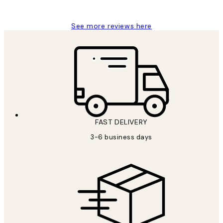
Louise B
See more reviews here
FAST DELIVERY
3-6 business days