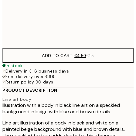
€6
30x40 cm
€2
Frame
options
ADD TO CART
-
€4.50
€15
In stock
Delivery in 3-6 business days
Free delivery over €69
Return policy 90 days
PRODUCT DESCRIPTION
Line art body
Illustration with a body in black line art on a speckled
background in beige with blue and brown details
Line art illustration of a body in black and white on a
painted beige background with blue and brown details.
The speckled texture adds depth to this otherwise