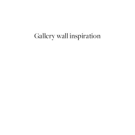
The Weekend Print
From €5.98
€19.95
Gallery wall inspiration