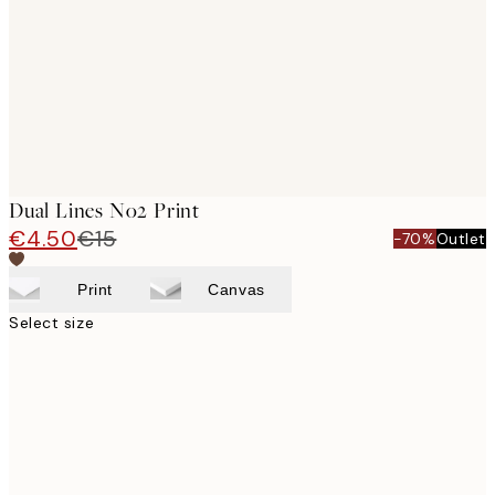
Dual Lines No2 Print
€4.50
€15
-70%
Outlet
Print
Canvas
Select size