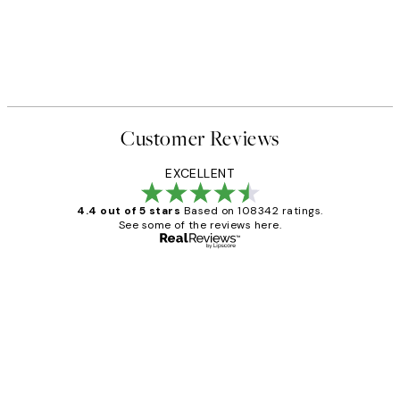
Customer Reviews
EXCELLENT
4.4 out of 5 stars
Based on 108342 ratings.
See some of the reviews here.
Verified buyer
Customer
Reviews
Great service and delivery
1 Jun