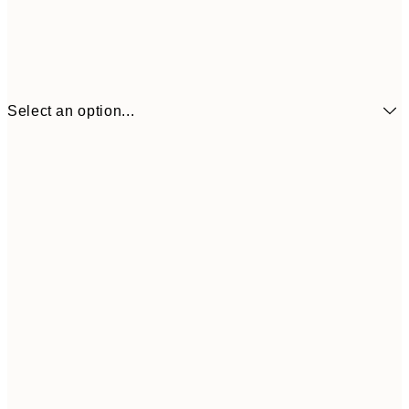
Select an option...
€4
21x30 cm