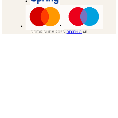
COPYRIGHT ©
2026
,
DESENIO
AB