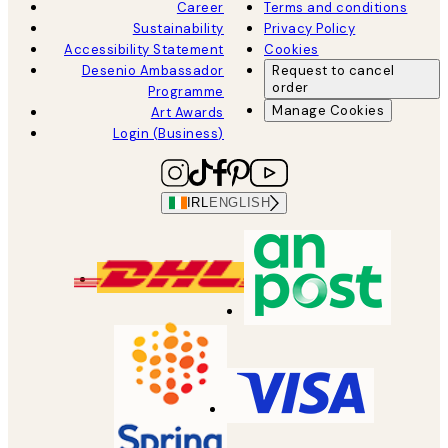
Career
Terms and conditions
Sustainability
Privacy Policy
Accessibility Statement
Cookies
Desenio Ambassador
Request to cancel
order
Programme
Manage Cookies
Art Awards
Login (Business)
IRL
ENGLISH