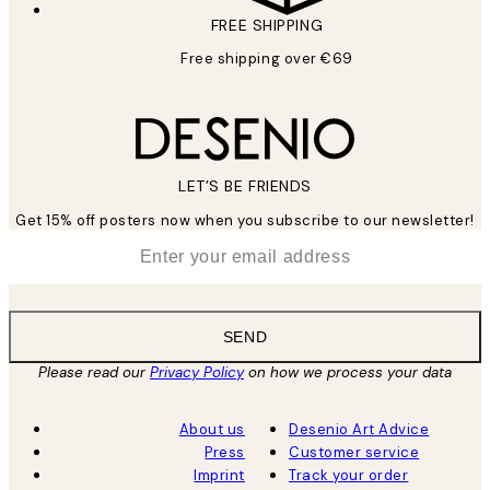
FREE SHIPPING
Free shipping over €69
LET’S BE FRIENDS
Get 15% off posters now when you subscribe to our newsletter!
*
Email
SEND
Please read our
Privacy Policy
on how we process your data
About us
Desenio Art Advice
Press
Customer service
Imprint
Track your order