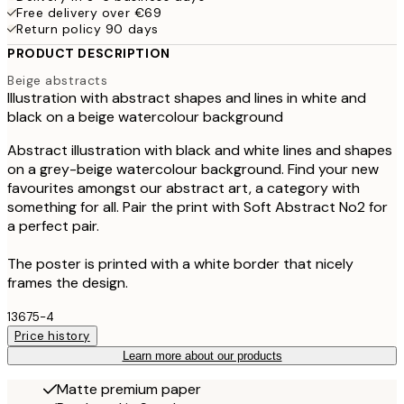
Free delivery over €69
Return policy 90 days
PRODUCT DESCRIPTION
Beige abstracts
Illustration with abstract shapes and lines in white and
black on a beige watercolour background
Abstract illustration with black and white lines and shapes
on a grey-beige watercolour background. Find your new
favourites amongst our abstract art, a category with
something for all. Pair the print with Soft Abstract No2 for
a perfect pair.
The poster is printed with a white border that nicely
frames the design.
13675-4
Price history
Learn more about our products
Matte premium paper