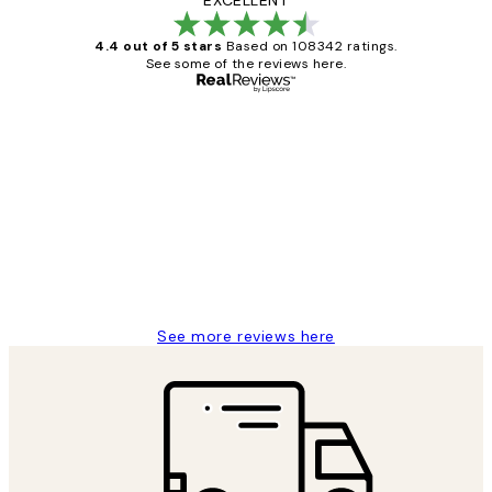
4.4 out of 5 stars
Based on 108342 ratings.
See some of the reviews here.
Verified buyer
Customer
Reviews
Great service and delivery
1 Jun
Louise B
See more reviews here