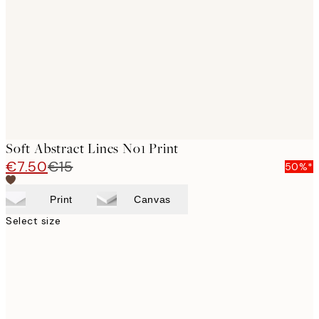
images
Soft Abstract Lines No1 Print
€7.50
€15
50%*
Print
Canvas
Select size