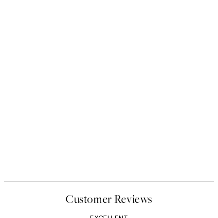
Customer Reviews
EXCELLENT