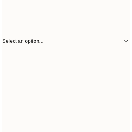
Select an option...
€7
21x30 cm