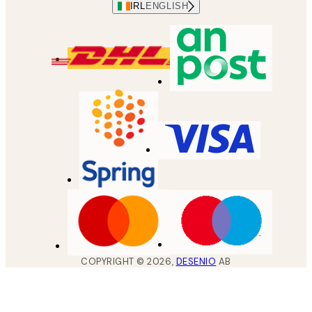
IRL
ENGLISH
COPYRIGHT ©
2026
,
DESENIO
AB