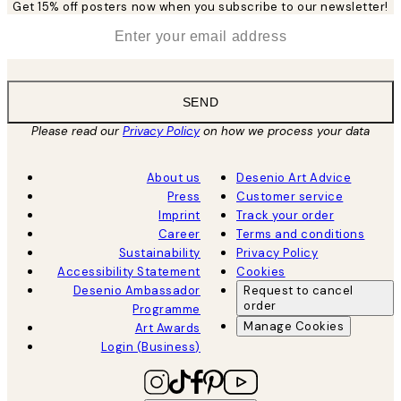
Get 15% off posters now when you subscribe to our newsletter!
*
Email
SEND
Please read our
Privacy Policy
on how we process your data
About us
Desenio Art Advice
Press
Customer service
Imprint
Track your order
Career
Terms and conditions
Sustainability
Privacy Policy
Accessibility Statement
Cookies
Desenio Ambassador
Request to cancel
order
Programme
Manage Cookies
Art Awards
Login (Business)