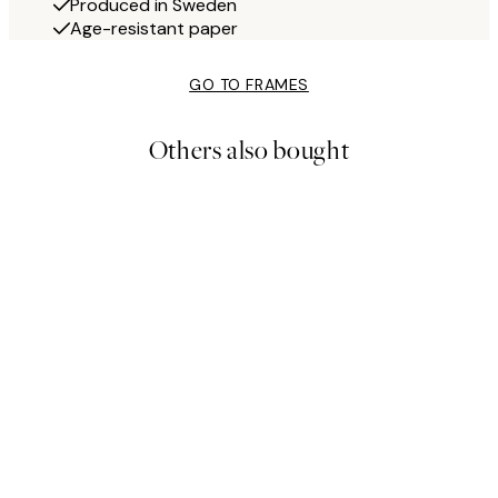
Produced in Sweden
Age-resistant paper
GO TO FRAMES
Others also bought