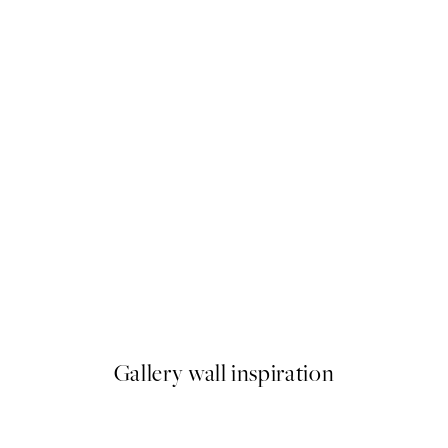
50%*
Botanical Lines No1 Print
From €6.50
€13
Gallery wall inspiration