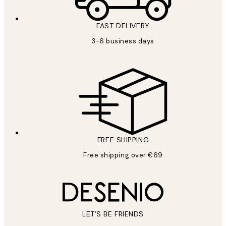
FAST DELIVERY
3-6 business days
FREE SHIPPING
Free shipping over €69
LET’S BE FRIENDS