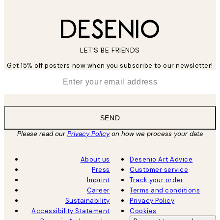
LET’S BE FRIENDS
Get 15% off posters now when you subscribe to our newsletter!
*
Email
SEND
Please read our
Privacy Policy
on how we process your data
About us
Desenio Art Advice
Press
Customer service
Imprint
Track your order
Career
Terms and conditions
Sustainability
Privacy Policy
Accessibility Statement
Cookies