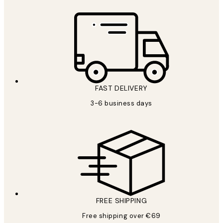
FAST DELIVERY
3-6 business days
FREE SHIPPING
Free shipping over €69