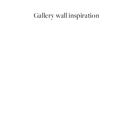
Gallery wall inspiration