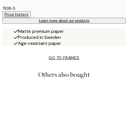
7838-5
Price history
Learn more about our products
Matte premium paper
Produced in Sweden
Age-resistant paper
GO TO FRAMES
Others also bought