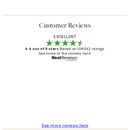
Customer Reviews
EXCELLENT
4.4 out of 5 stars
Based on 108342 ratings.
See some of the reviews here.
Verified buyer
Customer
Reviews
Great service and delivery
1 Jun
Louise B
See more reviews here