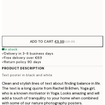
€16
50x70 cm
€3
Frame
options
ADD TO CART
-
€9.98
€19.95
In stock
Delivery in 3-6 business days
Free delivery over €69
Return policy 90 days
PRODUCT DESCRIPTION
Text poster in black and white
Clean and stylish lines of text about finding balance in life.
The text is a long quote from Rachel Bråthen, Yoga girl,
who is a known motivator in Yoga. Looks amazing and will
add a touch of tranquility to your home when combined
with some of our nature photography posters.