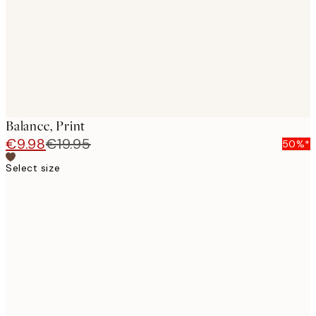
images
Balance, Print
€9.98
€19.95
50%*
Select size