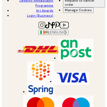
Desenio Ambassador
Request to cancel
order
Programme
Manage Cookies
Art Awards
Login (Business)
IRL
ENGLISH