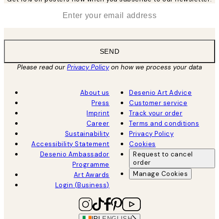
*
Email
SEND
Please read our
Privacy Policy
on how we process your data
About us
Desenio Art Advice
Press
Customer service
Imprint
Track your order
Career
Terms and conditions
Sustainability
Privacy Policy
Accessibility Statement
Cookies
Desenio Ambassador
Request to cancel
order
Programme
Manage Cookies
Art Awards
Login (Business)
IRL
ENGLISH