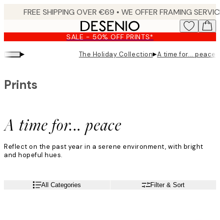
Skip
to
main
SALE - 50% OFF PRINTS*
content.
▸
▸
The Holiday Collection
A time for... peace
Prints
A time for... peace
Reflect on the past year in a serene environment, with bright
and hopeful hues.
All Categories
Filter & Sort