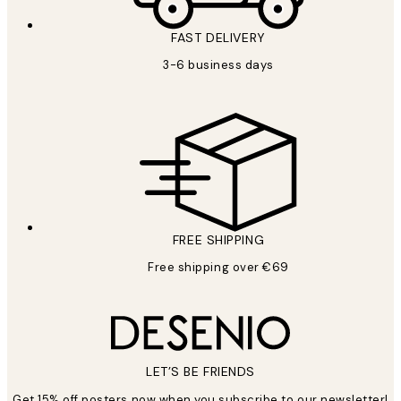
FAST DELIVERY
3-6 business days
FREE SHIPPING
Free shipping over €69
LET’S BE FRIENDS
Get 15% off posters now when you subscribe to our newsletter!