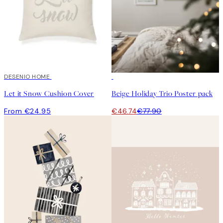
DESENIO HOME
-40%
Let it Snow Cushion Cover
Beige Holiday Trio Poster pack
From €24.95
€46.74
€77.90