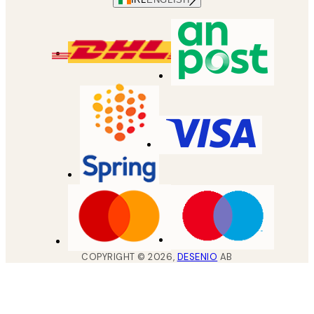
COPYRIGHT ©
2026
,
DESENIO
AB