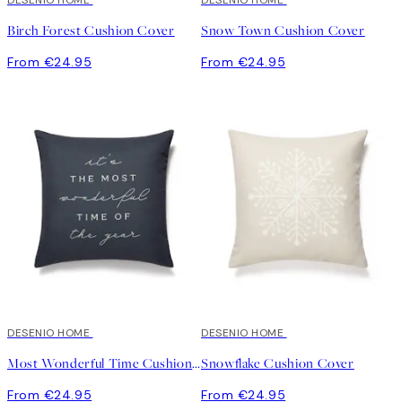
DESENIO HOME
DESENIO HOME
Birch Forest Cushion Cover
Snow Town Cushion Cover
From €24.95
From €24.95
DESENIO HOME
DESENIO HOME
Most Wonderful Time Cushion Cover
Snowflake Cushion Cover
From €24.95
From €24.95