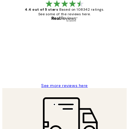
4.4 out of 5 stars
Based on 108342 ratings.
See some of the reviews here.
Verified buyer
Customer
Reviews
Great service and delivery
1 Jun
Louise B
See more reviews here