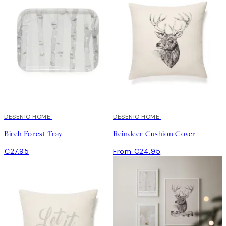
DESENIO HOME
DESENIO HOME
Birch Forest Tray
Reindeer Cushion Cover
€27.95
From €24.95