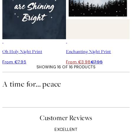
50%*
Oh Holy Night Print
Enchanting Night Print
From €7.95
From €3.98
€7.95
SHOWING 16 OF 16 PRODUCTS
A time for... peace
Customer Reviews
EXCELLENT