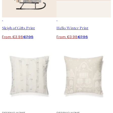
50%*
50%*
Sleigh of Gifts Print
Hello Winter Print
From €3.98
€7.95
From €3.98
€7.95