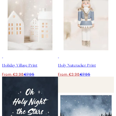
50%*
50%*
Holiday Village Print
Holy Nutcracker Print
From €3.98
€7.95
From €3.98
€7.95