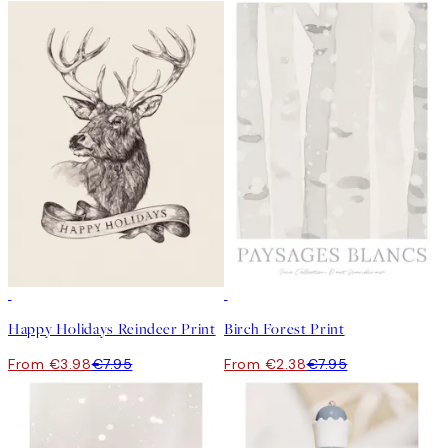
50%*
-70%
Outlet
Happy Holidays Reindeer Print
Birch Forest Print
From €3.98
€7.95
From €2.38
€7.95