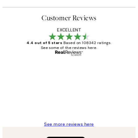
Customer Reviews
EXCELLENT
4.4 out of 5 stars
Based on 108342 ratings.
See some of the reviews here.
Verified buyer
Customer
Reviews
Great service and delivery
1 Jun
Louise B
See more reviews here