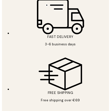
FAST DELIVERY
3-6 business days
FREE SHIPPING
Free shipping over €69