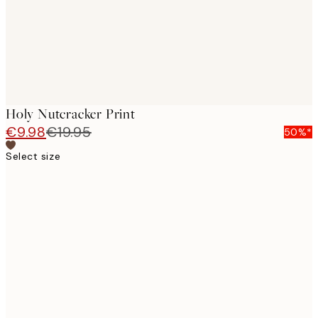
Holy Nutcracker Print
€9.98
€19.95
50%*
Select size