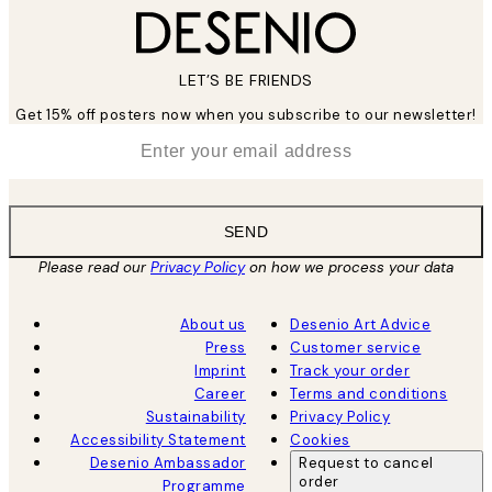
LET’S BE FRIENDS
Get 15% off posters now when you subscribe to our newsletter!
*
Email
SEND
Please read our
Privacy Policy
on how we process your data
About us
Desenio Art Advice
Press
Customer service
Imprint
Track your order
Career
Terms and conditions
Sustainability
Privacy Policy
Accessibility Statement
Cookies
Desenio Ambassador
Request to cancel
order
Programme