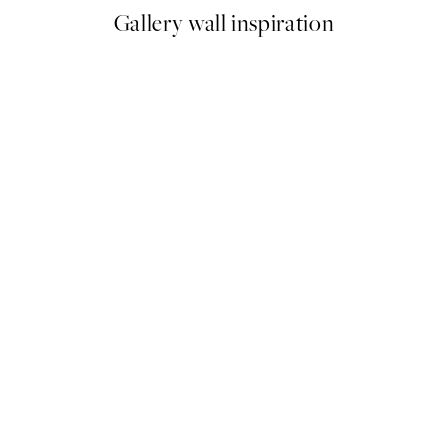
Gallery wall inspiration