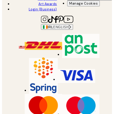
Manage Cookies
Art Awards
Login (Business)
IRL
ENGLISH