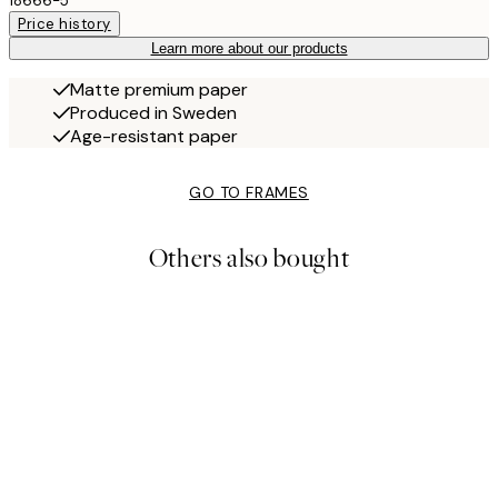
18666-5
Price history
Learn more about our products
Matte premium paper
Produced in Sweden
Age-resistant paper
GO TO FRAMES
Others also bought