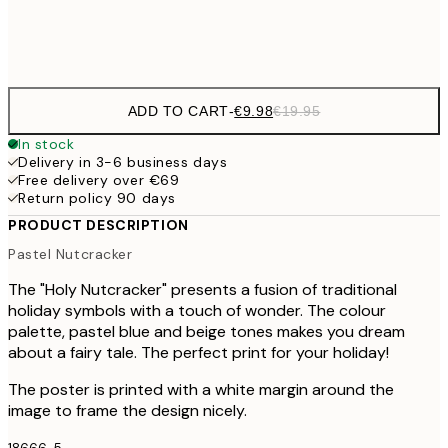
Frame
options
ADD TO CART
-
€9.98
€19.95
In stock
Delivery in 3-6 business days
Free delivery over €69
Return policy 90 days
PRODUCT DESCRIPTION
Pastel Nutcracker
The "Holy Nutcracker" presents a fusion of traditional
holiday symbols with a touch of wonder. The colour
palette, pastel blue and beige tones makes you dream
about a fairy tale. The perfect print for your holiday!
The poster is printed with a white margin around the
image to frame the design nicely.