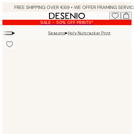
Skip
to
main
SALE - 50% OFF PRINTS*
content.
▸
▸
Seasons
Holy Nutcracker Print
Product
images