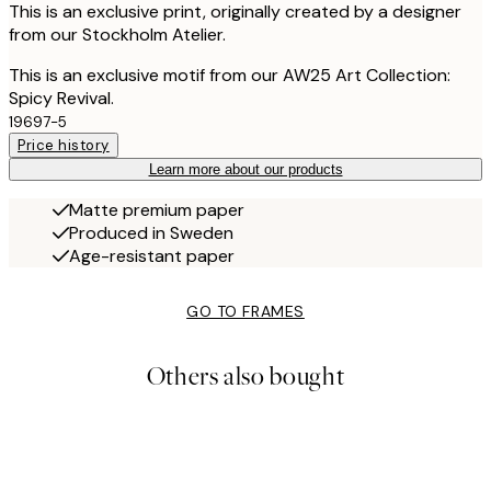
This is an exclusive print, originally created by a designer
from our Stockholm Atelier.
This is an exclusive motif from our AW25 Art Collection:
Spicy Revival.
19697-5
Price history
Learn more about our products
Matte premium paper
Produced in Sweden
Age-resistant paper
GO TO FRAMES
Others also bought