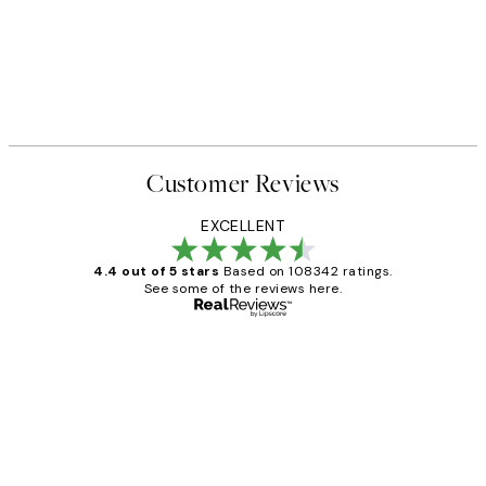
Customer Reviews
EXCELLENT
4.4 out of 5 stars
Based on 108342 ratings.
See some of the reviews here.
Verified buyer
Customer
Reviews
Great service and delivery