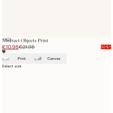
AW25
Abstract Objects Print
€10.98
€21.95
50%*
Print
Canvas
Select size