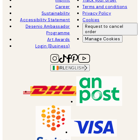
Imprint
Track your order
Career
Terms and conditions
Sustainability
Privacy Policy
Accessibility Statement
Cookies
Desenio Ambassador
Request to cancel
order
Programme
Manage Cookies
Art Awards
Login (Business)
IRL
ENGLISH