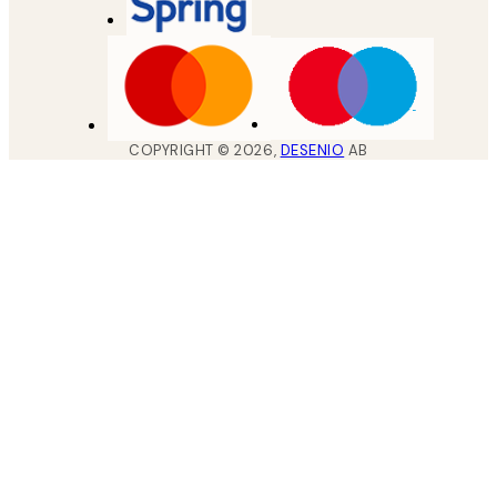
COPYRIGHT ©
2026
,
DESENIO
AB