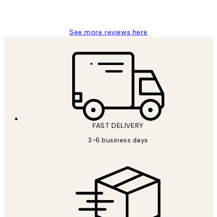
1 Jun
Louise B
See more reviews here
FAST DELIVERY
3-6 business days