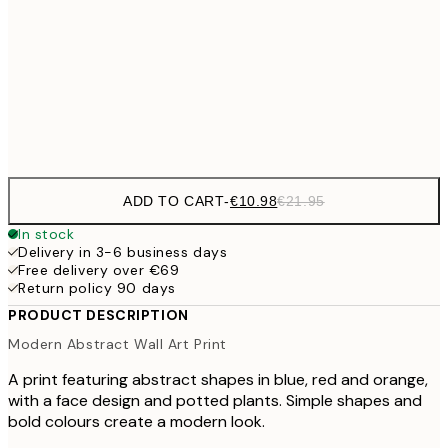
€27
70x100 cm
€5
Frame
options
ADD TO CART
-
€10.98
€21.95
In stock
Delivery in 3-6 business days
Free delivery over €69
Return policy 90 days
PRODUCT DESCRIPTION
Modern Abstract Wall Art Print
A print featuring abstract shapes in blue, red and orange,
with a face design and potted plants. Simple shapes and
bold colours create a modern look.