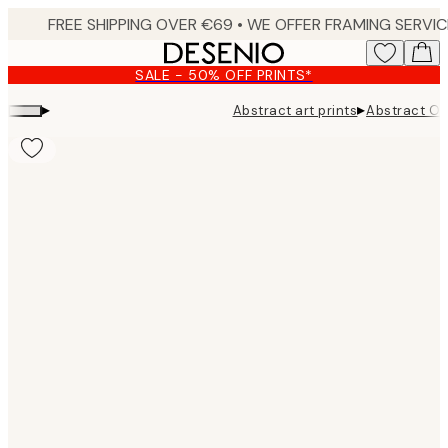
Skip
to
main
SALE - 50% OFF PRINTS*
content.
▸
▸
Abstract art prints
Abstract Ob
Product
images