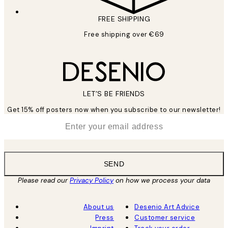
FREE SHIPPING
Free shipping over €69
LET’S BE FRIENDS
Get 15% off posters now when you subscribe to our newsletter!
*
Email
SEND
Please read our
Privacy Policy
on how we process your data
About us
Desenio Art Advice
Press
Customer service