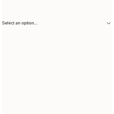
Select an option...
€10
30x40 cm
€2
50x70 cm