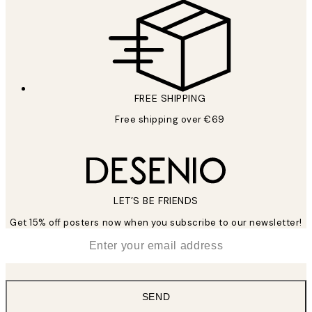
FREE SHIPPING
Free shipping over €69
LET’S BE FRIENDS
Get 15% off posters now when you subscribe to our newsletter!
*
Email
SEND