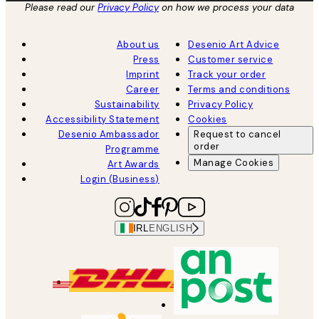
Please read our
Privacy Policy
on how we process your data
About us
Desenio Art Advice
Press
Customer service
Imprint
Track your order
Career
Terms and conditions
Sustainability
Privacy Policy
Accessibility Statement
Cookies
Desenio Ambassador
Request to cancel
order
Programme
Manage Cookies
Art Awards
Login (Business)
IRL
ENGLISH