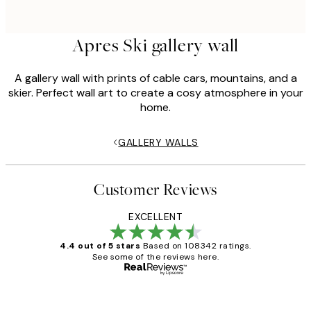
Apres Ski gallery wall
A gallery wall with prints of cable cars, mountains, and a
skier. Perfect wall art to create a cosy atmosphere in your
home.
GALLERY WALLS
Customer Reviews
EXCELLENT
4.4 out of 5 stars
Based on 108342 ratings.
See some of the reviews here.
Verified buyer
Customer