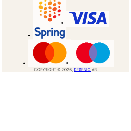
COPYRIGHT ©
2026
,
DESENIO
AB