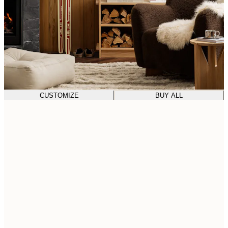
CUSTOMIZE
BUY ALL