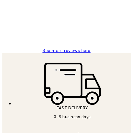
Reviews
Great service and delivery
1 Jun
Louise B
See more reviews here
FAST DELIVERY
3-6 business days