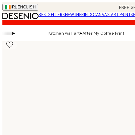
Skip
FREE S
IRL
ENGLISH
to
BESTSELLERS
NEW IN
PRINTS
CANVAS ART PRINTS
main
content.
▸
▸
Kitchen wall art
After My Coffee Print