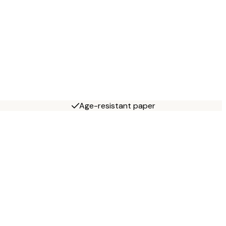
Age-resistant paper