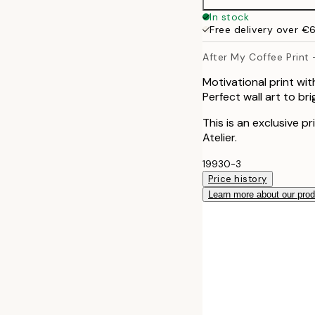
30x40 cm
In stock
Free delivery over €
40x50 cm
After My Coffee Print 
Motivational print wi
Perfect wall art to br
This is an exclusive p
Atelier.
19930-3
Price history
Learn more about our pro