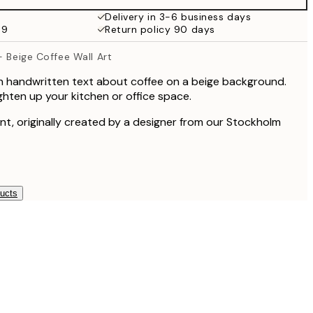
€19.95
Delivery in 3-6 business days
69
Return policy 90 days
€13.73
€27.45
- Beige Coffee Wall Art
th handwritten text about coffee on a beige background.
ighten up your kitchen or office space.
rint, originally created by a designer from our Stockholm
ducts