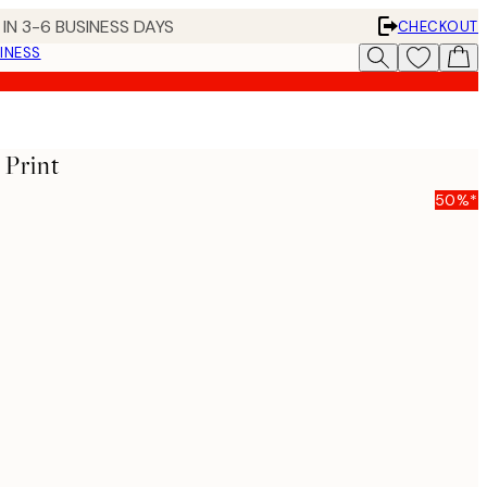
IN 3-6 BUSINESS DAYS
CHECKOUT
INESS
 Print
50%*