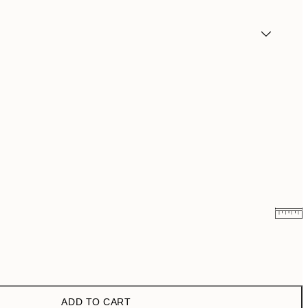
€3.98
€7.95
€6.50
€13
ADD TO CART
€9.98