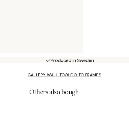
Produced in Sweden
GALLERY WALL TOOL
GO TO FRAMES
Others also bought