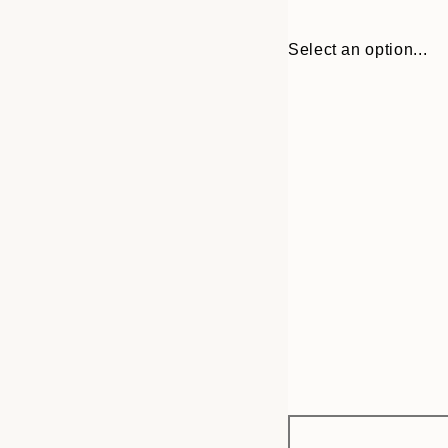
Select an option...
Frame
13x18 cm
options
21x30 cm