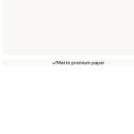
Matte premium paper