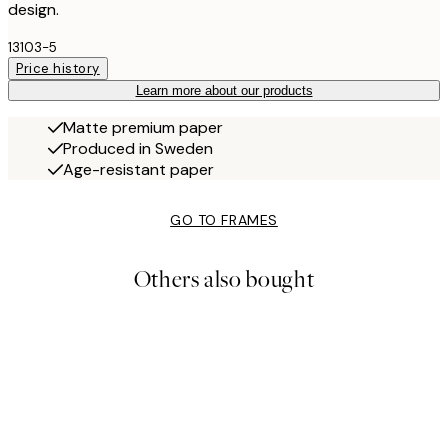
design.
13103-5
Price history
Learn more about our products
Matte premium paper
Produced in Sweden
Age-resistant paper
GO TO FRAMES
Others also bought