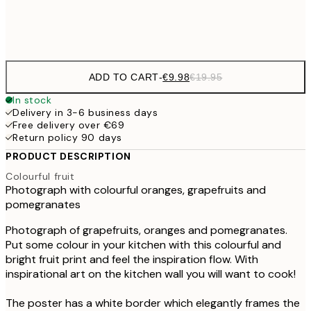
Frame
options
ADD TO CART
-
€9.98
€19.95
In stock
Delivery in 3-6 business days
Free delivery over €69
Return policy 90 days
PRODUCT DESCRIPTION
Colourful fruit
Photograph with colourful oranges, grapefruits and
pomegranates
Photograph of grapefruits, oranges and pomegranates.
Put some colour in your kitchen with this colourful and
bright fruit print and feel the inspiration flow. With
inspirational art on the kitchen wall you will want to cook!
The poster has a white border which elegantly frames the