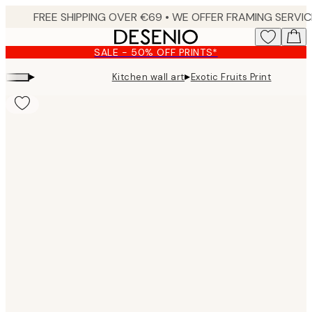
Skip
to
main
SALE - 50% OFF PRINTS*
content.
▸
▸
Kitchen wall art
Exotic Fruits Print
Product
images