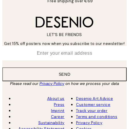
Free shipping over €69
LET’S BE FRIENDS
Get 15% off posters now when you subscribe to our newsletter!
*
Email
SEND
Please read our
Privacy Policy
on how we process your data
About us
Desenio Art Advice
Press
Customer service
Imprint
Track your order
Career
Terms and conditions
Sustainability
Privacy Policy
Accessibility Statement
Cookies