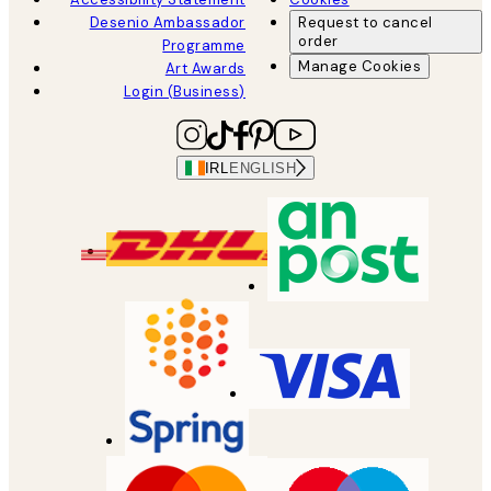
Desenio Ambassador
Request to cancel
order
Programme
Manage Cookies
Art Awards
Login (Business)
IRL
ENGLISH