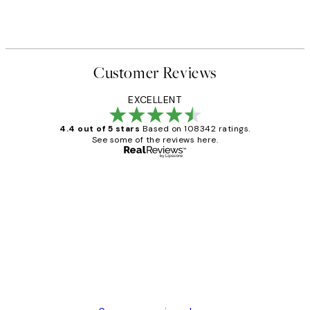
Customer Reviews
EXCELLENT
4.4 out of 5 stars
Based on 108342 ratings.
See some of the reviews here.
Verified buyer
Customer
Reviews
Great service and delivery
1 Jun
Louise B