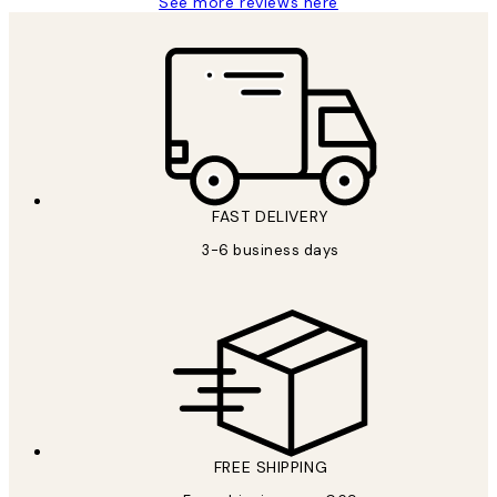
See more reviews here
FAST DELIVERY
3-6 business days
FREE SHIPPING