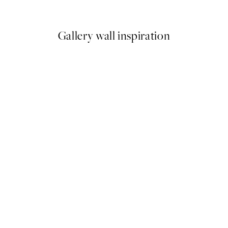
From €6.50
€13
Gallery wall inspiration