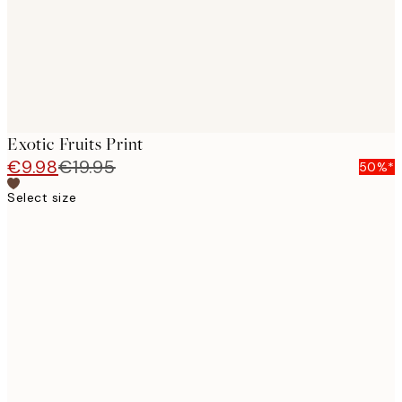
Exotic Fruits Print
€9.98
€19.95
50%*
Select size