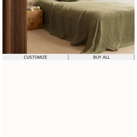
CUSTOMIZE
BUY ALL