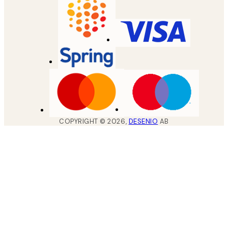
COPYRIGHT ©
2026
,
DESENIO
AB