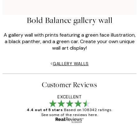
Bold Balance gallery wall
A gallery wall with prints featuring a green face illustration,
a black panther, and a green car. Create your own unique
wall art display!
GALLERY WALLS
Customer Reviews
EXCELLENT
4.4 out of 5 stars
Based on 108342 ratings.
See some of the reviews here.
Verified buyer
Customer