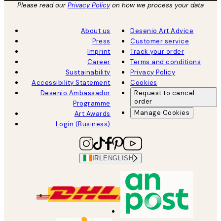
Please read our
Privacy Policy
on how we process your data
About us
Desenio Art Advice
Press
Customer service
Imprint
Track your order
Career
Terms and conditions
Sustainability
Privacy Policy
Accessibility Statement
Cookies
Desenio Ambassador
Request to cancel
order
Programme
Manage Cookies
Art Awards
Login (Business)
IRL
ENGLISH