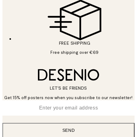
FREE SHIPPING
Free shipping over €69
LET’S BE FRIENDS
Get 15% off posters now when you subscribe to our newsletter!
*
Email
SEND