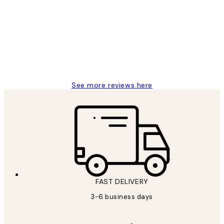
Reviews
Great service and delivery
1 Jun
Louise B
See more reviews here
FAST DELIVERY
3-6 business days