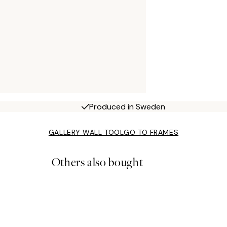
Produced in Sweden
GALLERY WALL TOOL
GO TO FRAMES
Others also bought