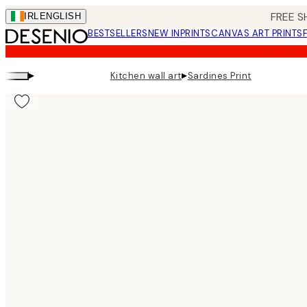
Skip
FREE S
IRL
ENGLISH
to
BESTSELLERS
NEW IN
PRINTS
CANVAS ART PRINTS
main
content.
▸
▸
Kitchen wall art
Sardines Print