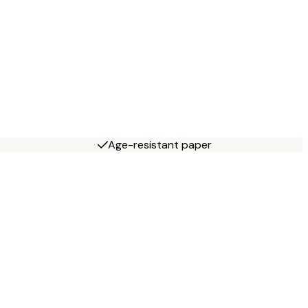
Age-resistant paper