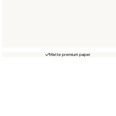
Matte premium paper