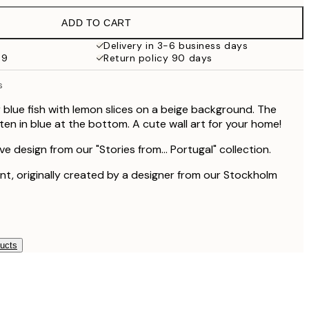
€13
ADD TO CART
€9.98
€19.95
Delivery in 3-6 business days
69
Return policy 90 days
€16.23
€32.45
s
r blue fish with lemon slices on a beige background. The
itten in blue at the bottom. A cute wall art for your home!
ive design from our "Stories from... Portugal" collection.
rint, originally created by a designer from our Stockholm
ducts