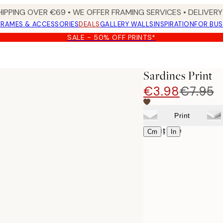
HIPPING OVER €69 • WE OFFER FRAMING SERVICES • DELIVERY 
FRAMES & ACCESSORIES
DEALS
GALLERY WALLS
INSPIRATION
FOR BUS
SALE - 50% OFF PRINTS*
Sardines Print
€3.98
€7.95
Print
Select size
|
Cm
In