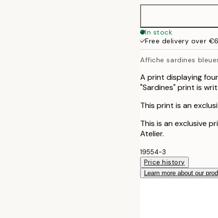
30x40 cm
In stock
Free delivery over €
50x70 cm
Affiche sardines bleue
A print displaying fou
"Sardines" print is wr
This print is an exclus
This is an exclusive p
Atelier.
19554-3
Price history
Learn more about our pro