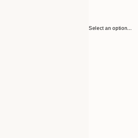
Select an option...
Frame
13x18 cm
options
21x30 cm