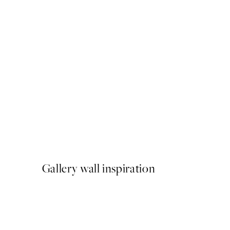
50%*
Riviera Parasols Print
From €9.98
€19.95
Gallery wall inspiration