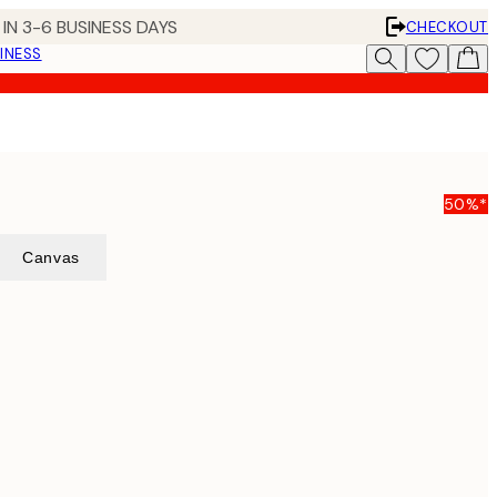
IN 3-6 BUSINESS DAYS
CHECKOUT
INESS
50%*
Canvas